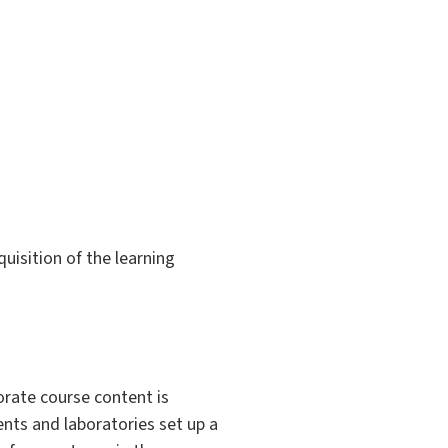
uisition of the learning
orate course content is
nts and laboratories set up a