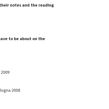
 their notes and the reading
have to be about on the
a 2009
Bologna 2008