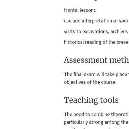
frontal lessons
use and interpretation of sou
visits to excavations, archiv
historical reading of the pres
Assessment meth
The final exam will take place
objectives of the course.
Teaching tools
The need to combine theoretic
particularly strong among the