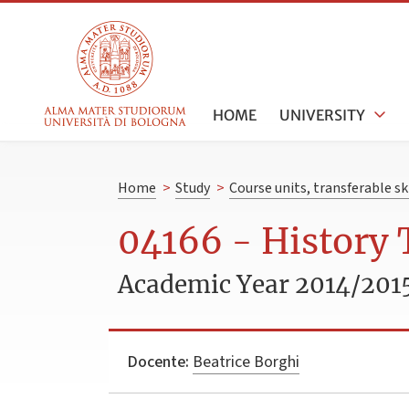
HOME
UNIVERSITY
Home
>
Study
>
Course units, transferable s
04166 - History
Academic Year 2014/201
Docente:
Beatrice Borghi