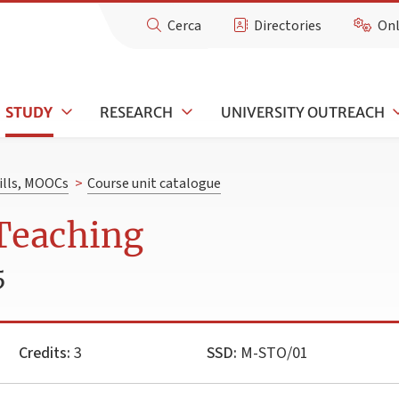
Cerca
Directories
Onl
STUDY
RESEARCH
UNIVERSITY OUTREACH
kills, MOOCs
>
Course unit catalogue
 Teaching
5
Credits:
3
SSD:
M-STO/01