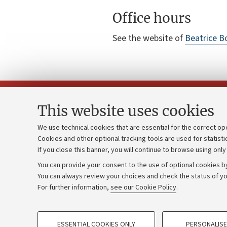
Office hours
See the website of
Beatrice B
This website uses cookies
We use technical cookies that are essential for the correct op
Cookies and other optional tracking tools are used for statisti
Strategic pl
Contacts and certified e-mail (PEC)
If you close this banner, you will continue to browse using only
University b
Administrative divisions
You can provide your consent to the use of optional cookies by
Donations
Work with us
You can always review your choices and check the status of yo
For further information,
see our Cookie Policy
.
Calls and co
Alumni community
PROFILING COOKIES - OPTIONAL
ESSENTIAL COOKIES ONLY
PERSONALISE