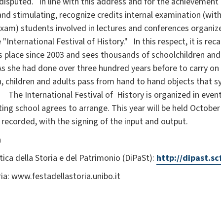
ndisputed. In line with this address and for the achievement
and stimulating, recognize credits internal examination (wi
xam) students involved in lectures and conferences organized
International Festival of History." In this respect, it is re
s place since 2003 and sees thousands of schoolchildren and 
 As she had done over three hundred years before to carry on 
h, children and adults pass from hand to hand objects that 
 The International Festival of History is organized in event
ating school agrees to arrange. This year will be held Octob
recorded, with the signing of the input and output.
n
tica della Storia e del Patrimonio (DiPaSt):
http://dipast.sc
ria: www.festadellastoria.unibo.it