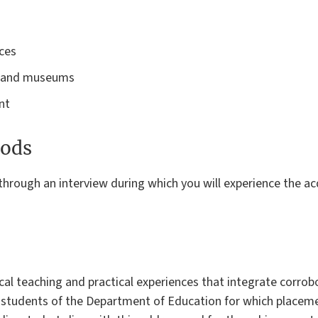
rces
es and museums
ent
ods
 through an interview during which you will experience the acq
al teaching and practical experiences that integrate corrob
 students of the Department of Education for which placeme