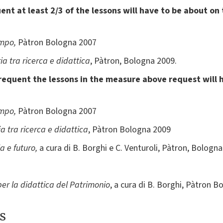
nt at least 2/3 of the lessons will have to be about on
empo,
Pàtron Bologna 2007
ria tra ricerca e didattica
, Pàtron, Bologna 2009.
requent the lessons in the measure above request will 
empo,
Pàtron Bologna 2007
ia tra ricerca e didattica
, Pàtron Bologna 2009
ia e futuro,
a cura di B. Borghi e C. Venturoli, Pàtron, Bologn
er la didattica del Patrimonio
, a cura di B. Borghi, Pàtron 
s