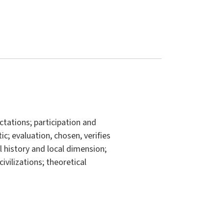
tations; participation and
ic; evaluation, chosen, verifies
l history and local dimension;
civilizations; theoretical