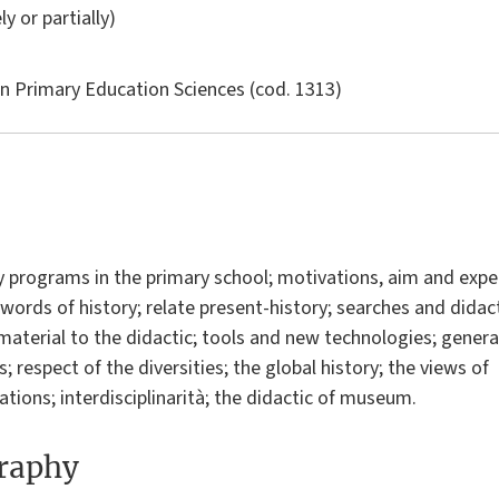
ly or partially)
in
Primary Education Sciences
(cod. 1313)
y programs in the primary school; motivations, aim and expec
 words of history; relate present-history; searches and didact
 material to the didactic; tools and new technologies; genera
; respect of the diversities; the global history; the views of 
ations; interdisciplinarità; the didactic of museum.
graphy