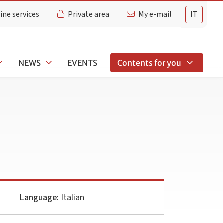
ine services
Private area
My e-mail
IT
NEWS
EVENTS
Contents for you
Language:
Italian