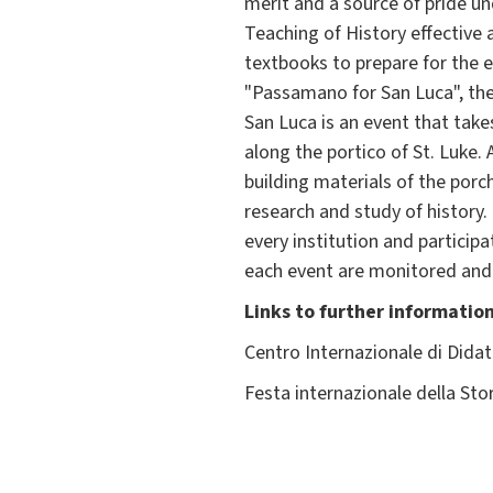
merit and a source of pride u
Teaching of History effective 
textbooks to prepare for the e
"Passamano for San Luca", the "
San Luca is an event that take
along the portico of St. Luke.
building materials of the porc
research and study of history.
every institution and particip
each event are monitored and 
Links to further informatio
Centro Internazionale di Didat
Festa internazionale della Sto