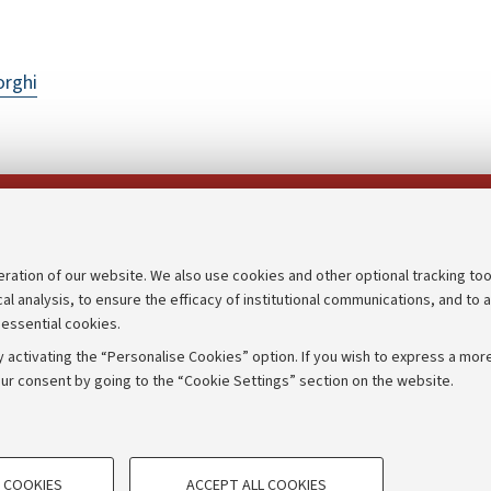
orghi
Follow us on:
eration of our website. We also use cookies and other optional tracking too
cal analysis, to ensure the efficacy of institutional communications, and to 
an
Transparent administration
 essential cookies.
udgets
Appeals lodged
 activating the “Personalise Cookies” option. If you wish to express a more
Merchandising - UniboStore
ur consent by going to the “Cookie Settings” section on the website.
mpetitions
Website and accessibility info
TECHNICAL COOKIES - ESSE
 COOKIES
ACCEPT ALL COOKIES