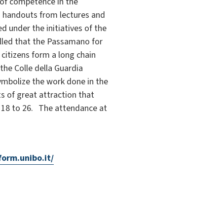
 of competence in the
th handouts from lectures and
 under the initiatives of the
called that the Passamano for
citizens form a long chain
the Colle della Guardia
symbolize the work done in the
s of great attraction that
er 18 to 26. The attendance at
form.unibo.it/