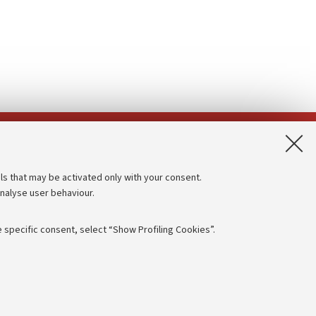
App:
ls that may be activated only with your consent.
analyse user behaviour.
Accessibility statement
Privacy policy and legal notes
 specific consent, select “Show Profiling Cookies”.
Cookie Settings
rmation
NTIAL