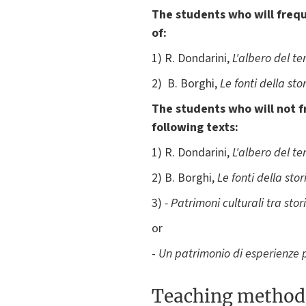
The students who will freque
of:
1) R. Dondarini,
L'albero del t
2) B. Borghi,
Le fonti della sto
The students who will not f
following texts:
1) R. Dondarini,
L'albero del t
2) B. Borghi,
Le fonti della stor
3)
- Patrimoni culturali tra stor
or
-
Un patrimonio di esperienze p
Teaching method