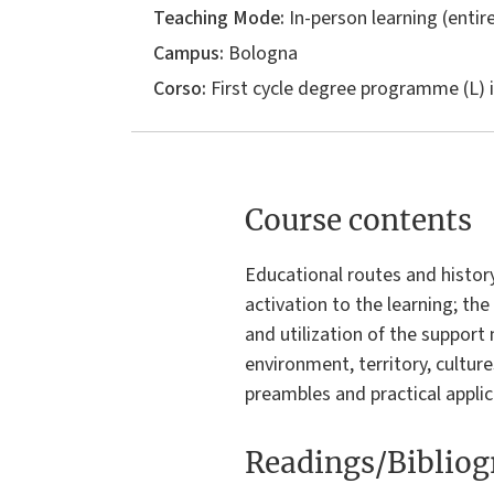
Teaching Mode:
In-person learning (entire
Campus:
Bologna
Corso:
First cycle degree programme (L) 
Course contents
Educational routes and histor
activation to the learning; the
and utilization of the support
environment, territory, cultures
preambles and practical applic
Readings/Biblio