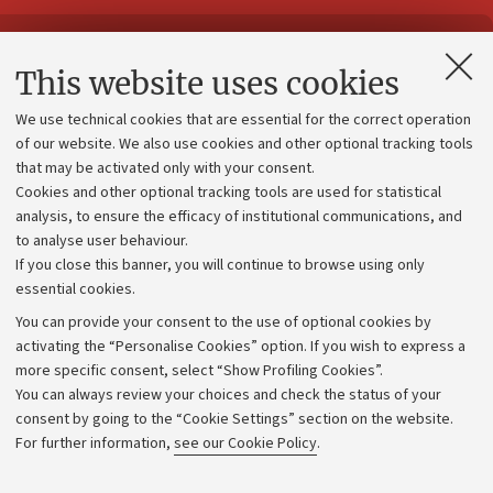
Contacts and certified e-mail (PEC)
This website uses cookies
Administrative divisions
We use technical cookies that are essential for the correct operation
Work with us
of our website. We also use cookies and other optional tracking tools
that may be activated only with your consent.
Alumni community
Cookies and other optional tracking tools are used for statistical
Strategic plan
analysis, to ensure the efficacy of institutional communications, and
to analyse user behaviour.
University budgets
If you close this banner, you will continue to browse using only
Donations
essential cookies.
Calls and competitions
You can provide your consent to the use of optional cookies by
activating the “Personalise Cookies” option. If you wish to express a
Transparent administration
more specific consent, select “Show Profiling Cookies”.
Appeals lodged
You can always review your choices and check the status of your
consent by going to the “Cookie Settings” section on the website.
Merchandising - UniboStore
For further information,
see our Cookie Policy
.
Website and accessibility information