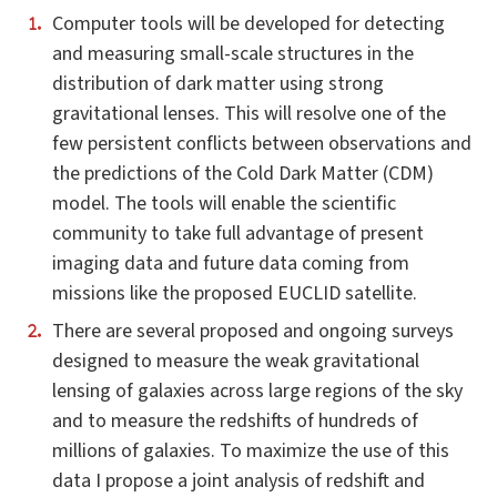
Computer tools will be developed for detecting
and measuring small-scale structures in the
distribution of dark matter using strong
gravitational lenses. This will resolve one of the
few persistent conflicts between observations and
the predictions of the Cold Dark Matter (CDM)
model. The tools will enable the scientific
community to take full advantage of present
imaging data and future data coming from
missions like the proposed EUCLID satellite.
There are several proposed and ongoing surveys
designed to measure the weak gravitational
lensing of galaxies across large regions of the sky
and to measure the redshifts of hundreds of
millions of galaxies. To maximize the use of this
data I propose a joint analysis of redshift and