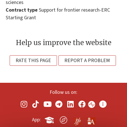
sciences
Contract type
Support for frontier research-ERC
Starting Grant
Help us improve the website
RATE THIS PAGE
REPORT A PROBLEM
Follow us on:
App: