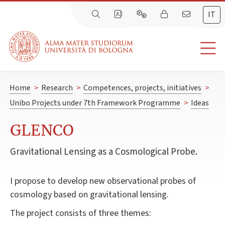
IT
Home
>
Research
>
Competences, projects, initiatives
>
Unibo Projects under 7th Framework Programme
>
Ideas
GLENCO
Gravitational Lensing as a Cosmological Probe.
I propose to develop new observational probes of
cosmology based on gravitational lensing.
The project consists of three themes: