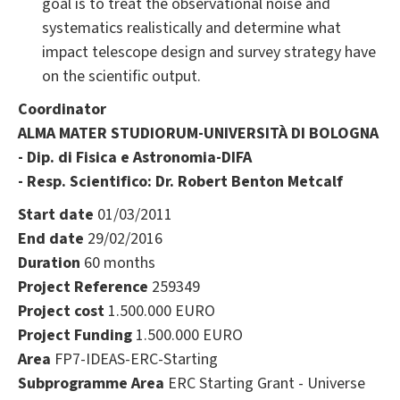
goal is to treat the observational noise and
systematics realistically and determine what
impact telescope design and survey strategy have
on the scientific output.
Coordinator
ALMA MATER STUDIORUM-UNIVERSITÀ DI BOLOGNA
- Dip. di Fisica e Astronomia-DIFA
- Resp. Scientifico: Dr. Robert Benton Metcalf
Start date
01/03/2011
End date
29/02/2016
Duration
60 months
Project Reference
259349
Project cost
1.500.000 EURO
Project Funding
1.500.000 EURO
Area
FP7-IDEAS-ERC-Starting
Subprogramme Area
ERC Starting Grant - Universe