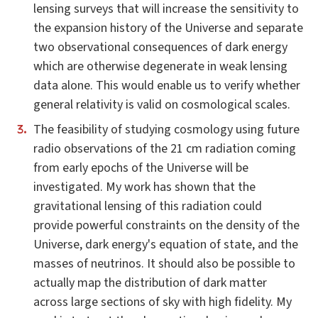
lensing surveys that will increase the sensitivity to
the expansion history of the Universe and separate
two observational consequences of dark energy
which are otherwise degenerate in weak lensing
data alone. This would enable us to verify whether
general relativity is valid on cosmological scales.
The feasibility of studying cosmology using future
radio observations of the 21 cm radiation coming
from early epochs of the Universe will be
investigated. My work has shown that the
gravitational lensing of this radiation could
provide powerful constraints on the density of the
Universe, dark energy's equation of state, and the
masses of neutrinos. It should also be possible to
actually map the distribution of dark matter
across large sections of sky with high fidelity. My