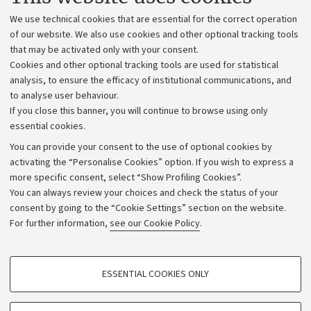
Administrative divisions
We use technical cookies that are essential for the correct operation
Work with us
of our website. We also use cookies and other optional tracking tools
that may be activated only with your consent.
Alumni community
Cookies and other optional tracking tools are used for statistical
Strategic plan
analysis, to ensure the efficacy of institutional communications, and
to analyse user behaviour.
University budgets
If you close this banner, you will continue to browse using only
Donations
essential cookies.
Calls and competitions
You can provide your consent to the use of optional cookies by
activating the “Personalise Cookies” option. If you wish to express a
Transparent administration
more specific consent, select “Show Profiling Cookies”.
Appeals lodged
You can always review your choices and check the status of your
consent by going to the “Cookie Settings” section on the website.
Merchandising - UniboStore
For further information,
see our Cookie Policy
.
Website and accessibility information
Accessibility statement
PROFILING COOKIES - OPTIONAL
ESSENTIAL COOKIES ONLY
Privacy policy and legal notes
These cookies are used to analyse user browsing patterns, create user profiles
based on browsing behaviour, and for marketing analysis.
Cookie Settings