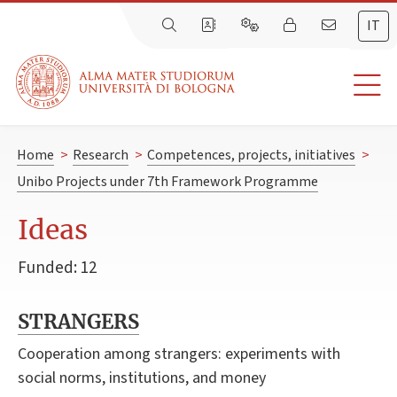
IT
Home
>
Research
>
Competences, projects, initiatives
>
Unibo Projects under 7th Framework Programme
Ideas
Funded: 12
STRANGERS
Cooperation among strangers: experiments with
social norms, institutions, and money