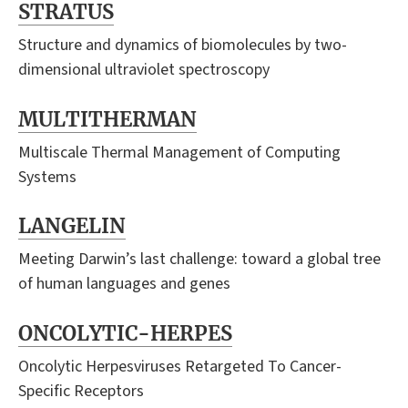
STRATUS
Structure and dynamics of biomolecules by two-
dimensional ultraviolet spectroscopy
MULTITHERMAN
Multiscale Thermal Management of Computing
Systems
LANGELIN
Meeting Darwin’s last challenge: toward a global tree
of human languages and genes
ONCOLYTIC-HERPES
Oncolytic Herpesviruses Retargeted To Cancer-
Specific Receptors