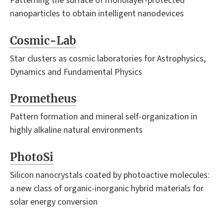
Patterning the surface of monolayer-protected
nanoparticles to obtain intelligent nanodevices
Cosmic-Lab
Star clusters as cosmic laboratories for Astrophysics,
Dynamics and Fundamental Physics
Prometheus
Pattern formation and mineral self-organization in
highly alkaline natural environments
PhotoSi
Silicon nanocrystals coated by photoactive molecules:
a new class of organic-inorganic hybrid materials for
solar energy conversion