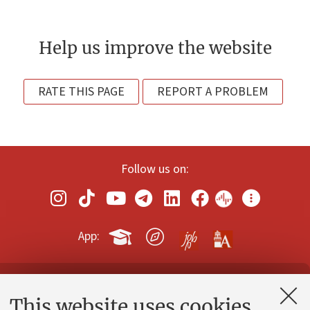
Help us improve the website
RATE THIS PAGE
REPORT A PROBLEM
Follow us on:
App:
Contacts and certified e-mail (PEC)
This website uses cookies