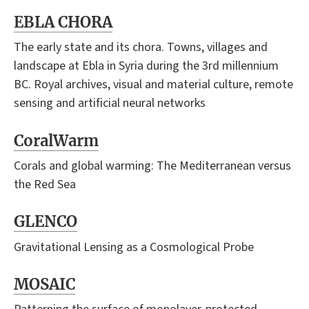
EBLA CHORA
The early state and its chora. Towns, villages and
landscape at Ebla in Syria during the 3rd millennium
BC. Royal archives, visual and material culture, remote
sensing and artificial neural networks
CoralWarm
Corals and global warming: The Mediterranean versus
the Red Sea
GLENCO
Gravitational Lensing as a Cosmological Probe
MOSAIC