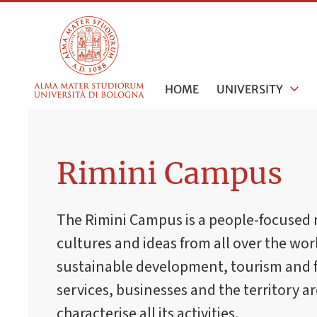
HOME
UNIVERSITY
Rimini Campus
The Rimini Campus is a people-focused 
cultures and ideas from all over the worl
sustainable development, tourism and 
services, businesses and the territory a
characterise all its activities.