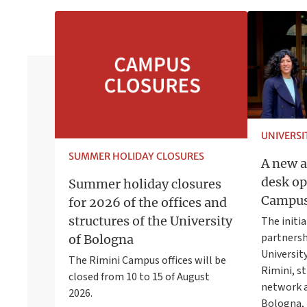
UNIVERS
SUMMER HOLIDAY CLOSURES
A new a
desk op
Summer holiday closures
Campu
for 2026 of the offices and
structures of the University
The initia
partners
of Bologna
University
The Rimini Campus offices will be
Rimini, s
closed from 10 to 15 of August
network a
2026.
Bologna, 