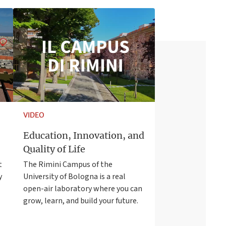
VIDEO
Education, Innovation, and
Quality of Life
t
The Rimini Campus of the
y
University of Bologna is a real
open-air laboratory where you can
grow, learn, and build your future.