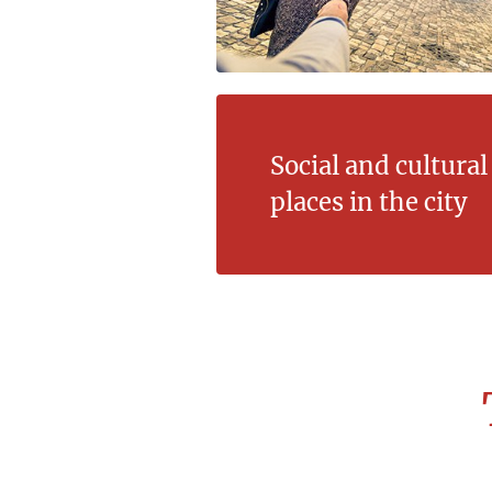
Social and cultura
places in the city