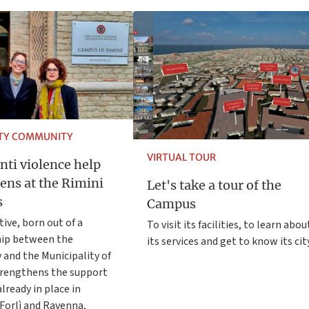
ITY COMMUNITY
VIRTUAL TOUR
nti violence help
ens at the Rimini
Let's take a tour of the
s
Campus
tive, born out of a
To visit its facilities, to learn abou
hip between the
its services and get to know its cit
 and the Municipality of
trengthens the support
lready in place in
Forlì and Ravenna,