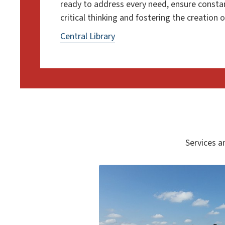
ready to address every need, ensure consta
critical thinking and fostering the creation
Central Library
Services an