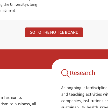
g the University’s long
mmitment
GO TO THE NOTICE BOARD
Research
An ongoing interdisciplina
and teaching activities w
om fashion to
companies, institutions an
ism to business, all
sustainability, health, pre