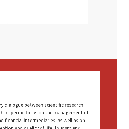
ry dialogue
between scientific research
ith a specific focus on the management of
d financial intermediaries, as well as on
vention and quality of life, tourism and