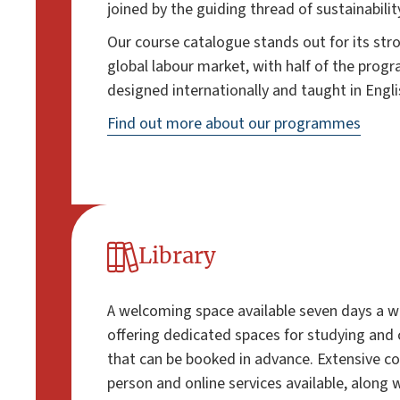
joined by the guiding thread of sustainabilit
Our course catalogue stands out for its str
global labour market, with half of the pro
designed internationally and taught in Engli
Find out more about our programmes
Library
A welcoming space available seven days a we
offering dedicated spaces for studying and 
that can be booked in advance. Extensive co
person and online services available, along 