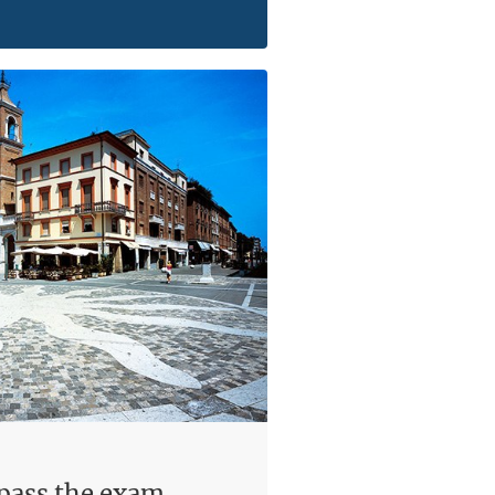
 pass the exam