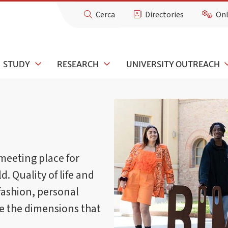
Cerca
Directories
Onl
STUDY
RESEARCH
UNIVERSITY OUTREACH
meeting place for
d. Quality of life and
fashion, personal
re the dimensions that