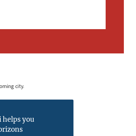
coming city.
i helps you
orizons