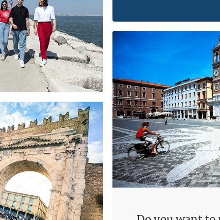
Do you want to