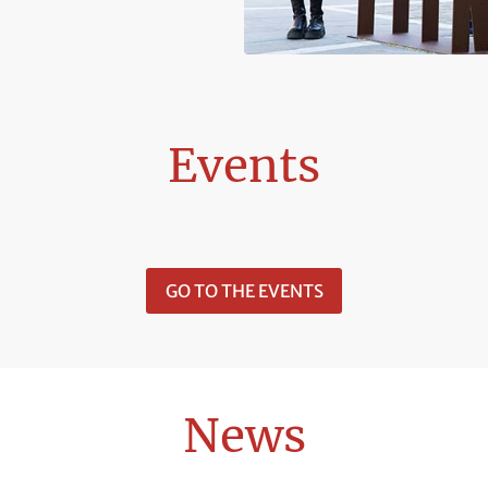
Events
GO TO THE EVENTS
News