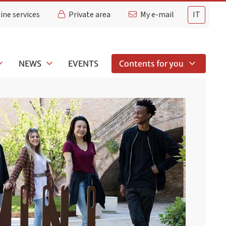
ine services
Private area
My e-mail
IT
NEWS
EVENTS
Contents for you