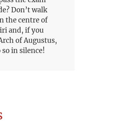
de? Don’t walk
n the centre of
ri and, if you
Arch of Augustus,
so in silence!
s