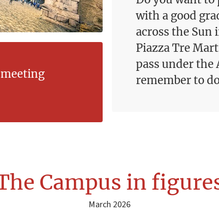
with a good gra
across the Sun i
Piazza Tre Marti
pass under the 
l meeting
remember to do 
The Campus in figure
March 2026