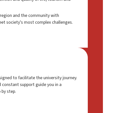
e region and the community with
eet society's most complex challenges.
signed to facilitate the university journey.
 constant support guide you in a
 by step.