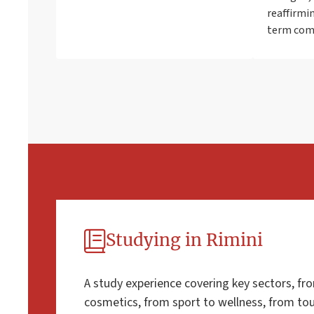
reaffirmin
term co
Studying in Rimini
A study experience covering key sectors, fr
cosmetics, from sport to wellness, from tour