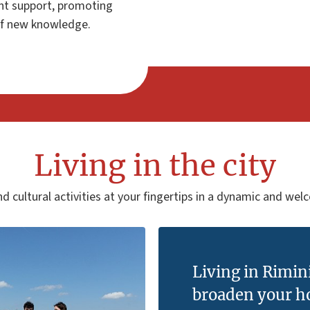
nt support, promoting
 of new knowledge.
Living in the city
d cultural activities at your fingertips in a dynamic and wel
Living in Rimin
broaden your h