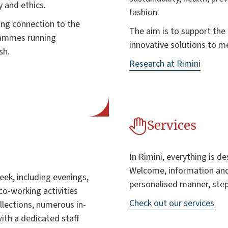
y and ethics.
fashion.
ong connection to the
The aim is to support th
grammes running
innovative solutions to m
sh.
Research at Rimini
Services
In Rimini, everything is de
Welcome, information and
ek, including evenings,
personalised manner, step
co-working activities
Check out our services
llections, numerous in-
with a dedicated staff