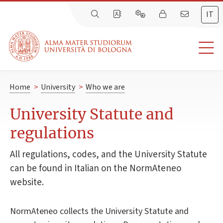
IT
Home
>
University
>
Who we are
University Statute and
regulations
All regulations, codes, and the University Statute
can be found in Italian on the NormAteneo
website.
NormAteneo collects the University Statute and