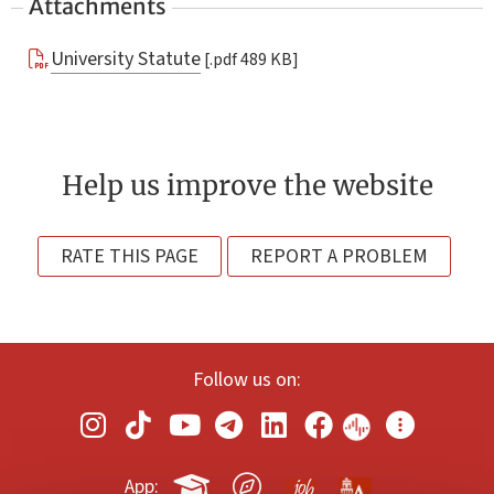
Attachments
University Statute
[.pdf 489 KB]
Help us improve the website
RATE THIS PAGE
REPORT A PROBLEM
Follow us on:
App: