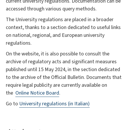
current university regulations. Documentation can be
accessed through various query methods.
The University regulations are placed in a broader
context, thanks to a section dedicated to useful links
on national, regional, and European university
regulations.
On the website, it is also possible to consult the
archive of regulatory acts and significant measures
published until 15 May 2024, in the section dedicated
to the archive of the Official Bulletin. Documents that
require legal publicity are currently available on
the
Online Notice Board
.
Go to
University regulations (in Italian)