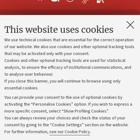
Contacts and certified e-mail (PEC)
This website uses cookies
Administrative divisions
We use technical cookies that are essential for the correct operation
Work with us
of our website. We also use cookies and other optional tracking tools
that may be activated only with your consent.
Alumni community
Cookies and other optional tracking tools are used for statistical
Strategic plan
analysis, to ensure the efficacy of institutional communications, and
to analyse user behaviour.
University budgets
If you close this banner, you will continue to browse using only
Donations
essential cookies.
Calls and competitions
You can provide your consent to the use of optional cookies by
activating the “Personalise Cookies” option. If you wish to express a
Transparent administration
more specific consent, select “Show Profiling Cookies”.
Appeals lodged
You can always review your choices and check the status of your
consent by going to the “Cookie Settings” section on the website.
Merchandising - UniboStore
For further information,
see our Cookie Policy
.
Website and accessibility information