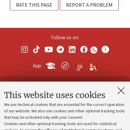
RATE THIS PAGE
REPORT A PROBLEM
Follow us on:
App:
Contacts and certified e-mail (PEC)
This website uses cookies
Administrative divisions
We use technical cookies that are essential for the correct operation
Work with us
of our website. We also use cookies and other optional tracking tools
that may be activated only with your consent.
Alumni community
Cookies and other optional tracking tools are used for statistical
Strategic plan