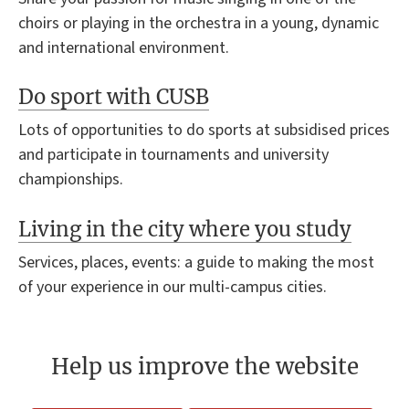
choirs or playing in the orchestra in a young, dynamic
and international environment.
Do sport with CUSB
Lots of opportunities to do sports at subsidised prices
and participate in tournaments and university
championships.
Living in the city where you study
Services, places, events: a guide to making the most
of your experience in our multi-campus cities.
Help us improve the website