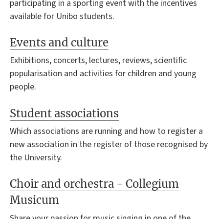
participating in a sporting event with the incentives
available for Unibo students.
Events and culture
Exhibitions, concerts, lectures, reviews, scientific
popularisation and activities for children and young
people.
Student associations
Which associations are running and how to register a
new association in the register of those recognised by
the University.
Choir and orchestra - Collegium
Musicum
Share your passion for music singing in one of the