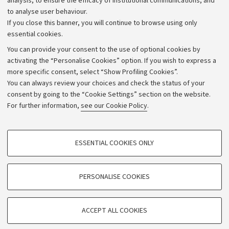
analysis, to ensure the efficacy of institutional communications, and
to analyse user behaviour.
University budgets
If you close this banner, you will continue to browse using only
Donations
essential cookies.
Calls and competitions
You can provide your consent to the use of optional cookies by
activating the “Personalise Cookies” option. If you wish to express a
Transparent administration
more specific consent, select “Show Profiling Cookies”.
Appeals lodged
You can always review your choices and check the status of your
consent by going to the “Cookie Settings” section on the website.
Merchandising - UniboStore
For further information,
see our Cookie Policy
.
Website and accessibility information
Accessibility statement
PROFILING COOKIES - OPTIONAL
ESSENTIAL COOKIES ONLY
Privacy policy and legal notes
These cookies are used to analyse user browsing patterns, create user profiles
based on browsing behaviour, and for marketing analysis.
Cookie Settings
Show profiling cookies
PERSONALISE COOKIES
Google/Youtube Video
©Copyright 2026 - ALMA MATER STUDIORUM - Università di
TECHNICAL COOKIES - ESSENTIAL
Bologna - Via Zamboni,
33 - 40126
Bologna - PI:
01131710376
Facebook
ACCEPT ALL COOKIES
Technical cookies are used for a range of different purposes, including but not
- CF:
80007010376
Vimeo
limited to ensuring the correct operation of the website, saving browsing