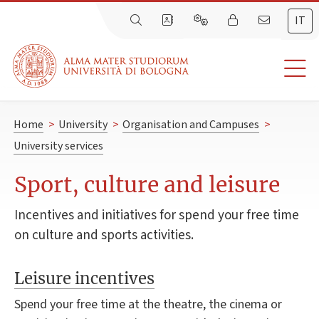
IT
Home
>
University
>
Organisation and Campuses
>
University services
Sport, culture and leisure
Incentives and initiatives for spend your free time
on culture and sports activities.
Leisure incentives
Spend your free time at the theatre, the cinema or