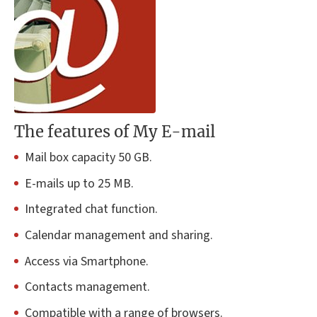
The features of My E-mail
Mail box capacity 50 GB.
E-mails up to 25 MB.
Integrated chat function.
Calendar management and sharing.
Access via Smartphone.
Contacts management.
Compatible with a range of browsers.