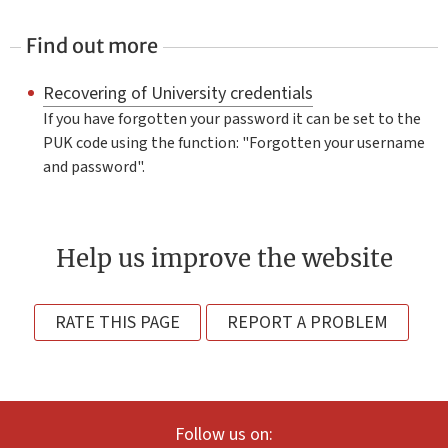
Find out more
Recovering of University credentials
If you have forgotten your password it can be set to the
PUK code using the function: "Forgotten your username
and password".
Help us improve the website
RATE THIS PAGE
REPORT A PROBLEM
Follow us on: