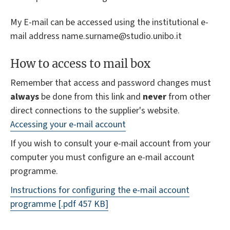
My E-mail can be accessed using the institutional e-
mail address name.surname@studio.unibo.it
How to access to mail box
Remember that access and password changes must
always
be done from this link and
never
from other
direct connections to the supplier's website.
Accessing your e-mail account
If you wish to consult your e-mail account from your
computer you must configure an e-mail account
programme.
Instructions for configuring the e-mail account
programme
[.pdf 457 KB]