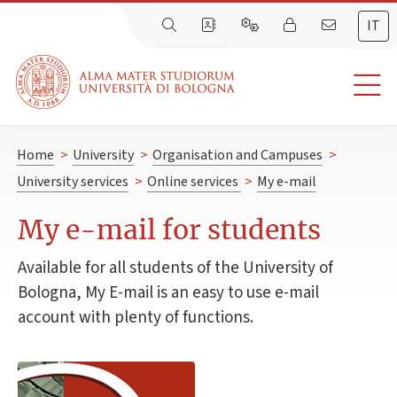
IT
Home
>
University
>
Organisation and Campuses
>
University services
>
Online services
>
My e-mail
My e-mail for students
Available for all students of the University of
Bologna, My E-mail is an easy to use e-mail
account with plenty of functions.