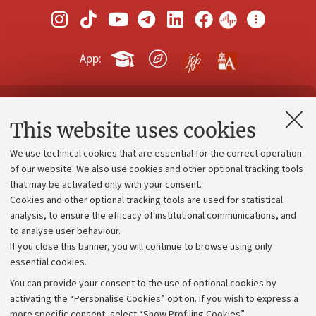
App:
Contacts and certified e-mail (PEC)
This website uses cookies
Administrative divisions
We use technical cookies that are essential for the correct operation
Work with us
of our website. We also use cookies and other optional tracking tools
that may be activated only with your consent.
Alumni community
Cookies and other optional tracking tools are used for statistical
Strategic plan
analysis, to ensure the efficacy of institutional communications, and
to analyse user behaviour.
University budgets
If you close this banner, you will continue to browse using only
Donations
essential cookies.
Calls and competitions
You can provide your consent to the use of optional cookies by
activating the “Personalise Cookies” option. If you wish to express a
Transparent administration
more specific consent, select “Show Profiling Cookies”.