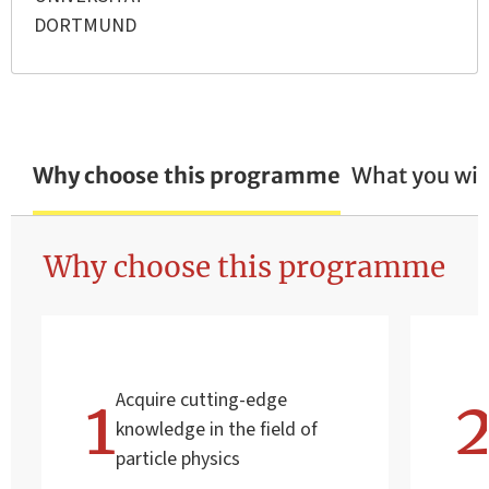
DORTMUND
Why choose this programme
What you wil
Why choose this programme
Acquire cutting-edge
knowledge in the field of
particle physics