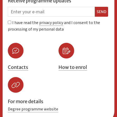
Receive programme updates
SEND
I have read the
privacy policy
and I consent to the
processing of my personal data
Contacts
How to enrol
For more details
Degree programme website