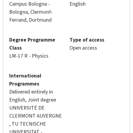
Campus Bologna -
English
Bologna, Clermont-
Ferrand, Dortmund
Degree Programme
Type of access
Class
Open access
LM-17 R - Physics
International
Programmes
Delivered entirely in
English, Joint degree
UNIVERSITÉ DE
CLERMONT AUVERGNE
,
TU TECNISCHE
UNIVERSITAT -