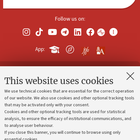
Follow us on:
App:
Contacts and certified e-mail (PEC)
This website uses cookies
Administrative divisions
We use technical cookies that are essential for the correct operation
Work with us
of our website. We also use cookies and other optional tracking tools
that may be activated only with your consent.
Alumni community
Cookies and other optional tracking tools are used for statistical
Strategic plan
analysis, to ensure the efficacy of institutional communications, and
to analyse user behaviour.
University budgets
If you close this banner, you will continue to browse using only
Donations
essential cookies.