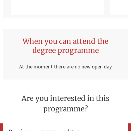
When you can attend the
degree programme
At the moment there are no new open day
Are you interested in this
programme?