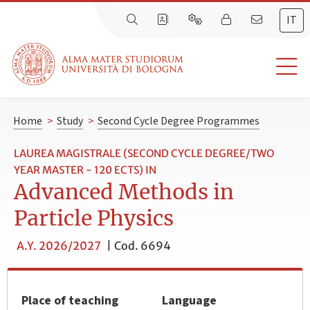
IT
Home
>
Study
>
Second Cycle Degree Programmes
LAUREA MAGISTRALE (SECOND CYCLE DEGREE/TWO
YEAR MASTER - 120 ECTS) IN
Advanced Methods in
Particle Physics
A.Y. 2026/2027
|
Cod. 6694
Place of teaching
Language