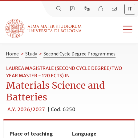
IT
Home
>
Study
>
Second Cycle Degree Programmes
LAUREA MAGISTRALE (SECOND CYCLE DEGREE/TWO
YEAR MASTER - 120 ECTS) IN
Materials Science and
Batteries
A.Y. 2026/2027
|
Cod. 6250
Place of teaching
Language