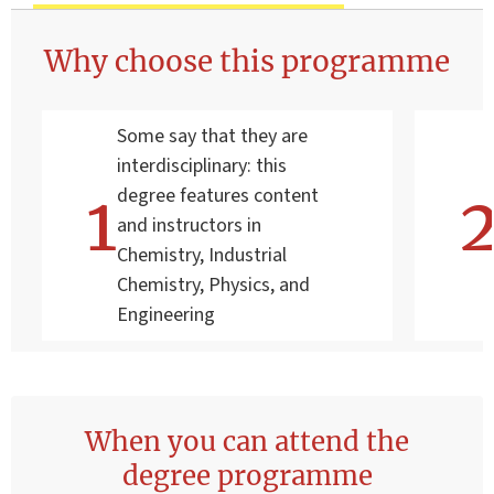
Why choose this programme
Some say that they are
interdisciplinary: this
degree features content
and instructors in
Chemistry, Industrial
Chemistry, Physics, and
Engineering
When you can attend the
degree programme