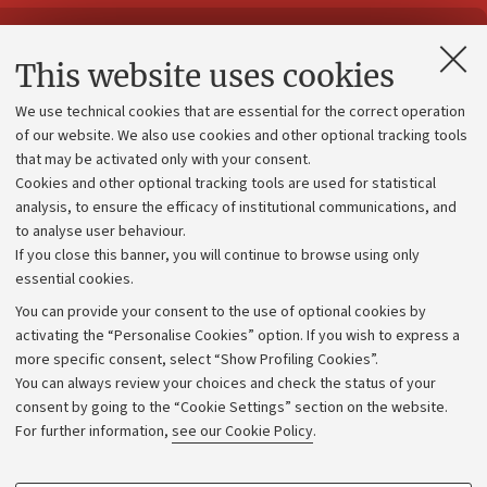
Contacts and certified e-mail (PEC)
This website uses cookies
Administrative divisions
We use technical cookies that are essential for the correct operation
Work with us
of our website. We also use cookies and other optional tracking tools
that may be activated only with your consent.
Alumni community
Cookies and other optional tracking tools are used for statistical
Strategic plan
analysis, to ensure the efficacy of institutional communications, and
to analyse user behaviour.
University budgets
If you close this banner, you will continue to browse using only
Donations
essential cookies.
Calls and competitions
You can provide your consent to the use of optional cookies by
activating the “Personalise Cookies” option. If you wish to express a
Transparent administration
more specific consent, select “Show Profiling Cookies”.
Appeals lodged
You can always review your choices and check the status of your
consent by going to the “Cookie Settings” section on the website.
Merchandising - UniboStore
For further information,
see our Cookie Policy
.
Website and accessibility information
Accessibility statement