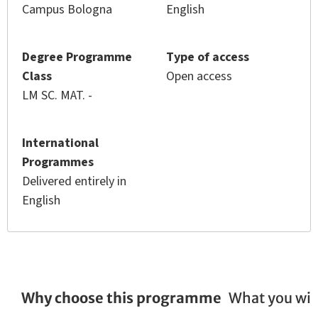
Campus Bologna
English
Degree Programme
Type of access
Class
Open access
LM SC. MAT. -
International
Programmes
Delivered entirely in
English
Why choose this programme
What you wil