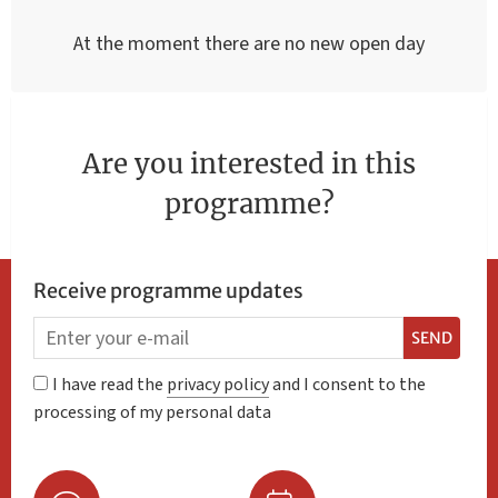
At the moment there are no new open day
Are you interested in this
programme?
Receive programme updates
SEND
I have read the
privacy policy
and I consent to the
processing of my personal data