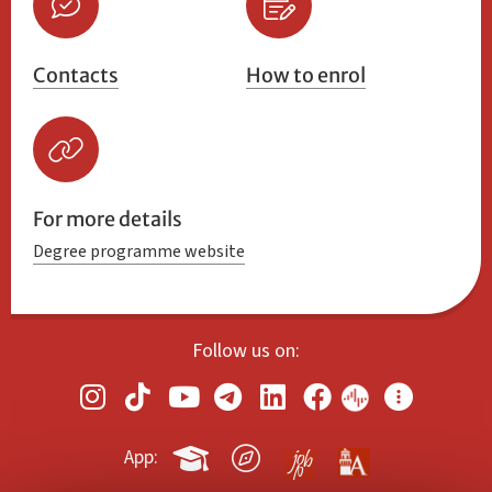
Contacts
How to enrol
For more details
Degree programme website
Follow us on:
App: