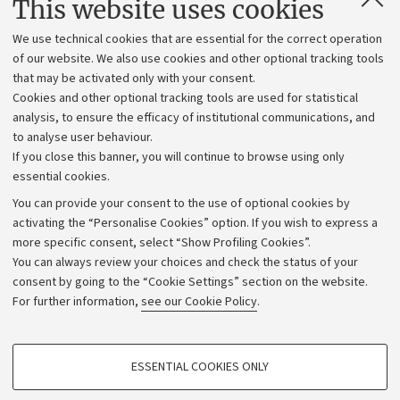
This website uses cookies
Administrative divisions
We use technical cookies that are essential for the correct operation
Work with us
of our website. We also use cookies and other optional tracking tools
that may be activated only with your consent.
Alumni community
Cookies and other optional tracking tools are used for statistical
Strategic plan
analysis, to ensure the efficacy of institutional communications, and
to analyse user behaviour.
University budgets
If you close this banner, you will continue to browse using only
Donations
essential cookies.
Calls and competitions
You can provide your consent to the use of optional cookies by
activating the “Personalise Cookies” option. If you wish to express a
Transparent administration
more specific consent, select “Show Profiling Cookies”.
Appeals lodged
You can always review your choices and check the status of your
consent by going to the “Cookie Settings” section on the website.
Merchandising - UniboStore
For further information,
see our Cookie Policy
.
Website and accessibility information
Accessibility statement
PROFILING COOKIES - OPTIONAL
ESSENTIAL COOKIES ONLY
Privacy policy and legal notes
These cookies are used to analyse user browsing patterns, create user profiles
based on browsing behaviour, and for marketing analysis.