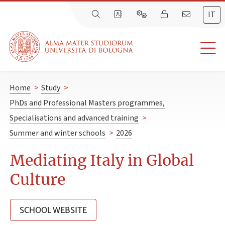
IT
Home
>
Study
>
PhDs and Professional Masters programmes,
Specialisations and advanced training
>
Summer and winter schools
>
2026
Mediating Italy in Global
Culture
SCHOOL WEBSITE