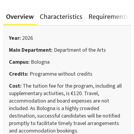
Overview
Characteristics
Requirements
Year
2026
Main Department
Department of the Arts
Campus
Bologna
Credits
Programme without credits
Cost
The tuition fee for the program, including all
supplementary activities, is €120. Travel,
accommodation and board expenses are not
included. As Bologna is a highly crowded
destination, successful candidates will be notified
promptly to facilitate timely travel arrangements
and accommodation bookings.