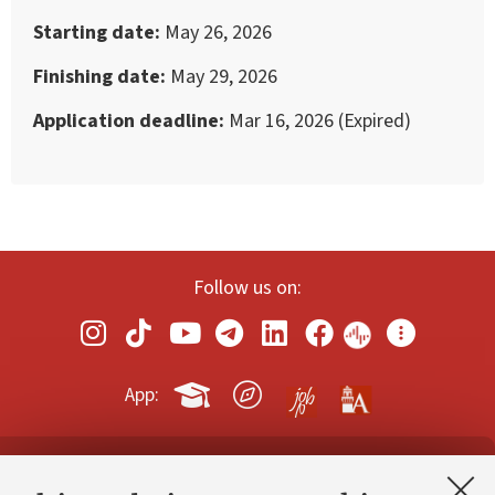
Starting date
May 26, 2026
Finishing date
May 29, 2026
Application deadline
Mar 16, 2026 (Expired)
Follow us on:
App:
Contacts and certified e-mail (PEC)