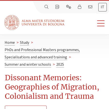
IT
Home
>
Study
>
PhDs and Professional Masters programmes,
Specialisations and advanced training
>
Summer and winter schools
>
2025
Dissonant Memories:
Geographies of Migration,
Colonialism and Trauma