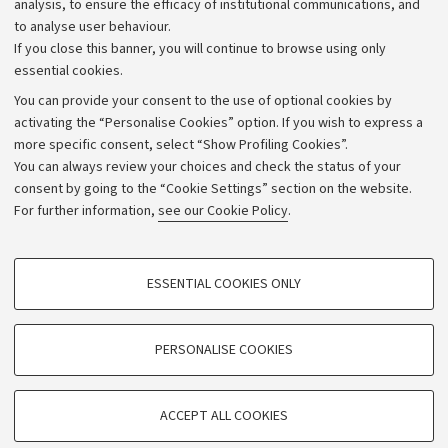
analysis, to ensure the efficacy of institutional communications, and
to analyse user behaviour.
University budgets
If you close this banner, you will continue to browse using only
Donations
essential cookies.
Calls and competitions
You can provide your consent to the use of optional cookies by
activating the “Personalise Cookies” option. If you wish to express a
Transparent administration
more specific consent, select “Show Profiling Cookies”.
Appeals lodged
You can always review your choices and check the status of your
consent by going to the “Cookie Settings” section on the website.
Merchandising - UniboStore
For further information,
see our Cookie Policy
.
Website and accessibility information
Accessibility statement
PROFILING COOKIES - OPTIONAL
ESSENTIAL COOKIES ONLY
Privacy policy and legal notes
These cookies are used to analyse user browsing patterns, create user profiles
based on browsing behaviour, and for marketing analysis.
Cookie Settings
Show profiling cookies
PERSONALISE COOKIES
Google/Youtube Video
©Copyright 2026 - ALMA MATER STUDIORUM - Università di
TECHNICAL COOKIES - ESSENTIAL
Bologna - Via Zamboni,
33 - 40126
Bologna - PI:
01131710376
Facebook
ACCEPT ALL COOKIES
Technical cookies are used for a range of different purposes, including but not
- CF:
80007010376
Vimeo
limited to ensuring the correct operation of the website, saving browsing