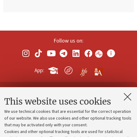
Follow us on:
App:
Contacts and certified e-mail (PEC)
This website uses cookies
Administrative divisions
We use technical cookies that are essential for the correct operation
Work with us
of our website. We also use cookies and other optional tracking tools
that may be activated only with your consent.
Alumni community
Cookies and other optional tracking tools are used for statistical
Strategic plan