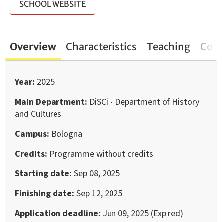
SCHOOL WEBSITE
Overview
Characteristics
Teaching
Cont
Year
2025
Main Department
DiSCi - Department of History
and Cultures
Campus
Bologna
Credits
Programme without credits
Starting date
Sep 08, 2025
Finishing date
Sep 12, 2025
Application deadline
Jun 09, 2025 (Expired)