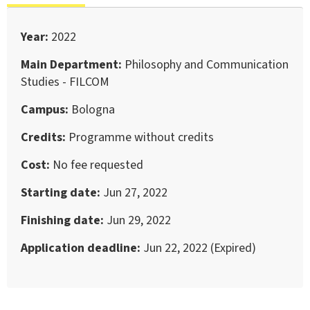
Year
2022
Main Department
Philosophy and Communication
Studies - FILCOM
Campus
Bologna
Credits
Programme without credits
Cost
No fee requested
Starting date
Jun 27, 2022
Finishing date
Jun 29, 2022
Application deadline
Jun 22, 2022 (Expired)