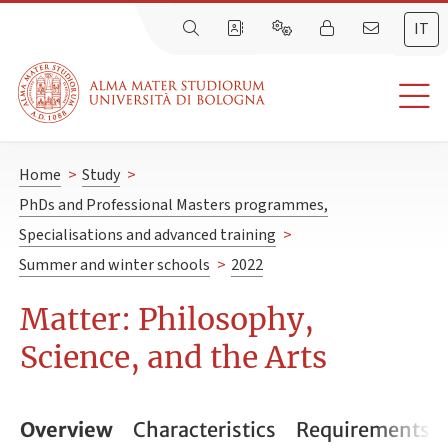
IT
Home
>
Study
>
PhDs and Professional Masters programmes,
Specialisations and advanced training
>
Summer and winter schools
>
2022
Matter: Philosophy,
Science, and the Arts
Overview
Characteristics
Requirements