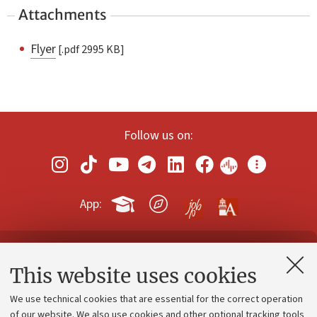
Attachments
Flyer
[.pdf 2995 KB]
Follow us on:
App:
Contacts and certified e-mail (PEC)
This website uses cookies
Administrative divisions
We use technical cookies that are essential for the correct operation
Work with us
of our website. We also use cookies and other optional tracking tools