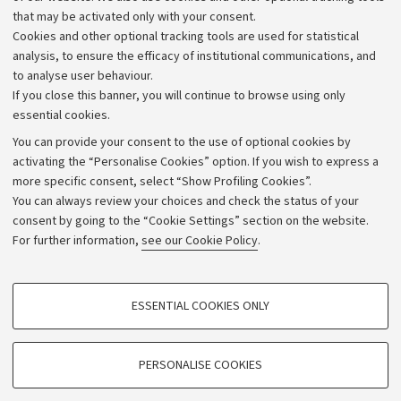
that may be activated only with your consent.
Alumni community
Cookies and other optional tracking tools are used for statistical
Strategic plan
analysis, to ensure the efficacy of institutional communications, and
to analyse user behaviour.
University budgets
If you close this banner, you will continue to browse using only
Donations
essential cookies.
Calls and competitions
You can provide your consent to the use of optional cookies by
activating the “Personalise Cookies” option. If you wish to express a
Transparent administration
more specific consent, select “Show Profiling Cookies”.
Appeals lodged
You can always review your choices and check the status of your
consent by going to the “Cookie Settings” section on the website.
Merchandising - UniboStore
For further information,
see our Cookie Policy
.
Website and accessibility information
Accessibility statement
PROFILING COOKIES - OPTIONAL
ESSENTIAL COOKIES ONLY
Privacy policy and legal notes
These cookies are used to analyse user browsing patterns, create user profiles
based on browsing behaviour, and for marketing analysis.
Cookie Settings
Show profiling cookies
PERSONALISE COOKIES
Google/Youtube Video