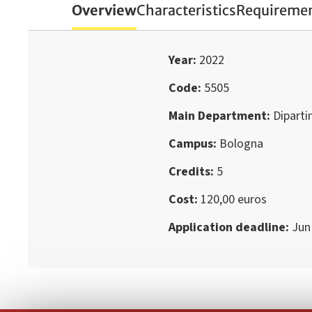
Overview
Characteristics
Requireme
Year
2022
Code
5505
Main Department
Dipart
Campus
Bologna
Credits
5
Cost
120,00 euros
Application deadline
Jun