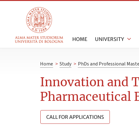
HOME
UNIVERSITY
Home
>
Study
>
PhDs and Professional Maste
Innovation and 
Pharmaceutical 
CALL FOR APPLICATIONS