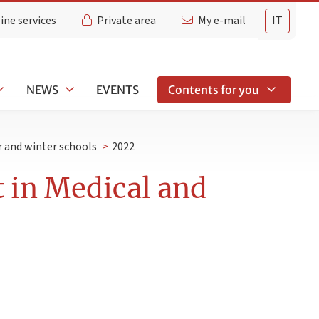
ine services
Private area
My e-mail
IT
NEWS
EVENTS
Contents for you
and winter schools
>
2022
 in Medical and