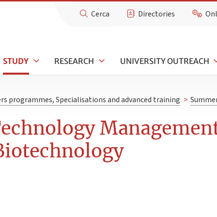
Cerca
Directories
Onl
STUDY
RESEARCH
UNIVERSITY OUTREACH
rs programmes, Specialisations and advanced training
>
Summer 
Technology Management
Biotechnology