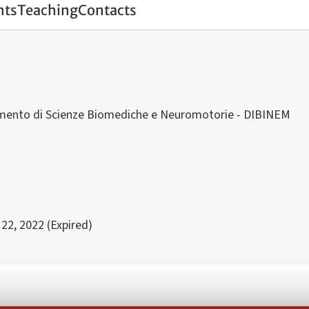
nts
Teaching
Contacts
imento di Scienze Biomediche e Neuromotorie - DIBINEM
 22, 2022 (Expired)