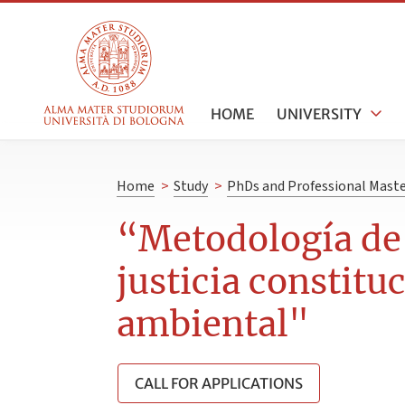
HOME
UNIVERSITY
Home
>
Study
>
PhDs and Professional Maste
“Metodología de 
justicia constitu
ambiental"
CALL FOR APPLICATIONS