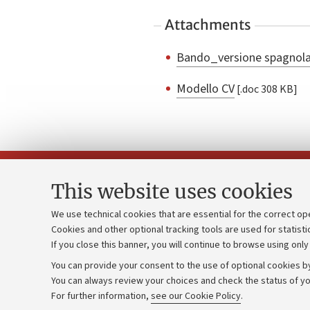
Attachments
Bando_versione spagnol
Modello CV
[.doc 308 KB]
This website uses cookies
We use technical cookies that are essential for the correct op
Cookies and other optional tracking tools are used for statisti
Strategic pl
Contacts and certified e-mail (PEC)
If you close this banner, you will continue to browse using only
University b
Administrative divisions
You can provide your consent to the use of optional cookies by
Donations
Work with us
You can always review your choices and check the status of yo
For further information,
see our Cookie Policy
.
Calls and co
Alumni community