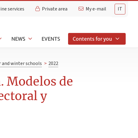
ine services
Private area
My e-mail
IT
NEWS
EVENTS
Contents for you
and winter schools
>
2022
a. Modelos de
ectoral y