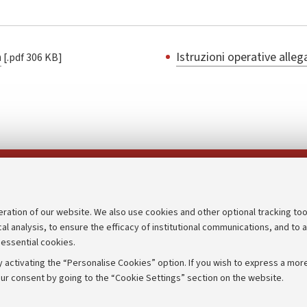
a
Istruzioni operative alle
[.pdf 306 KB]
Follow us on:
eration of our website. We also use cookies and other optional tracking too
cal analysis, to ensure the efficacy of institutional communications, and to 
an
Transparent administration
 essential cookies.
udgets
Appeals lodged
 activating the “Personalise Cookies” option. If you wish to express a more
Merchandising - UniboStore
ur consent by going to the “Cookie Settings” section on the website.
mpetitions
Website and accessibility info