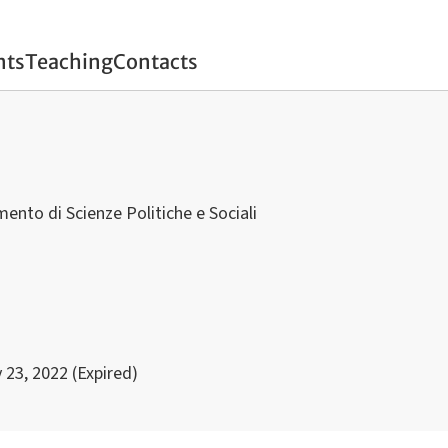
nts
Teaching
Contacts
mento di Scienze Politiche e Sociali
 23, 2022 (Expired)