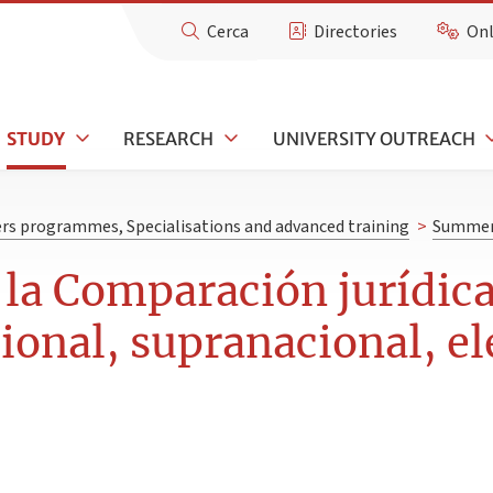
Cerca
Directories
Onl
STUDY
RESEARCH
UNIVERSITY OUTREACH
rs programmes, Specialisations and advanced training
>
Summer 
la Comparación jurídic
cional, supranacional, el