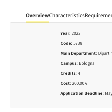
Overview
Characteristics
Requireme
Year
2022
Code
5738
Main Department
Diparti
Campus
Bologna
Credits
4
Cost
200,00 €
Application deadline
May