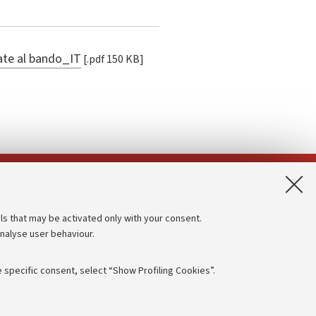
gate al bando_IT
[.pdf 150 KB]
App:
ls that may be activated only with your consent.
analyse user behaviour.
Accessibility statement
Privacy policy and legal notes
 specific consent, select “Show Profiling Cookies”.
Cookie Settings
rmation