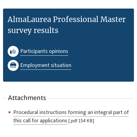
AlmaLaurea Professional Master
survey results
Participants opinions
Employment situation
Attachments
Procedural instructions forming an integral part of
this call for applications
[.pdf 154 KB]