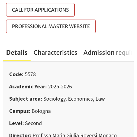
CALL FOR APPLICATIONS
PROFESSIONAL MASTER WEBSITE
Details
Characteristics
Admission requir
Code
5578
Academic Year
2025-2026
Subject area
Sociology, Economics, Law
Campus
Bologna
Level
Second
Director
Prof.ssa Maria Giulia Roversi Monaco