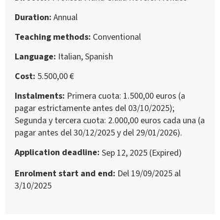
Duration
Annual
Teaching methods
Conventional
Language
Italian, Spanish
Cost
5.500,00 €
Instalments
Primera cuota: 1.500,00 euros (a
pagar estrictamente antes del 03/10/2025);
Segunda y tercera cuota: 2.000,00 euros cada una (a
pagar antes del 30/12/2025 y del 29/01/2026).
Application deadline
Sep 12, 2025 (Expired)
Enrolment start and end
Del 19/09/2025 al
3/10/2025