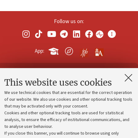
Follow us on:
App:
Contacts and certified e-mail (PEC)
This website uses cookies
Administrative divisions
We use technical cookies that are essential for the correct operation
Work with us
of our website. We also use cookies and other optional tracking tools
that may be activated only with your consent.
Alumni community
Cookies and other optional tracking tools are used for statistical
Strategic plan
analysis, to ensure the efficacy of institutional communications, and
to analyse user behaviour.
University budgets
If you close this banner, you will continue to browse using only
Donations