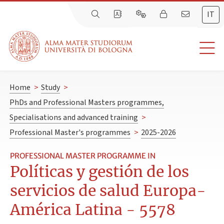
IT
Home
>
Study
>
PhDs and Professional Masters programmes,
Specialisations and advanced training
>
Professional Master's programmes
>
2025-2026
PROFESSIONAL MASTER PROGRAMME IN
Políticas y gestión de los
servicios de salud Europa-
América Latina - 5578