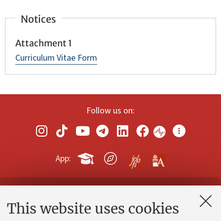
Notices
Attachment 1
Curriculum Vitae Form
Follow us on:
App:
Contacts and certified e-mail (PEC)
This website uses cookies
Administrative divisions