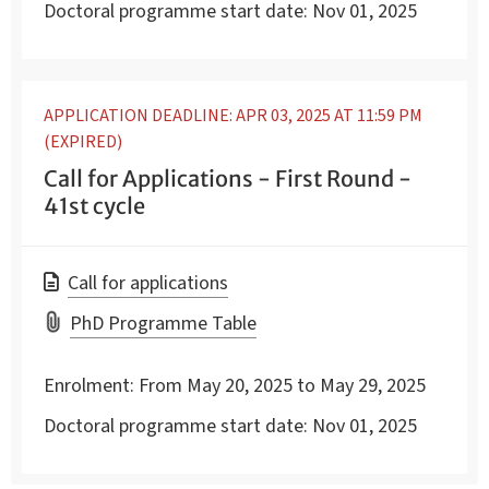
Doctoral programme start date:
Nov 01, 2025
APPLICATION DEADLINE: APR 03, 2025 AT 11:59 PM
(EXPIRED)
Call for Applications - First Round -
41st cycle
Call for applications
PhD Programme Table
Enrolment:
From May 20, 2025 to May 29, 2025
Doctoral programme start date:
Nov 01, 2025