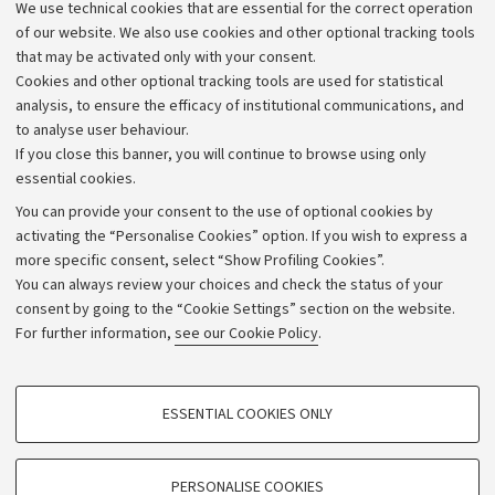
We use technical cookies that are essential for the correct operation
Work with us
of our website. We also use cookies and other optional tracking tools
that may be activated only with your consent.
Alumni community
Cookies and other optional tracking tools are used for statistical
Strategic plan
analysis, to ensure the efficacy of institutional communications, and
to analyse user behaviour.
University budgets
If you close this banner, you will continue to browse using only
Donations
essential cookies.
Calls and competitions
You can provide your consent to the use of optional cookies by
activating the “Personalise Cookies” option. If you wish to express a
Transparent administration
more specific consent, select “Show Profiling Cookies”.
Appeals lodged
You can always review your choices and check the status of your
consent by going to the “Cookie Settings” section on the website.
Merchandising - UniboStore
For further information,
see our Cookie Policy
.
Website and accessibility information
Accessibility statement
PROFILING COOKIES - OPTIONAL
ESSENTIAL COOKIES ONLY
Privacy policy and legal notes
These cookies are used to analyse user browsing patterns, create user profiles
based on browsing behaviour, and for marketing analysis.
Cookie Settings
Show profiling cookies
PERSONALISE COOKIES