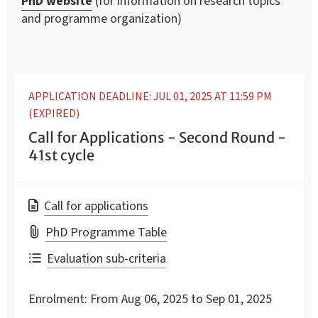
PhD website
(for information on research topics
and programme organization)
APPLICATION DEADLINE: JUL 01, 2025 AT 11:59 PM
(EXPIRED)
Call for Applications - Second Round -
41st cycle
Call for applications
PhD Programme Table
Evaluation sub-criteria
Enrolment:
From Aug 06, 2025 to Sep 01, 2025