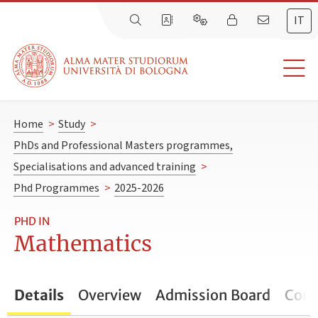
IT
Home
>
Study
>
PhDs and Professional Masters programmes,
Specialisations and advanced training
>
Phd Programmes
>
2025-2026
PHD IN
Mathematics
Details
Overview
Admission Board
Cont