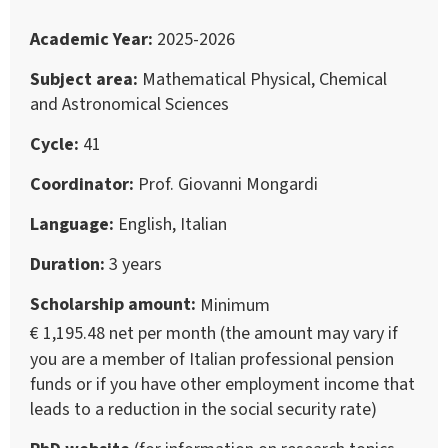
Academic Year
2025-2026
Subject area
Mathematical Physical, Chemical
and Astronomical Sciences
Cycle
41
Coordinator
Prof. Giovanni Mongardi
Language
English, Italian
Duration
3 years
Scholarship amount
Minimum
€ 1,195.48 net per month (the amount may vary if
you are a member of Italian professional pension
funds or if you have other employment income that
leads to a reduction in the social security rate)