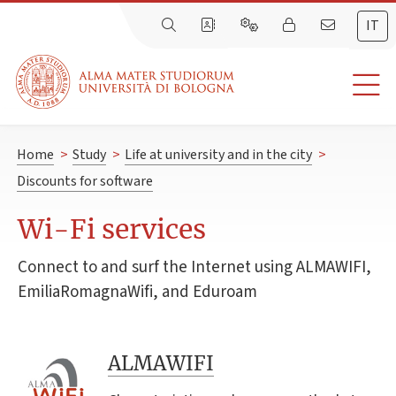
IT
Home
>
Study
>
Life at university and in the city
>
Discounts for software
Wi-Fi services
Connect to and surf the Internet using ALMAWIFI,
EmiliaRomagnaWifi, and Eduroam
ALMAWIFI