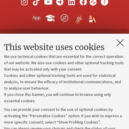
App:
Contacts and certified e-mail (PEC)
This website uses cookies
Administrative divisions
We use technical cookies that are essential for the correct operation
Work with us
of our website. We also use cookies and other optional tracking tools
that may be activated only with your consent.
Alumni community
Cookies and other optional tracking tools are used for statistical
Strategic plan
analysis, to ensure the efficacy of institutional communications, and
to analyse user behaviour.
University budgets
If you close this banner, you will continue to browse using only
Donations
essential cookies.
Calls and competitions
You can provide your consent to the use of optional cookies by
activating the “Personalise Cookies” option. If you wish to express a
Transparent administration
more specific consent, select “Show Profiling Cookies”.
Appeals lodged
You can always review your choices and check the status of your