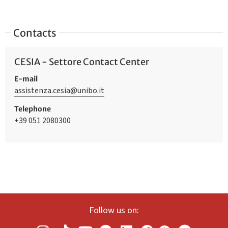
Contacts
CESIA - Settore Contact Center
E-mail
assistenza.cesia@unibo.it
Telephone
+39 051 2080300
Follow us on: