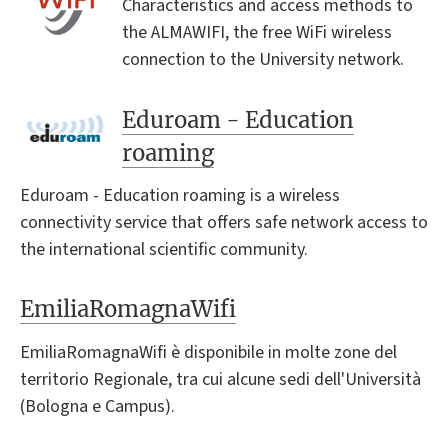
Characteristics and access methods to
the ALMAWIFI, the free WiFi wireless
connection to the University network.
Eduroam - Education
roaming
Eduroam - Education roaming is a wireless
connectivity service that offers safe network access to
the international scientific community.
EmiliaRomagnaWifi
EmiliaRomagnaWifi è disponibile in molte zone del
territorio Regionale, tra cui alcune sedi dell'Università
(Bologna e Campus).