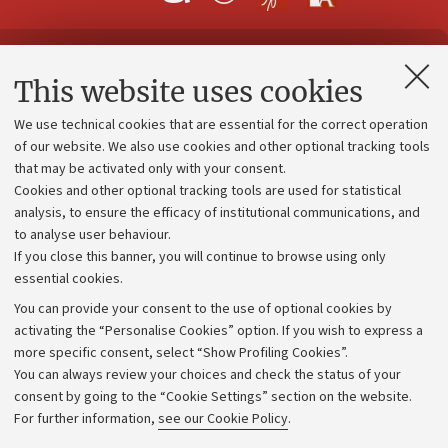
Contacts and certified e-mail (PEC)
This website uses cookies
Administrative divisions
We use technical cookies that are essential for the correct operation
Work with us
of our website. We also use cookies and other optional tracking tools
that may be activated only with your consent.
Alumni community
Cookies and other optional tracking tools are used for statistical
Strategic plan
analysis, to ensure the efficacy of institutional communications, and
to analyse user behaviour.
University budgets
If you close this banner, you will continue to browse using only
Donations
essential cookies.
Calls and competitions
You can provide your consent to the use of optional cookies by
activating the “Personalise Cookies” option. If you wish to express a
Transparent administration
more specific consent, select “Show Profiling Cookies”.
Appeals lodged
You can always review your choices and check the status of your
consent by going to the “Cookie Settings” section on the website.
Merchandising - UniboStore
For further information,
see our Cookie Policy
.
Website and accessibility information