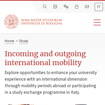
IT
Home
>
Study
Incoming and outgoing
international mobility
Explore opportunities to enhance your university
experience with an international dimension
through mobility periods abroad or participating
in a study exchange programme in Italy.