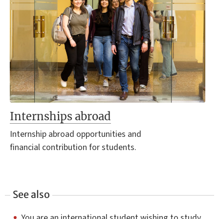
Internships abroad
Internship abroad opportunities and
financial contribution for students.
See also
You are an international student wishing to study