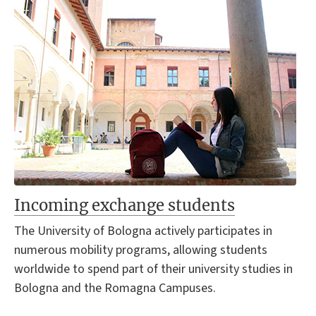
Incoming exchange students
The University of Bologna actively participates in
numerous mobility programs, allowing students
worldwide to spend part of their university studies in
Bologna and the Romagna Campuses.