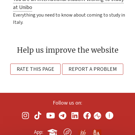
at Unibo
Everything you need to know about coming to study in
Italy.
Help us improve the website
RATE THIS PAGE
REPORT A PROBLEM
Follow us on:
App: