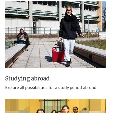
Studying abroad
Explore all possibilities for a study period abroad.