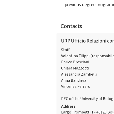
previous degree progra
Contacts
URP Ufficio Relazioni con
Staff:
Valentina Filippi (responsabil
Enrico Bresciani
Chiara Mazzotti
Alessandra Zambelli
Anna Bandiera
Vincenza Ferraro
PEC of the University of Bolo
Address
Largo Trombetti 1 - 40126 Bo