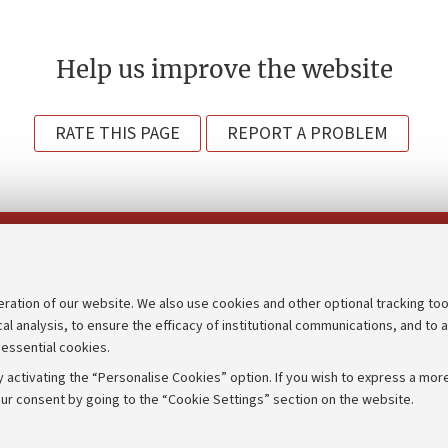
Help us improve the website
RATE THIS PAGE
REPORT A PROBLEM
Follow us on:
eration of our website. We also use cookies and other optional tracking too
cal analysis, to ensure the efficacy of institutional communications, and to 
an
Transparent administration
 essential cookies.
udgets
Appeals lodged
 activating the “Personalise Cookies” option. If you wish to express a more
Merchandising - UniboStore
ur consent by going to the “Cookie Settings” section on the website.
mpetitions
Website and accessibility info