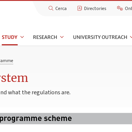
Cerca
Directories
Onl
STUDY
RESEARCH
UNIVERSITY OUTREACH
gramme
ystem
and what the regulations are.