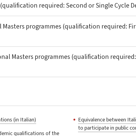
 (qualification required: Second or Single Cycle D
l Masters programmes (qualification required: Fir
onal Masters programmes (qualification required:
ions (in Italian)
Equivalence between Ital
to participate in public c
emic qualifications of the