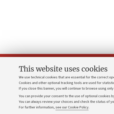
This website uses cookies
We use technical cookies that are essential for the correct op
Cookies and other optional tracking tools are used for statisti
Strategic pl
Contacts and certified e-mail (PEC)
If you close this banner, you will continue to browse using only
University b
Administrative divisions
You can provide your consent to the use of optional cookies by
Donations
Work with us
You can always review your choices and check the status of yo
For further information,
see our Cookie Policy
.
Calls and co
Alumni community