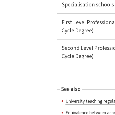
Specialisation schools
First Level Professiona
Cycle Degree)
Second Level Professi
Cycle Degree)
See also
University teaching regulat
Equivalence between acad