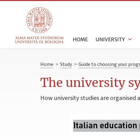
HOME
UNIVERSITY
Home
>
Study
>
Guide to choosing your pro
The university s
How university studies are organised 