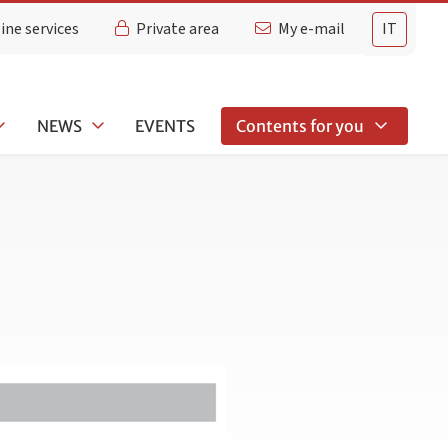
ine services
Private area
My e-mail
IT
NEWS
EVENTS
Contents for you