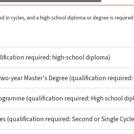
ed in cycles, and a high-school diploma or degree is require
lification required: high-school diploma)
o-year Master's Degree (qualification required: 
ogramme (qualification required: High school di
 (qualification required: Second or Single Cycl