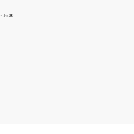
- 16.00