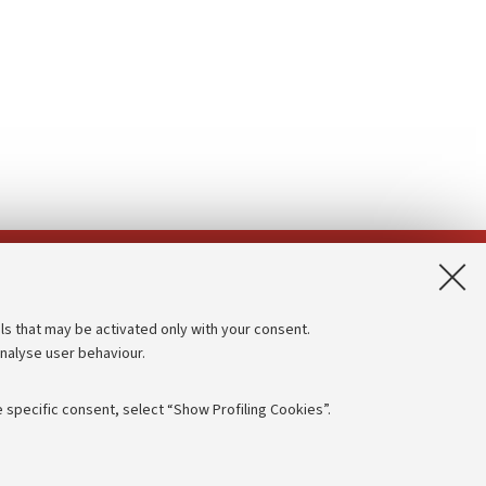
App:
ls that may be activated only with your consent.
analyse user behaviour.
Accessibility statement
Privacy policy and legal notes
 specific consent, select “Show Profiling Cookies”.
Cookie Settings
rmation