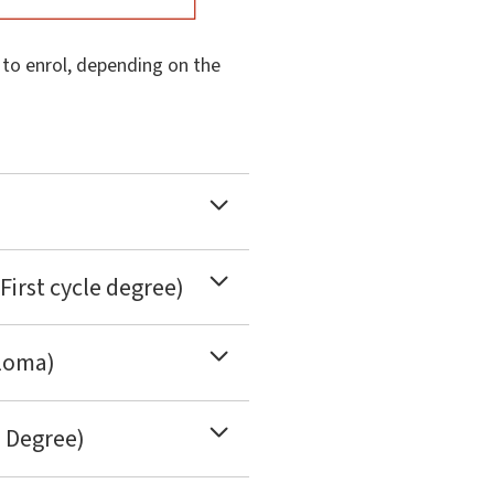
d to enrol, depending on the
First cycle degree)
ploma)
e Degree)