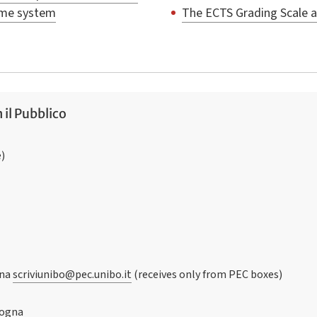
mme system
The ECTS Grading Scale 
 il Pubblico
e)
gna
scriviunibo@pec.unibo.it
(receives only from PEC boxes)
logna