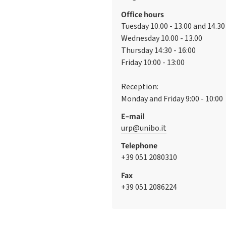
Office hours
Tuesday 10.00 - 13.00 and 14.30 
Wednesday 10.00 - 13.00
Thursday 14:30 - 16:00
Friday 10:00 - 13:00
Reception:
Monday and Friday 9:00 - 10:00
E-mail
urp@unibo.it
Telephone
+39 051 2080310
Fax
+39 051 2086224