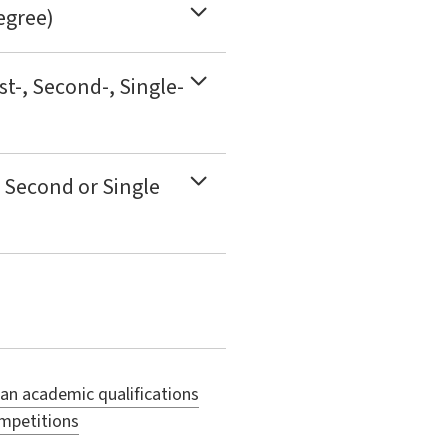
egree)
st-, Second-, Single-
 Second or Single
ian academic qualifications
ompetitions