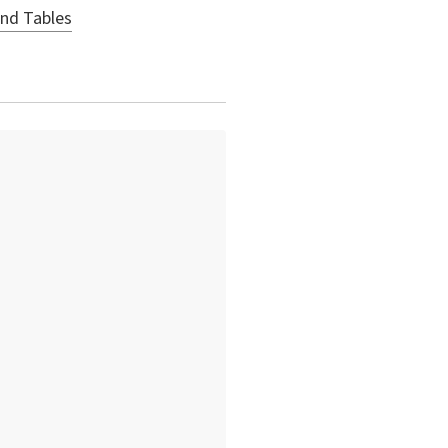
and Tables