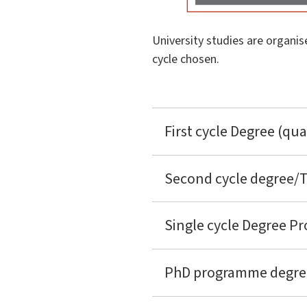
University studies are organis
cycle chosen.
First cycle Degree (qua
Second cycle degree/Tw
Single cycle Degree Pr
PhD programme degrees