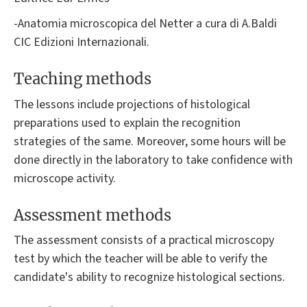
-Anatomia microscopica del Netter a cura di A.Baldi
CIC Edizioni Internazionali.
Teaching methods
The lessons include projections of histological
preparations used to explain the recognition
strategies of the same. Moreover, some hours will be
done directly in the laboratory to take confidence with
microscope activity.
Assessment methods
The assessment consists of a practical microscopy
test by which the teacher will be able to verify the
candidate's ability to recognize histological sections.