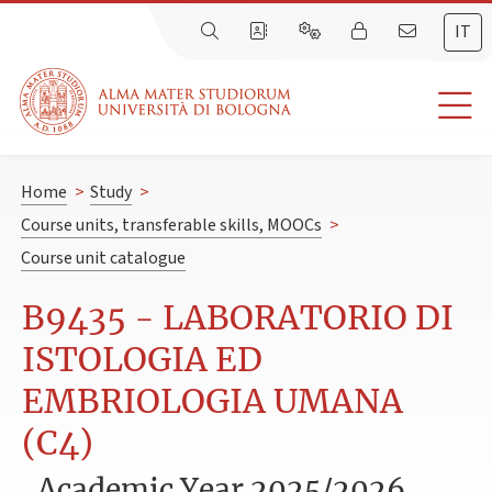
IT
Home
>
Study
>
Course units, transferable skills, MOOCs
>
Course unit catalogue
B9435 - LABORATORIO DI
ISTOLOGIA ED
EMBRIOLOGIA UMANA
(C4)
Academic Year 2025/2026