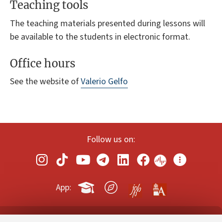
Teaching tools
The teaching materials presented during lessons will
be available to the students in electronic format.
Office hours
See the website of
Valerio Gelfo
Follow us on:
App: