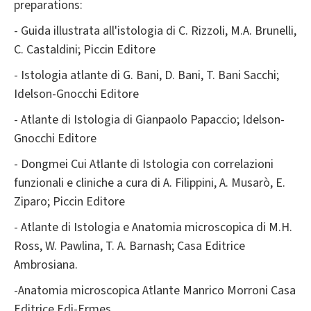
preparations:
- Guida illustrata all'istologia di C. Rizzoli, M.A. Brunelli,
C. Castaldini; Piccin Editore
- Istologia atlante di G. Bani, D. Bani, T. Bani Sacchi;
Idelson-Gnocchi Editore
- Atlante di Istologia di Gianpaolo Papaccio; Idelson-
Gnocchi Editore
- Dongmei Cui Atlante di Istologia con correlazioni
funzionali e cliniche a cura di A. Filippini, A. Musarò, E.
Ziparo; Piccin Editore
- Atlante di Istologia e Anatomia microscopica di M.H.
Ross, W. Pawlina, T. A. Barnash; Casa Editrice
Ambrosiana.
-Anatomia microscopica Atlante Manrico Morroni Casa
Editrice Edi-Ermes