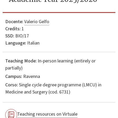
Docente:
Valerio Gelfo
Credits:
1
SSD:
BIO/17
Language:
Italian
Teaching Mode:
In-person learning (entirely or
partially)
Campus:
Ravenna
Corso:
Single cycle degree programme (LMCU) in
Medicine and Surgery
(cod. 6731)
Teaching resources on Virtuale