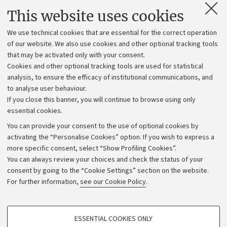
Contacts and certified e-mail (PEC)
This website uses cookies
Administrative divisions
We use technical cookies that are essential for the correct operation
Work with us
of our website. We also use cookies and other optional tracking tools
that may be activated only with your consent.
Alumni community
Cookies and other optional tracking tools are used for statistical
Strategic plan
analysis, to ensure the efficacy of institutional communications, and
to analyse user behaviour.
University budgets
If you close this banner, you will continue to browse using only
Donations
essential cookies.
Calls and competitions
You can provide your consent to the use of optional cookies by
activating the “Personalise Cookies” option. If you wish to express a
Transparent administration
more specific consent, select “Show Profiling Cookies”.
Appeals lodged
You can always review your choices and check the status of your
consent by going to the “Cookie Settings” section on the website.
Merchandising - UniboStore
For further information,
see our Cookie Policy
.
Website and accessibility information
Accessibility statement
PROFILING COOKIES - OPTIONAL
ESSENTIAL COOKIES ONLY
Privacy policy and legal notes