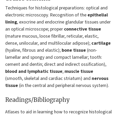
Techniques for histological preparations: optical and
electronic microscopy. Recognition of the
epithelial
lining
, exocrine and endocrine glandular tissues under
an optical microscope; proper
connective tissue
(mature mucous, loose fibrillar, reticular, elastic,
dense, unilocular, and multilocular adipose);
cartilage
(hyaline, fibrous and elastic);
bone tissue
(non-
lamellar and spongy and compact lamellar; tooth:
cement and dentin; direct and indirect ossification),
blood and lymphatic tissue
;
muscle tissue
(smooth, skeletal and cardiac striatum) and
nervous
tissue
(in the central and peripheral nervous system).
Readings/Bibliography
Atlases to aid in learning how to recognize histological