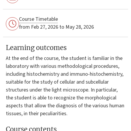
Course Timetable
from Feb 27, 2026 to May 28, 2026
Learning outcomes
At the end of the course, the student is familiar in the
laboratory with various methodological procedures,
including histochemistry and immuno-histochemistry,
suitable for the study of cellular and subcellular
structures under the light microscope. In particular,
the student is able to recognize the morphological
aspects that allow the diagnosis of the various human
tissues, in their peculiarities.
Course contents