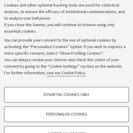
Alumni community
Cookies and other optional tracking tools are used for statistical
Strategic plan
analysis, to ensure the efficacy of institutional communications, and
to analyse user behaviour.
University budgets
If you close this banner, you will continue to browse using only
Donations
essential cookies.
Calls and competitions
You can provide your consent to the use of optional cookies by
activating the “Personalise Cookies” option. If you wish to express a
Transparent administration
more specific consent, select “Show Profiling Cookies”.
Appeals lodged
You can always review your choices and check the status of your
consent by going to the “Cookie Settings” section on the website.
Merchandising - UniboStore
For further information,
see our Cookie Policy
.
Website and accessibility information
Accessibility statement
PROFILING COOKIES - OPTIONAL
ESSENTIAL COOKIES ONLY
Privacy policy and legal notes
These cookies are used to analyse user browsing patterns, create user profiles
based on browsing behaviour, and for marketing analysis.
Cookie Settings
Show profiling cookies
PERSONALISE COOKIES
Google/Youtube Video
©Copyright 2026 - ALMA MATER STUDIORUM - Università di
TECHNICAL COOKIES - ESSENTIAL