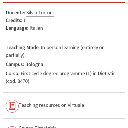
Docente:
Silvia Turroni
Credits:
1
Language:
Italian
Teaching Mode:
In-person learning (entirely or
partially)
Campus:
Bologna
Corso:
First cycle degree programme (L) in
Dietistic
(cod. 8470)
Teaching resources on Virtuale