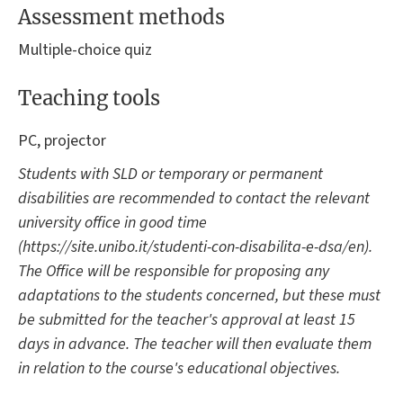
Assessment methods
Multiple-choice quiz
Teaching tools
PC, projector
Students with SLD or temporary or permanent
disabilities are recommended to contact the relevant
university office in good time
(https://site.unibo.it/studenti-con-disabilita-e-dsa/en).
The Office will be responsible for proposing any
adaptations to the students concerned, but these must
be submitted for the teacher's approval at least 15
days in advance. The teacher will then evaluate them
in relation to the course's educational objectives.