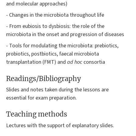
and molecular approaches)
- Changes in the microbiota throughout life
- From eubiosis to dysbiosis: the role of the
microbiota in the onset and progression of diseases
- Tools for modulating the microbiota: prebiotics,
probiotics, postbiotics, faecal microbiota
transplantation (FMT) and
ad hoc
consortia
Readings/Bibliography
Slides and notes taken during the lessons are
essential for exam preparation.
Teaching methods
Lectures with the support of explanatory slides.