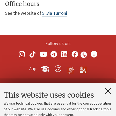
Office hours
See the website of
Silvia Turroni
Follow us on:
App:
Contacts and certified e-mail (PEC)
This website uses cookies
Administrative divisions
We use technical cookies that are essential for the correct operation
Work with us
of our website. We also use cookies and other optional tracking tools
that may be activated only with your consent.