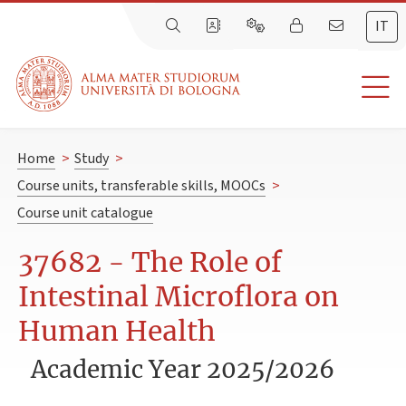
IT
Home
>
Study
>
Course units, transferable skills, MOOCs
>
Course unit catalogue
37682 - The Role of
Intestinal Microflora on
Human Health
Academic Year 2025/2026