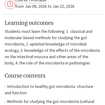
Course Timetable
from Jan 08, 2026 to Jan 22, 2026
Learning outcomes
Students must learn the following: 1. classical and
molecular-based methods for studying the gut
microbiota; 2. updated knowledge of microbial
ecology; 3. knowledge of the effects of the microbiota
on the intestinal mucosa and other areas of the
body; 4. the role of the microbiota in pathologies
Course contents
- Introduction to healthy gut microbiota: structure
and function
- Methods for studying the gut microbiota (cultural