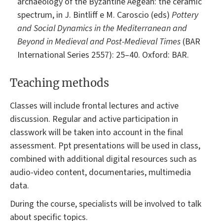
archaeology of the Byzantine Aegean: the ceramic
spectrum, in J. Bintliff e M. Caroscio (eds)
Pottery
and Social Dynamics in the Mediterranean and
Beyond in Medieval and Post-Medieval Times
(BAR
International Series 2557): 25–40. Oxford: BAR.
Teaching methods
Classes will include frontal lectures and active
discussion. Regular and active participation in
classwork will be taken into account in the final
assessment. Ppt presentations will be used in class,
combined with additional digital resources such as
audio-video content, documentaries, multimedia
data.
During the course, specialists will be involved to talk
about specific topics.