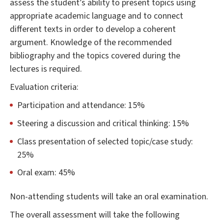
assess the student’s ability to present topics using
appropriate academic language and to connect
different texts in order to develop a coherent
argument. Knowledge of the recommended
bibliography and the topics covered during the
lectures is required.
Evaluation criteria:
Participation and attendance: 15%
Steering a discussion and critical thinking: 15%
Class presentation of selected topic/case study:
25%
Oral exam: 45%
Non-attending students will take an oral examination.
The overall assessment will take the following