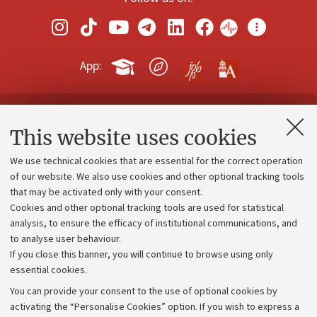
App:
Contacts and certified e-mail (PEC)
This website uses cookies
Administrative divisions
We use technical cookies that are essential for the correct operation
Work with us
of our website. We also use cookies and other optional tracking tools
that may be activated only with your consent.
Alumni community
Cookies and other optional tracking tools are used for statistical
Strategic plan
analysis, to ensure the efficacy of institutional communications, and
to analyse user behaviour.
University budgets
If you close this banner, you will continue to browse using only
Donations
essential cookies.
Calls and competitions
You can provide your consent to the use of optional cookies by
activating the “Personalise Cookies” option. If you wish to express a
Transparent administration