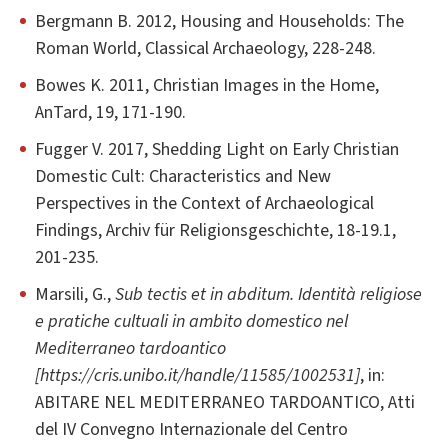
Bergmann B. 2012, Housing and Households: The
Roman World, Classical Archaeology, 228-248.
Bowes K. 2011, Christian Images in the Home,
AnTard, 19, 171-190.
Fugger V. 2017, Shedding Light on Early Christian
Domestic Cult: Characteristics and New
Perspectives in the Context of Archaeological
Findings, Archiv für Religionsgeschichte, 18-19.1,
201-235.
Marsili, G.,
Sub tectis et in abditum. Identità religiose
e pratiche cultuali in ambito domestico nel
Mediterraneo tardoantico
[https://cris.unibo.it/handle/11585/1002531]
, in:
ABITARE NEL MEDITERRANEO TARDOANTICO, Atti
del IV Convegno Internazionale del Centro