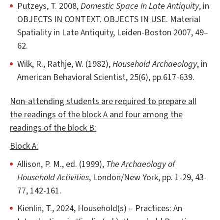
Putzeys, T. 2008,
Domestic Space In Late Antiquity
, in
OBJECTS IN CONTEXT. OBJECTS IN USE. Material
Spatiality in Late Antiquity, Leiden-Boston 2007, 49–
62.
Wilk, R., Rathje, W. (1982),
Household Archaeology
, in
American Behavioral Scientist, 25(6), pp.617-639.
Non-attending students are required to prepare all
the readings of the block A and four among the
readings of the block B:
Block A:
Allison, P. M., ed. (1999),
The Archaeology of
Household Activities
, London/New York, pp. 1-29, 43-
77, 142-161.
Kienlin, T., 2024, Household(s) – Practices: An