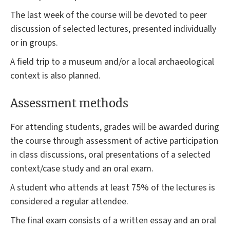
The last week of the course will be devoted to peer
discussion of selected lectures, presented individually
or in groups.
A field trip to a museum and/or a local archaeological
context is also planned.
Assessment methods
For attending students, grades will be awarded during
the course through assessment of active participation
in class discussions, oral presentations of a selected
context/case study and an oral exam.
A student who attends at least 75% of the lectures is
considered a regular attendee.
The final exam consists of a written essay and an oral