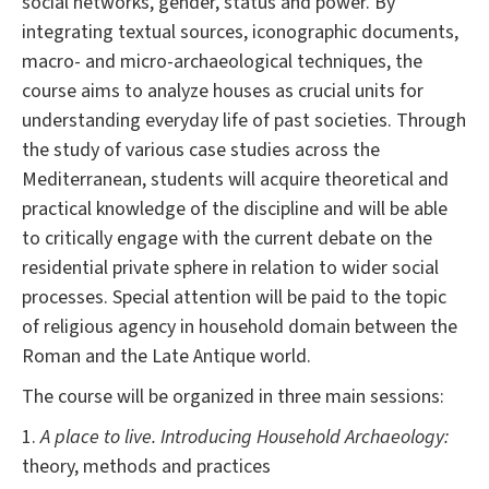
social networks, gender, status and power. By
integrating textual sources, iconographic documents,
macro- and micro-archaeological techniques, the
course aims to analyze houses as crucial units for
understanding everyday life of past societies. Through
the study of various case studies across the
Mediterranean, students will acquire theoretical and
practical knowledge of the discipline and will be able
to critically engage with the current debate on the
residential private sphere in relation to wider social
processes. Special attention will be paid to the topic
of religious agency in household domain between the
Roman and the Late Antique world.
The course will be organized in three main sessions:
1.
A place to live. Introducing Household Archaeology:
theory, methods and practices