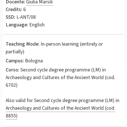
Docente:
Giulia Marsili
Credits:
6
SSD:
L-ANT/08
Language:
English
Teaching Mode:
In-person learning (entirely or
partially)
Campus:
Bologna
Corso:
Second cycle degree programme (LM) in
Archaeology and Cultures of the Ancient World
(cod.
6702)
Also valid for
Second cycle degree programme (LM) in
Archaeology and Cultures of the Ancient World (cod.
8855)