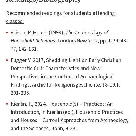
Recommended readings for students attending
classes:
Allison, P. M., ed. (1999),
The Archaeology of
Household Activities
, London/New York, pp. 1-29, 43-
77, 142-161.
Fugger V. 2017, Shedding Light on Early Christian
Domestic Cult: Characteristics and New
Perspectives in the Context of Archaeological
Findings, Archiv für Religionsgeschichte, 18-19.1,
201-235.
Kienlin, T., 2024, Household(s) – Practices: An
Introduction, in Kienlin (ed.), Household Practices
and Houses – Current Approaches from Archaeology
and the Sciences, Bonn, 9-28.