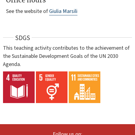
Office hours
See the website of
Giulia Marsili
SDGS
This teaching activity contributes to the achievement of
the Sustainable Development Goals of the UN 2030
Agenda.
Follow us on: