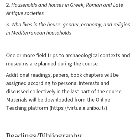
2.
Households and houses in Greek, Roman and Late
Antique societies
3.
Who lives in the house: gender, economy, and religion
in Mediterranean households
One or more field trips to archaeological contexts and
museums are planned during the course.
Additional readings, papers, book chapters will be
assigned according to personal interests and
discussed collectively in the last part of the course.
Materials will be downloaded from the Online
Teaching platform (https://virtuale.unibo.it/).
Readings/Bibliography