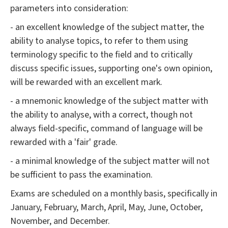
parameters into consideration:
- an excellent knowledge of the subject matter, the
ability to analyse topics, to refer to them using
terminology specific to the field and to critically
discuss specific issues, supporting one's own opinion,
will be rewarded with an excellent mark.
- a mnemonic knowledge of the subject matter with
the ability to analyse, with a correct, though not
always field-specific, command of language will be
rewarded with a 'fair' grade.
- a minimal knowledge of the subject matter will not
be sufficient to pass the examination.
Exams are scheduled on a monthly basis, specifically in
January, February, March, April, May, June, October,
November, and December.