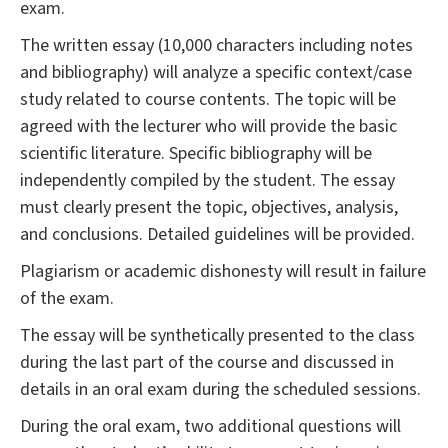
exam.
The written essay (10,000 characters including notes
and bibliography) will analyze a specific context/case
study related to course contents. The topic will be
agreed with the lecturer who will provide the basic
scientific literature. Specific bibliography will be
independently compiled by the student. The essay
must clearly present the topic, objectives, analysis,
and conclusions. Detailed guidelines will be provided.
Plagiarism or academic dishonesty will result in failure
of the exam.
The essay will be synthetically presented to the class
during the last part of the course and discussed in
details in an oral exam during the scheduled sessions.
During the oral exam, two additional questions will