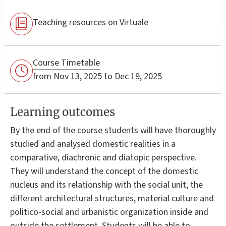
Teaching resources on Virtuale
Course Timetable
from Nov 13, 2025 to Dec 19, 2025
Learning outcomes
By the end of the course students will have thoroughly
studied and analysed domestic realities in a
comparative, diachronic and diatopic perspective.
They will understand the concept of the domestic
nucleus and its relationship with the social unit, the
different architectural structures, material culture and
politico-social and urbanistic organization inside and
outside the settlement. Students will be able to