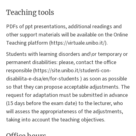
Teaching tools
PDFs of ppt presentations, additional readings and
other support materials will be available on the Online
Teaching platform (https://virtuale.unibo.it/).
Students with learning disorders and\or temporary or
permanent disabilities: please, contact the office
responsible (https://site.unibo.it/studenti-con-
disabilita-e-dsa/en/for-students ) as soon as possible
so that they can propose acceptable adjustments. The
request for adaptation must be submitted in advance
(15 days before the exam date) to the lecturer, who
will assess the appropriateness of the adjustments,
taking into account the teaching objectives.