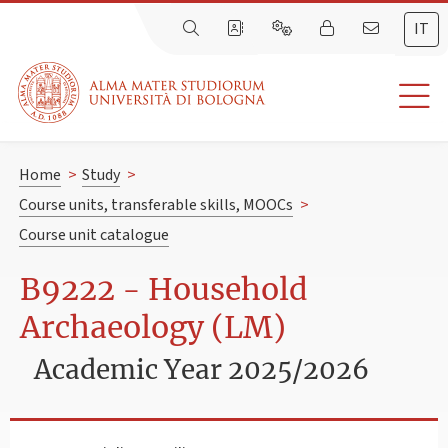
IT
Home
>
Study
>
Course units, transferable skills, MOOCs
>
Course unit catalogue
B9222 - Household
Archaeology (LM)
Academic Year 2025/2026