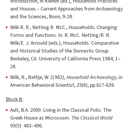
Introduction, in Kienlin (ed.), Household Practices
and Houses – Current Approaches from Archaeology
and the Sciences, Bonn, 9-28.
Wilk R. R., Netting R. McC., Households: Changing
Forms and Functions. In: R. McC. Netting/R. R.
Wilk/E. J. Arnould (eds.), Households. Comparative
and Historical Studies of the Domestic Group.
Berkeley, CA: University of California Press 1984, 1–
28.
Wilk, R., Rathje, W. (1982),
Household Archaeology
, in
American Behavioral Scientist, 25(6), pp.617-639.
Block B:
Ault, B.A. 2000. Living in the Classical Polis: The
Greek House as Microcosm.
The Classical World
93(5): 483–496.