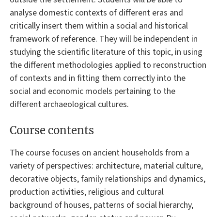
analyse domestic contexts of different eras and
critically insert them within a social and historical
framework of reference. They will be independent in
studying the scientific literature of this topic, in using
the different methodologies applied to reconstruction
of contexts and in fitting them correctly into the
social and economic models pertaining to the
different archaeological cultures.
Course contents
The course focuses on ancient households from a
variety of perspectives: architecture, material culture,
decorative objects, family relationships and dynamics,
production activities, religious and cultural
background of houses, patterns of social hierarchy,