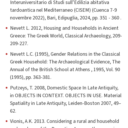
Interuniversitario di Studi sull’Edilizia abitativa
tardoantica nel Mediterraneo (CISEM) (Cuenca 7-9
novembre 2022), Bari, Edipuglia, 2024, pp. 351 - 360 .
Nevett L. 2012, Housing and Households in Ancient
Greece: The Greek World, Classical Archaeology, 209-
209-227.
Nevett L.C. (1995), Gender Relations in the Classical
Greek Household: The Archaeological Evidence, The
Annual of the British School at Athens , 1995, Vol. 90
(1995), pp. 363-381.
Putzeys, T. 2008, Domestic Space In Late Antiquity,
in OBJECTS IN CONTEXT. OBJECTS IN USE. Material
Spatiality in Late Antiquity, Leiden-Boston 2007, 49–
62.
Vionis, A.K. 2013. Considering a rural and household