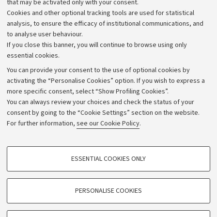
that may be activated only with your consent.
Alumni community
Cookies and other optional tracking tools are used for statistical
Strategic plan
analysis, to ensure the efficacy of institutional communications, and
to analyse user behaviour.
University budgets
If you close this banner, you will continue to browse using only
Donations
essential cookies.
Calls and competitions
You can provide your consent to the use of optional cookies by
activating the “Personalise Cookies” option. If you wish to express a
Transparent administration
more specific consent, select “Show Profiling Cookies”.
Appeals lodged
You can always review your choices and check the status of your
consent by going to the “Cookie Settings” section on the website.
Merchandising - UniboStore
For further information,
see our Cookie Policy
.
Website and accessibility information
Accessibility statement
PROFILING COOKIES - OPTIONAL
ESSENTIAL COOKIES ONLY
Privacy policy and legal notes
These cookies are used to analyse user browsing patterns, create user profiles
based on browsing behaviour, and for marketing analysis.
Cookie Settings
Show profiling cookies
PERSONALISE COOKIES
Google/Youtube Video
©Copyright 2026 - ALMA MATER STUDIORUM - Università di
TECHNICAL COOKIES - ESSENTIAL