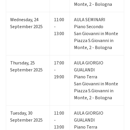
Monte, 2 - Bologna
Wednesday
,
24
11:00
AULA SEMINARI
September 2025
-
Piano Secondo
13:00
San Giovanni in Monte
Piazza S.Giovanni in
Monte, 2 - Bologna
Thursday
,
25
17:00
AULA GIORGIO
September 2025
-
GUALANDI
19:00
Piano Terra
San Giovanni in Monte
Piazza S.Giovanni in
Monte, 2 - Bologna
Tuesday
,
30
11:00
AULA GIORGIO
September 2025
-
GUALANDI
13:00
Piano Terra