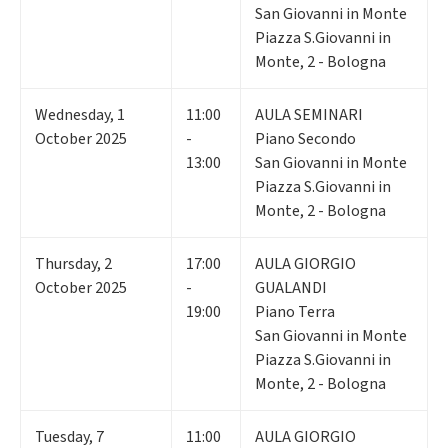
San Giovanni in Monte
Piazza S.Giovanni in
Monte, 2 - Bologna
Wednesday
,
1
11:00
AULA SEMINARI
October 2025
-
Piano Secondo
13:00
San Giovanni in Monte
Piazza S.Giovanni in
Monte, 2 - Bologna
Thursday
,
2
17:00
AULA GIORGIO
October 2025
-
GUALANDI
19:00
Piano Terra
San Giovanni in Monte
Piazza S.Giovanni in
Monte, 2 - Bologna
Tuesday
,
7
11:00
AULA GIORGIO