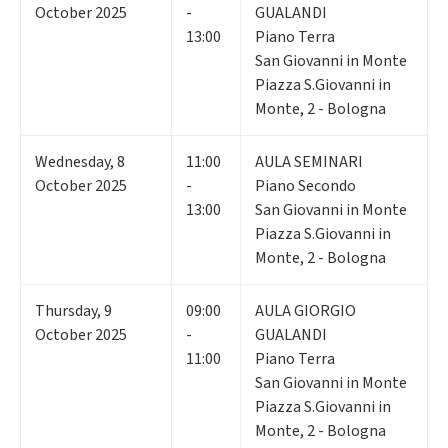
October 2025
-
GUALANDI
13:00
Piano Terra
San Giovanni in Monte
Piazza S.Giovanni in
Monte, 2 - Bologna
Wednesday
,
8
11:00
AULA SEMINARI
October 2025
-
Piano Secondo
13:00
San Giovanni in Monte
Piazza S.Giovanni in
Monte, 2 - Bologna
Thursday
,
9
09:00
AULA GIORGIO
October 2025
-
GUALANDI
11:00
Piano Terra
San Giovanni in Monte
Piazza S.Giovanni in
Monte, 2 - Bologna