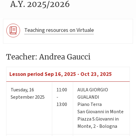
A.Y. 2025/2026
Teaching resources on Virtuale
Teacher: Andrea Gaucci
Lesson period
Sep 16, 2025 - Oct 23, 2025
Tuesday
,
16
11:00
AULA GIORGIO
September 2025
-
GUALANDI
13:00
Piano Terra
San Giovanni in Monte
Piazza S.Giovanni in
Monte, 2 - Bologna