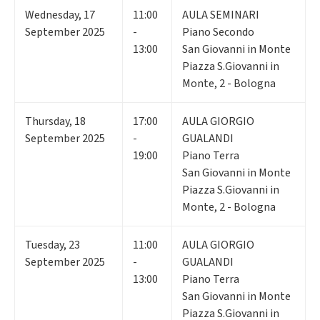
Wednesday
,
17
11:00
AULA SEMINARI
September 2025
-
Piano Secondo
13:00
San Giovanni in Monte
Piazza S.Giovanni in
Monte, 2 - Bologna
Thursday
,
18
17:00
AULA GIORGIO
September 2025
-
GUALANDI
19:00
Piano Terra
San Giovanni in Monte
Piazza S.Giovanni in
Monte, 2 - Bologna
Tuesday
,
23
11:00
AULA GIORGIO
September 2025
-
GUALANDI
13:00
Piano Terra
San Giovanni in Monte
Piazza S.Giovanni in