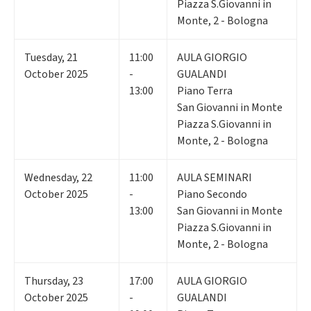
Piazza S.Giovanni in
Monte, 2 - Bologna
Tuesday
,
21
11:00
AULA GIORGIO
October 2025
-
GUALANDI
13:00
Piano Terra
San Giovanni in Monte
Piazza S.Giovanni in
Monte, 2 - Bologna
Wednesday
,
22
11:00
AULA SEMINARI
October 2025
-
Piano Secondo
13:00
San Giovanni in Monte
Piazza S.Giovanni in
Monte, 2 - Bologna
Thursday
,
23
17:00
AULA GIORGIO
October 2025
-
GUALANDI