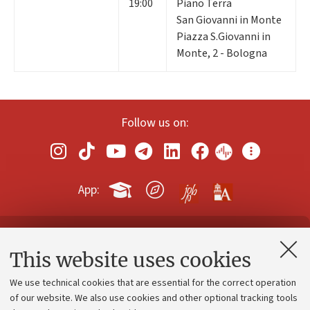
19:00
Piano Terra
San Giovanni in Monte
Piazza S.Giovanni in
Monte, 2 - Bologna
Follow us on:
App:
Contacts and certified e-mail (PEC)
This website uses cookies
Administrative divisions
We use technical cookies that are essential for the correct operation
Work with us
of our website. We also use cookies and other optional tracking tools