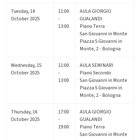
Tuesday
,
14
11:00
AULA GIORGIO
October 2025
-
GUALANDI
13:00
Piano Terra
San Giovanni in Monte
Piazza S.Giovanni in
Monte, 2 - Bologna
Wednesday
,
15
11:00
AULA SEMINARI
October 2025
-
Piano Secondo
13:00
San Giovanni in Monte
Piazza S.Giovanni in
Monte, 2 - Bologna
Thursday
,
16
17:00
AULA GIORGIO
October 2025
-
GUALANDI
19:00
Piano Terra
San Giovanni in Monte