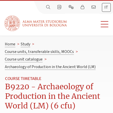
IT
Home
>
Study
>
Course units, transferable skills, MOOCs
>
Course unit catalogue
>
Archaeology of Production in the Ancient World (LM)
COURSE TIMETABLE
B9220 - Archaeology of
Production in the Ancient
World (LM) (6 cfu)