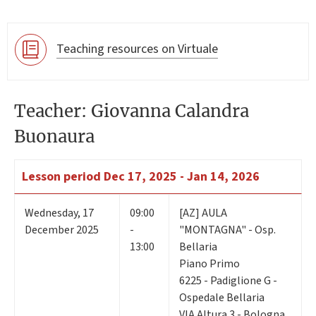
Teaching resources on Virtuale
Teacher: Giovanna Calandra
Buonaura
Lesson period
Dec 17, 2025 - Jan 14, 2026
Wednesday
,
17
09:00
[AZ] AULA
December 2025
-
"MONTAGNA" - Osp.
13:00
Bellaria
Piano Primo
6225 - Padiglione G -
Ospedale Bellaria
VIA Altura 3 - Bologna