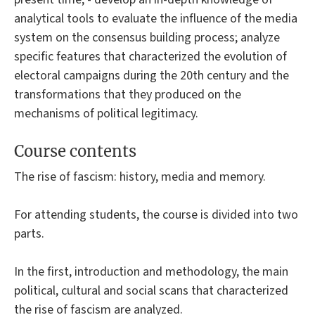
analytical tools to evaluate the influence of the media
system on the consensus building process; analyze
specific features that characterized the evolution of
electoral campaigns during the 20th century and the
transformations that they produced on the
mechanisms of political legitimacy.
Course contents
The rise of fascism: history, media and memory.
For attending students, the course is divided into two
parts.
In the first, introduction and methodology, the main
political, cultural and social scans that characterized
the rise of fascism are analyzed.