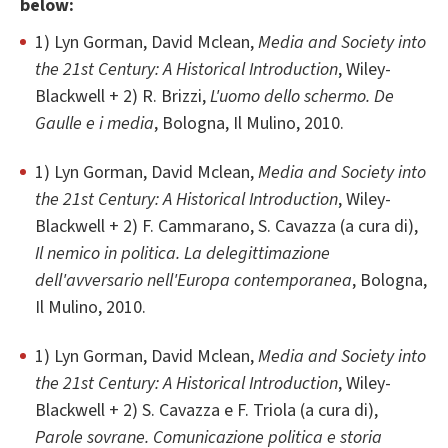
below:
1) Lyn Gorman, David Mclean,
Media and Society into
the 21st Century: A Historical Introduction
, Wiley-
Blackwell + 2) R. Brizzi,
L'uomo dello schermo. De
Gaulle e i media
, Bologna, Il Mulino, 2010.
1) Lyn Gorman, David Mclean,
Media and Society into
the 21st Century: A Historical Introduction
, Wiley-
Blackwell + 2) F. Cammarano, S. Cavazza (a cura di),
Il nemico in politica. La delegittimazione
dell'avversario nell'Europa contemporanea
, Bologna,
Il Mulino, 2010.
1) Lyn Gorman, David Mclean,
Media and Society into
the 21st Century: A Historical Introduction
, Wiley-
Blackwell + 2) S. Cavazza e F. Triola (a cura di),
Parole sovrane. Comunicazione politica e storia