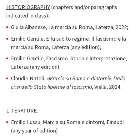
HISTORIOGRAPHY
(chapters and/or paragraphs
indicated in class):
Giulia Albanese, La marcia su Roma, Laterza, 2022;
Emilio Gentile, E fu subito regime. Il fascismo e la
marcia su Roma, Laterza (any edition);
Emilio Gentile, Fascismo. Storia e interpretazione,
Laterza (any edition)
Claudio Natoli,
«Marcia su Roma e dintorni». Dalla
crisi dello Stato liberale al fascismo
, Viella, 2024.
LITERATURE
:
Emilio Lussu, Marcia su Roma e dintorni, Einaudi
(any year of edition)