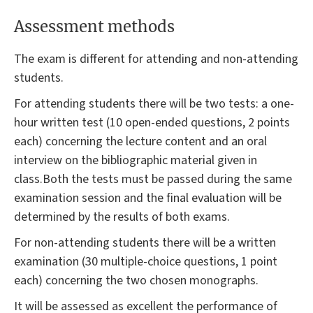
Assessment methods
The exam is different for attending and non-attending
students.
For attending students there will be two tests: a one-
hour written test (10 open-ended questions, 2 points
each) concerning the lecture content and an oral
interview on the bibliographic material given in
class.Both the tests must be passed during the same
examination session and the final evaluation will be
determined by the results of both exams.
For non-attending students there will be a written
examination (30 multiple-choice questions, 1 point
each) concerning the two chosen monographs.
It will be assessed as excellent the performance of