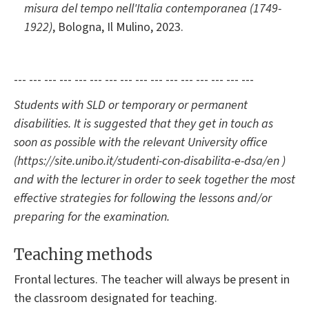
misura del tempo nell'Italia contemporanea (1749-
1922)
, Bologna, Il Mulino, 2023.
--- --- --- --- --- --- --- --- --- --- --- --- --- --- --- ---
Students with SLD or temporary or permanent
disabilities. It is suggested that they get in touch as
soon as possible with the relevant University office
(https://site.unibo.it/studenti-con-disabilita-e-dsa/en )
and with the lecturer in order to seek together the most
effective strategies for following the lessons and/or
preparing for the examination.
Teaching methods
Frontal lectures. The teacher will always be present in
the classroom designated for teaching.