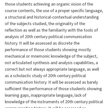
those students achieving an organic vision of the
course contents, the use of a proper specific language,
a structural and historical-contextual understanding
of the subjects studied, the originality of the
reflection as well as the familiarity with the tools of
analysis of 20th century political communication
history. It will be assessed as discrete the
performance of those students showing mostly
mechanical or mnemonic knowledge of the subject,
not articulated synthesis and analysis capabilities, a
correct but not always appropriate language, as well
as a scholastic study of 20th century political
communication history. It will be assessed as barely
sufficient the performance of those students showing
learning gaps, inappropriate language, lack of
knowledge of the instruments of 20th century political