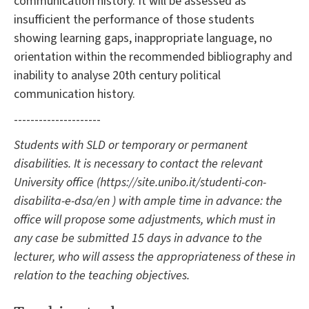
communication history. It will be assessed as
insufficient the performance of those students
showing learning gaps, inappropriate language, no
orientation within the recommended bibliography and
inability to analyse 20th century political
communication history.
---------------------
Students with SLD or temporary or permanent
disabilities. It is necessary to contact the relevant
University office (https://site.unibo.it/studenti-con-
disabilita-e-dsa/en ) with ample time in advance: the
office will propose some adjustments, which must in
any case be submitted 15 days in advance to the
lecturer, who will assess the appropriateness of these in
relation to the teaching objectives.