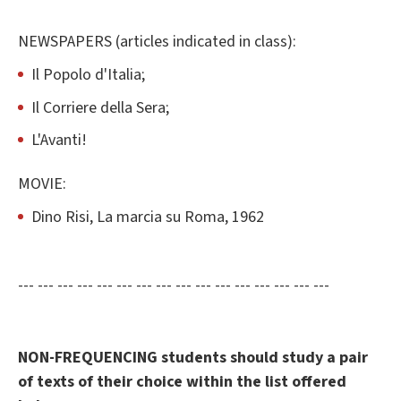
NEWSPAPERS (articles indicated in class):
Il Popolo d'Italia;
Il Corriere della Sera;
L'Avanti!
MOVIE:
Dino Risi, La marcia su Roma, 1962
--- --- --- --- --- --- --- --- --- --- --- --- --- --- --- ---
NON-FREQUENCING students should study a pair
of texts of their choice within the list offered