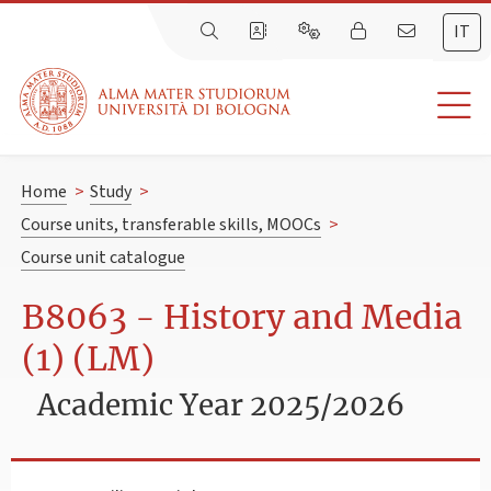
IT
Home
>
Study
>
Course units, transferable skills, MOOCs
>
Course unit catalogue
B8063 - History and Media
(1) (LM)
Academic Year 2025/2026