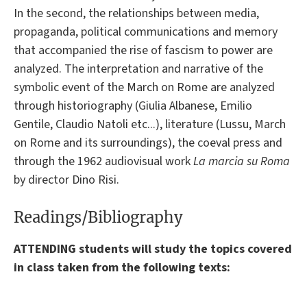
In the second, the relationships between media,
propaganda, political communications and memory
that accompanied the rise of fascism to power are
analyzed. The interpretation and narrative of the
symbolic event of the March on Rome are analyzed
through historiography (Giulia Albanese, Emilio
Gentile, Claudio Natoli etc...), literature (Lussu, March
on Rome and its surroundings), the coeval press and
through the 1962 audiovisual work
La marcia su Roma
by director Dino Risi.
Readings/Bibliography
ATTENDING students will study the topics covered
in class taken from the following texts: