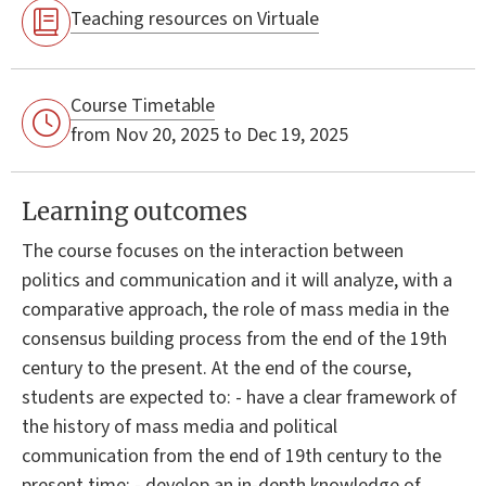
Teaching resources on Virtuale
Course Timetable
from Nov 20, 2025 to Dec 19, 2025
Learning outcomes
The course focuses on the interaction between
politics and communication and it will analyze, with a
comparative approach, the role of mass media in the
consensus building process from the end of the 19th
century to the present. At the end of the course,
students are expected to: - have a clear framework of
the history of mass media and political
communication from the end of 19th century to the
present time; - develop an in-depth knowledge of