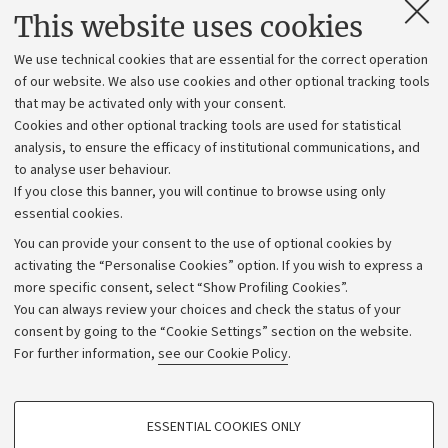
Contacts and certified e-mail (PEC)
This website uses cookies
Administrative divisions
We use technical cookies that are essential for the correct operation
Work with us
of our website. We also use cookies and other optional tracking tools
that may be activated only with your consent.
Alumni community
Cookies and other optional tracking tools are used for statistical
Strategic plan
analysis, to ensure the efficacy of institutional communications, and
to analyse user behaviour.
University budgets
If you close this banner, you will continue to browse using only
Donations
essential cookies.
Calls and competitions
You can provide your consent to the use of optional cookies by
activating the “Personalise Cookies” option. If you wish to express a
Transparent administration
more specific consent, select “Show Profiling Cookies”.
Appeals lodged
You can always review your choices and check the status of your
consent by going to the “Cookie Settings” section on the website.
Merchandising - UniboStore
For further information,
see our Cookie Policy
.
Website and accessibility information
Accessibility statement
PROFILING COOKIES - OPTIONAL
ESSENTIAL COOKIES ONLY
Privacy policy and legal notes
These cookies are used to analyse user browsing patterns, create user profiles