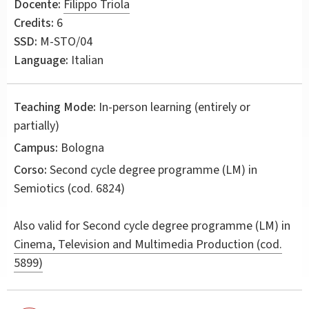
Docente:
Filippo Triola
Credits:
6
SSD:
M-STO/04
Language:
Italian
Teaching Mode:
In-person learning (entirely or
partially)
Campus:
Bologna
Corso:
Second cycle degree programme (LM) in
Semiotics
(cod. 6824)
Also valid for
Second cycle degree programme (LM) in
Cinema, Television and Multimedia Production (cod.
5899)