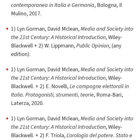
contemporanea in Italia e Germania
, Bologna, Il
Mulino, 2017.
1) Lyn Gorman, David Mclean,
Media and Society into
the 21st Century: A Historical Introduction
, Wiley-
Blackwell + 2) W. Lippmann,
Public Opinion
, (any
edition).
1) Lyn Gorman, David Mclean,
Media and Society into
the 21st Century: A Historical Introduction
, Wiley-
Blackwell. + 2) E. Novelli,
Le campagne elettorali in
Italia. Protagonisti, strumenti, teorie
, Roma-Bari,
Laterza, 2020.
1) Lyn Gorman, David Mclean,
Media and Society into
the 21st Century: A Historical Introduction
, Wiley-
Blackwell. + 2) F. Triola,
L'orologio del potere. Stato e