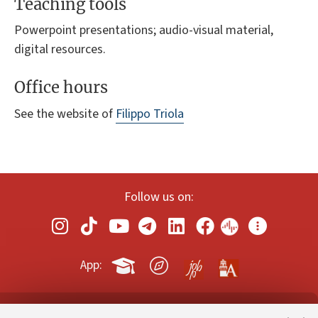
Teaching tools
Powerpoint presentations; audio-visual material,
digital resources.
Office hours
See the website of
Filippo Triola
Follow us on:
App: