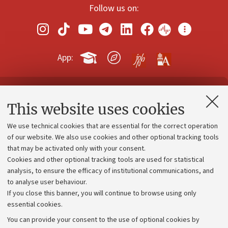
Follow us on:
App:
Contacts and certified e-mail (PEC)
This website uses cookies
Administrative divisions
We use technical cookies that are essential for the correct operation
Work with us
of our website. We also use cookies and other optional tracking tools
that may be activated only with your consent.
Alumni community
Cookies and other optional tracking tools are used for statistical
Strategic plan
analysis, to ensure the efficacy of institutional communications, and
to analyse user behaviour.
University budgets
If you close this banner, you will continue to browse using only
Donations
essential cookies.
Calls and competitions
You can provide your consent to the use of optional cookies by