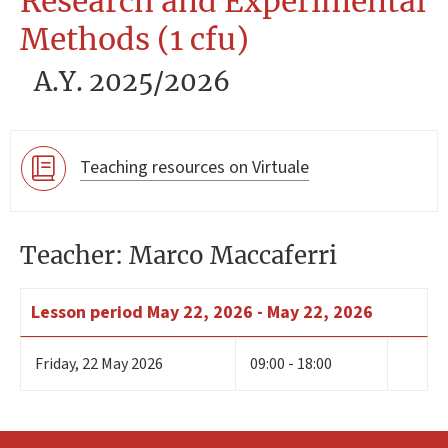
Research and Experimental
Methods (1 cfu)
A.Y. 2025/2026
Teaching resources on Virtuale
Teacher: Marco Maccaferri
Lesson period
May 22, 2026 - May 22, 2026
Friday
,
22
May 2026
09:00 - 18:00