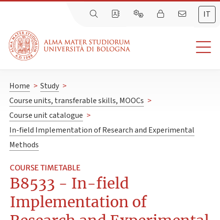
IT
Home
>
Study
>
Course units, transferable skills, MOOCs
>
Course unit catalogue
>
In-field Implementation of Research and Experimental
Methods
COURSE TIMETABLE
B8533 - In-field
Implementation of