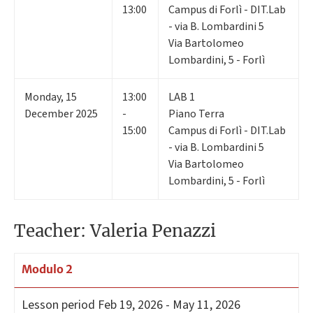
13:00
Campus di Forlì - DIT.Lab
- via B. Lombardini 5
Via Bartolomeo
Lombardini, 5 - Forlì
Monday
,
15
13:00
LAB 1
December 2025
-
Piano Terra
15:00
Campus di Forlì - DIT.Lab
- via B. Lombardini 5
Via Bartolomeo
Lombardini, 5 - Forlì
Teacher: Valeria Penazzi
Modulo 2
Lesson period
Feb 19, 2026 - May 11, 2026