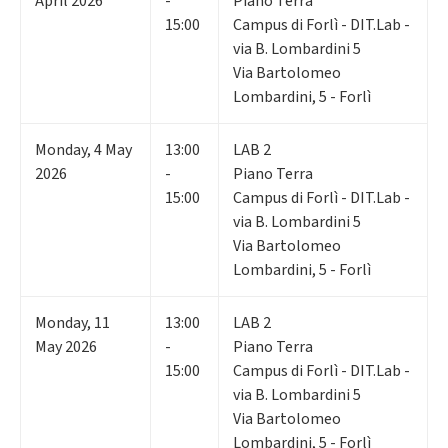
April 2026
-
Piano Terra
15:00
Campus di Forlì - DIT.Lab -
via B. Lombardini 5
Via Bartolomeo
Lombardini, 5 - Forlì
Monday
,
4
May
13:00
LAB 2
2026
-
Piano Terra
15:00
Campus di Forlì - DIT.Lab -
via B. Lombardini 5
Via Bartolomeo
Lombardini, 5 - Forlì
Monday
,
11
13:00
LAB 2
May 2026
-
Piano Terra
15:00
Campus di Forlì - DIT.Lab -
via B. Lombardini 5
Via Bartolomeo
Lombardini, 5 - Forlì