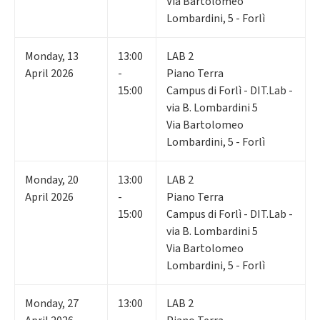
Via Bartolomeo
Lombardini, 5 - Forlì
Monday
,
13
13:00
LAB 2
April 2026
-
Piano Terra
15:00
Campus di Forlì - DIT.Lab -
via B. Lombardini 5
Via Bartolomeo
Lombardini, 5 - Forlì
Monday
,
20
13:00
LAB 2
April 2026
-
Piano Terra
15:00
Campus di Forlì - DIT.Lab -
via B. Lombardini 5
Via Bartolomeo
Lombardini, 5 - Forlì
Monday
,
27
13:00
LAB 2