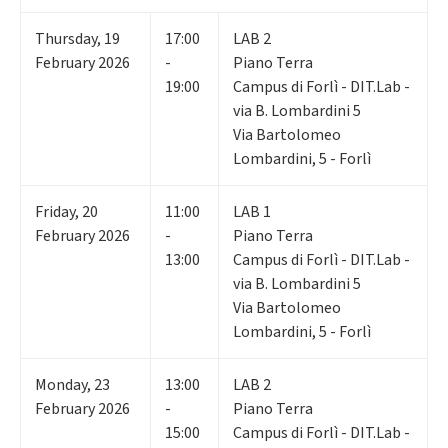
Thursday
,
19
17:00
LAB 2
February 2026
-
Piano Terra
19:00
Campus di Forlì - DIT.Lab -
via B. Lombardini 5
Via Bartolomeo
Lombardini, 5 - Forlì
Friday
,
20
11:00
LAB 1
February 2026
-
Piano Terra
13:00
Campus di Forlì - DIT.Lab -
via B. Lombardini 5
Via Bartolomeo
Lombardini, 5 - Forlì
Monday
,
23
13:00
LAB 2
February 2026
-
Piano Terra
15:00
Campus di Forlì - DIT.Lab -