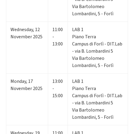
Via Bartolomeo
Lombardini, 5 - Forlì
Wednesday
,
12
11:00
LAB 1
November 2025
-
Piano Terra
13:00
Campus di Forlì - DIT.Lab
- via B. Lombardini 5
Via Bartolomeo
Lombardini, 5 - Forlì
Monday
,
17
13:00
LAB 1
November 2025
-
Piano Terra
15:00
Campus di Forlì - DIT.Lab
- via B. Lombardini 5
Via Bartolomeo
Lombardini, 5 - Forlì
Wednesday
,
19
11:00
LAB 1