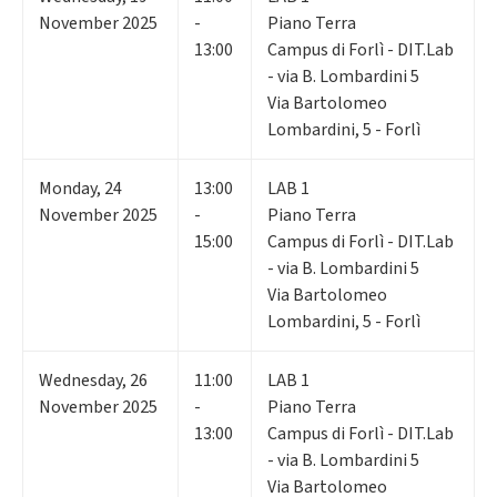
November 2025
-
Piano Terra
13:00
Campus di Forlì - DIT.Lab
- via B. Lombardini 5
Via Bartolomeo
Lombardini, 5 - Forlì
Monday
,
24
13:00
LAB 1
November 2025
-
Piano Terra
15:00
Campus di Forlì - DIT.Lab
- via B. Lombardini 5
Via Bartolomeo
Lombardini, 5 - Forlì
Wednesday
,
26
11:00
LAB 1
November 2025
-
Piano Terra
13:00
Campus di Forlì - DIT.Lab
- via B. Lombardini 5
Via Bartolomeo