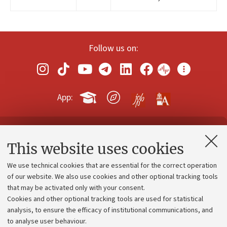
Follow us on:
App:
Contacts and certified e-mail (PEC)
This website uses cookies
Administrative divisions
We use technical cookies that are essential for the correct operation
Work with us
of our website. We also use cookies and other optional tracking tools
that may be activated only with your consent.
Alumni community
Cookies and other optional tracking tools are used for statistical
Strategic plan
analysis, to ensure the efficacy of institutional communications, and
to analyse user behaviour.
University budgets