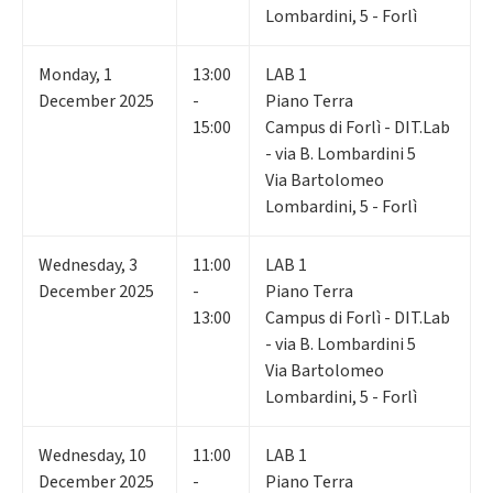
Lombardini, 5 - Forlì
Monday
,
1
13:00
LAB 1
December 2025
-
Piano Terra
15:00
Campus di Forlì - DIT.Lab
- via B. Lombardini 5
Via Bartolomeo
Lombardini, 5 - Forlì
Wednesday
,
3
11:00
LAB 1
December 2025
-
Piano Terra
13:00
Campus di Forlì - DIT.Lab
- via B. Lombardini 5
Via Bartolomeo
Lombardini, 5 - Forlì
Wednesday
,
10
11:00
LAB 1
December 2025
-
Piano Terra