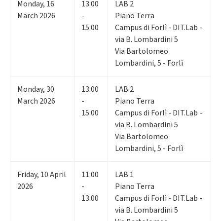
Monday
,
16
13:00
LAB 2
March 2026
-
Piano Terra
15:00
Campus di Forlì - DIT.Lab -
via B. Lombardini 5
Via Bartolomeo
Lombardini, 5 - Forlì
Monday
,
30
13:00
LAB 2
March 2026
-
Piano Terra
15:00
Campus di Forlì - DIT.Lab -
via B. Lombardini 5
Via Bartolomeo
Lombardini, 5 - Forlì
Friday
,
10
April
11:00
LAB 1
2026
-
Piano Terra
13:00
Campus di Forlì - DIT.Lab -
via B. Lombardini 5