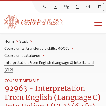
IT
Home
>
Study
>
Course units, transferable skills, MOOCs
>
Course unit catalogue
>
Interpretation From English (Language C) Into Italian I
(CL2)
COURSE TIMETABLE
92963 - Interpretation
From English (Language C)