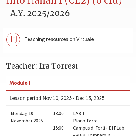
Into Italian I (CL2) (6 cfu)
A.Y. 2025/2026
Teaching resources on Virtuale
Teacher: Ira Torresi
Modulo 1
Lesson period
Nov 10, 2025 - Dec 15, 2025
Monday
,
10
13:00
LAB 1
November 2025
-
Piano Terra
15:00
Campus di Forlì - DIT.Lab
- via B. Lombardini 5