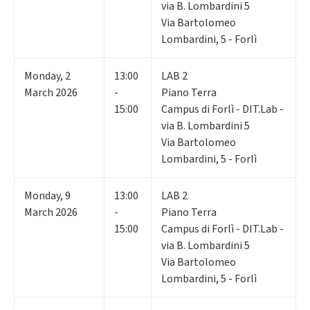
via B. Lombardini 5
Via Bartolomeo
Lombardini, 5 - Forlì
Monday
,
2
13:00
LAB 2
March 2026
-
Piano Terra
15:00
Campus di Forlì - DIT.Lab -
via B. Lombardini 5
Via Bartolomeo
Lombardini, 5 - Forlì
Monday
,
9
13:00
LAB 2
March 2026
-
Piano Terra
15:00
Campus di Forlì - DIT.Lab -
via B. Lombardini 5
Via Bartolomeo
Lombardini, 5 - Forlì