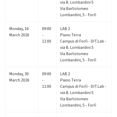
via B. Lombardini 5
Via Bartolomeo
Lombardini, 5 - Forlì
Monday
,
16
09:00
LAB 2
March 2026
-
Piano Terra
11:00
Campus di Forlì - DIT.Lab -
via B. Lombardini 5
Via Bartolomeo
Lombardini, 5 - Forlì
Monday
,
30
09:00
LAB 2
March 2026
-
Piano Terra
11:00
Campus di Forlì - DIT.Lab -
via B. Lombardini 5
Via Bartolomeo
Lombardini, 5 - Forlì