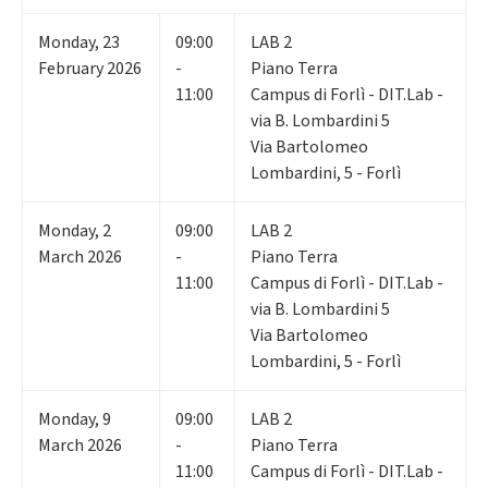
Monday
,
23
09:00
LAB 2
February 2026
-
Piano Terra
11:00
Campus di Forlì - DIT.Lab -
via B. Lombardini 5
Via Bartolomeo
Lombardini, 5 - Forlì
Monday
,
2
09:00
LAB 2
March 2026
-
Piano Terra
11:00
Campus di Forlì - DIT.Lab -
via B. Lombardini 5
Via Bartolomeo
Lombardini, 5 - Forlì
Monday
,
9
09:00
LAB 2
March 2026
-
Piano Terra
11:00
Campus di Forlì - DIT.Lab -