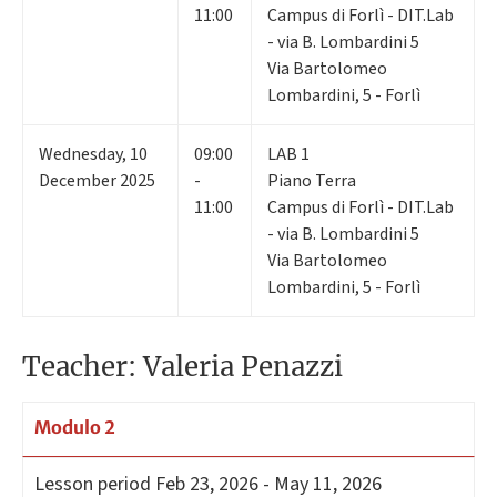
11:00
Campus di Forlì - DIT.Lab
- via B. Lombardini 5
Via Bartolomeo
Lombardini, 5 - Forlì
Wednesday
,
10
09:00
LAB 1
December 2025
-
Piano Terra
11:00
Campus di Forlì - DIT.Lab
- via B. Lombardini 5
Via Bartolomeo
Lombardini, 5 - Forlì
Teacher: Valeria Penazzi
Modulo 2
Lesson period
Feb 23, 2026 - May 11, 2026