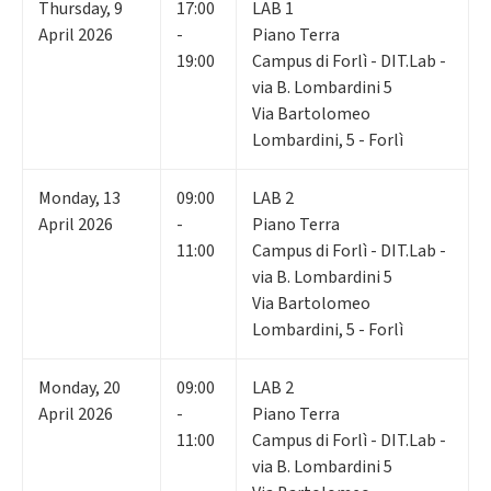
Thursday
,
9
17:00
LAB 1
April 2026
-
Piano Terra
19:00
Campus di Forlì - DIT.Lab -
via B. Lombardini 5
Via Bartolomeo
Lombardini, 5 - Forlì
Monday
,
13
09:00
LAB 2
April 2026
-
Piano Terra
11:00
Campus di Forlì - DIT.Lab -
via B. Lombardini 5
Via Bartolomeo
Lombardini, 5 - Forlì
Monday
,
20
09:00
LAB 2
April 2026
-
Piano Terra
11:00
Campus di Forlì - DIT.Lab -
via B. Lombardini 5