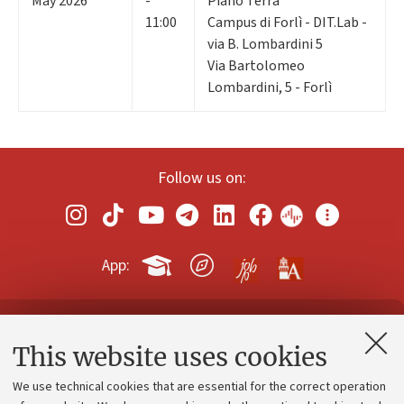
May 2026
-
Piano Terra
11:00
Campus di Forlì - DIT.Lab -
via B. Lombardini 5
Via Bartolomeo
Lombardini, 5 - Forlì
Follow us on:
App:
Contacts and certified e-mail (PEC)
This website uses cookies
Administrative divisions
We use technical cookies that are essential for the correct operation
Work with us