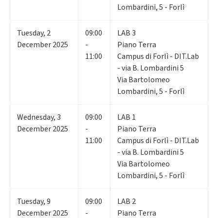
Lombardini, 5 - Forlì
Tuesday
,
2
09:00
LAB 3
December 2025
-
Piano Terra
11:00
Campus di Forlì - DIT.Lab
- via B. Lombardini 5
Via Bartolomeo
Lombardini, 5 - Forlì
Wednesday
,
3
09:00
LAB 1
December 2025
-
Piano Terra
11:00
Campus di Forlì - DIT.Lab
- via B. Lombardini 5
Via Bartolomeo
Lombardini, 5 - Forlì
Tuesday
,
9
09:00
LAB 2
December 2025
-
Piano Terra