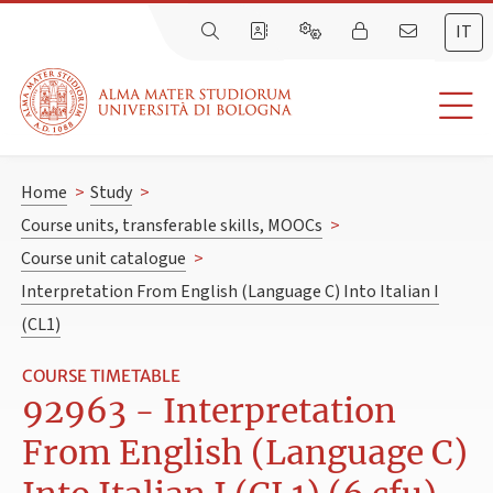
IT
Home
>
Study
>
Course units, transferable skills, MOOCs
>
Course unit catalogue
>
Interpretation From English (Language C) Into Italian I
(CL1)
COURSE TIMETABLE
92963 - Interpretation
From English (Language C)