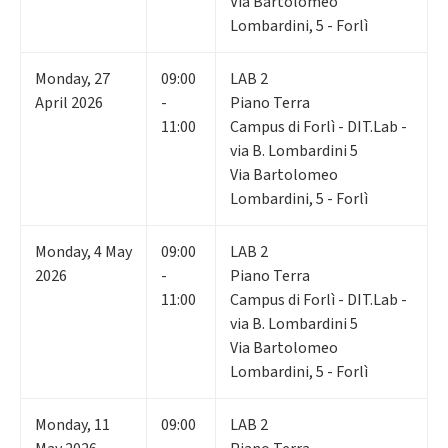
Via Bartolomeo
Lombardini, 5 - Forlì
Monday
,
27
09:00
LAB 2
April 2026
-
Piano Terra
11:00
Campus di Forlì - DIT.Lab -
via B. Lombardini 5
Via Bartolomeo
Lombardini, 5 - Forlì
Monday
,
4
May
09:00
LAB 2
2026
-
Piano Terra
11:00
Campus di Forlì - DIT.Lab -
via B. Lombardini 5
Via Bartolomeo
Lombardini, 5 - Forlì
Monday
,
11
09:00
LAB 2