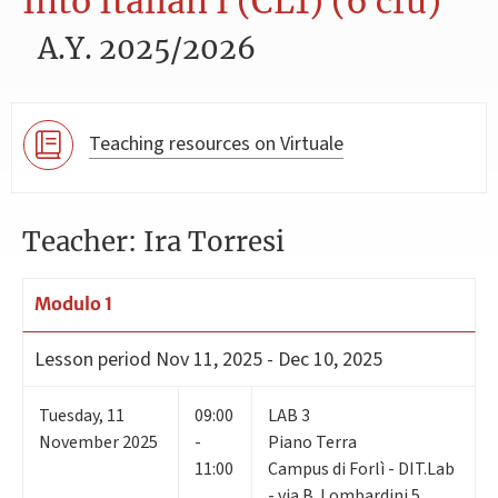
Into Italian I (CL1) (6 cfu)
A.Y. 2025/2026
Teaching resources on Virtuale
Teacher: Ira Torresi
Modulo 1
Lesson period
Nov 11, 2025 - Dec 10, 2025
Tuesday
,
11
09:00
LAB 3
November 2025
-
Piano Terra
11:00
Campus di Forlì - DIT.Lab
- via B. Lombardini 5