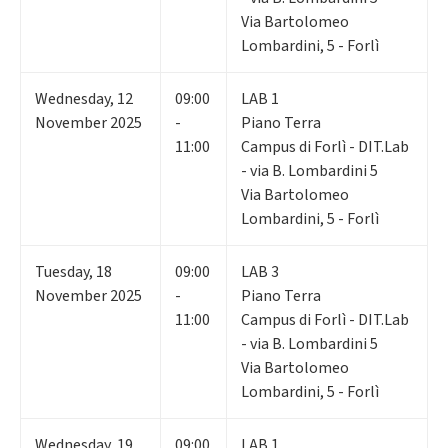
Via Bartolomeo
Lombardini, 5 - Forlì
Wednesday
,
12
09:00
LAB 1
November 2025
-
Piano Terra
11:00
Campus di Forlì - DIT.Lab
- via B. Lombardini 5
Via Bartolomeo
Lombardini, 5 - Forlì
Tuesday
,
18
09:00
LAB 3
November 2025
-
Piano Terra
11:00
Campus di Forlì - DIT.Lab
- via B. Lombardini 5
Via Bartolomeo
Lombardini, 5 - Forlì
Wednesday
,
19
09:00
LAB 1