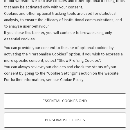
of our website. We also use cookies and other optional tracking tools
that may be activated only with your consent.
Alumni community
Cookies and other optional tracking tools are used for statistical
Strategic plan
analysis, to ensure the efficacy of institutional communications, and
to analyse user behaviour.
University budgets
If you close this banner, you will continue to browse using only
Donations
essential cookies.
Calls and competitions
You can provide your consent to the use of optional cookies by
activating the “Personalise Cookies” option. If you wish to express a
Transparent administration
more specific consent, select “Show Profiling Cookies”.
Appeals lodged
You can always review your choices and check the status of your
consent by going to the “Cookie Settings” section on the website.
Merchandising - UniboStore
For further information,
see our Cookie Policy
.
Website and accessibility information
Accessibility statement
PROFILING COOKIES - OPTIONAL
ESSENTIAL COOKIES ONLY
Privacy policy and legal notes
These cookies are used to analyse user browsing patterns, create user profiles
based on browsing behaviour, and for marketing analysis.
Cookie Settings
Show profiling cookies
PERSONALISE COOKIES
Google/Youtube Video