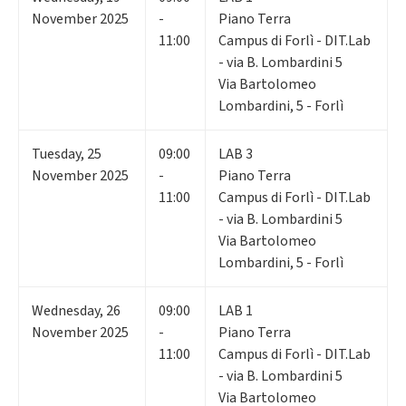
November 2025
-
Piano Terra
11:00
Campus di Forlì - DIT.Lab
- via B. Lombardini 5
Via Bartolomeo
Lombardini, 5 - Forlì
Tuesday
,
25
09:00
LAB 3
November 2025
-
Piano Terra
11:00
Campus di Forlì - DIT.Lab
- via B. Lombardini 5
Via Bartolomeo
Lombardini, 5 - Forlì
Wednesday
,
26
09:00
LAB 1
November 2025
-
Piano Terra
11:00
Campus di Forlì - DIT.Lab
- via B. Lombardini 5
Via Bartolomeo