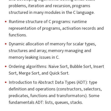
problems, iteration and recursion, programs
structured in many modules in the C language.
Runtime structure of C programs: runtime
representation of programs, activation records and
functions.
Dynamic allocation of memory for scalar types,
structures and array; memory managing and
memory leaking issues in C.
Ordering algorithms: Naive Sort, Bubble Sort, Insert
Sort, Merge Sort, and Quick Sort.
Introduction to Abstract Data Types (ADT): type
definition and operations (constructors, selectors,
predicates, functions and transformators). Some
fundamentals ADT: lists, queues, stacks.