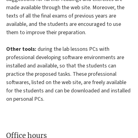
made available through the web site. Moreover, the
texts of all the final exams of previous years are
available, and the students are encouraged to use
them to improve their preparation.
Other tools:
during the lab lessons PCs with
professional developing software environments are
installed and available, so that the students can
practice the proposed tasks. These professional
softwares, listed on the web site, are freely available
for the students and can be downloaded and installed
on personal PCs.
Office hours