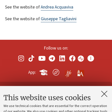
See the website of
Andrea Acquaviva
See the website of
Giuseppe Tagliavini
Follow us on:
App:
Contacts and certified e-mail (PEC)
This website uses cookies
Administrative divisions
We use technical cookies that are essential for the correct operation
Work with us
of our website. We also use cookies and other optional tracking tools