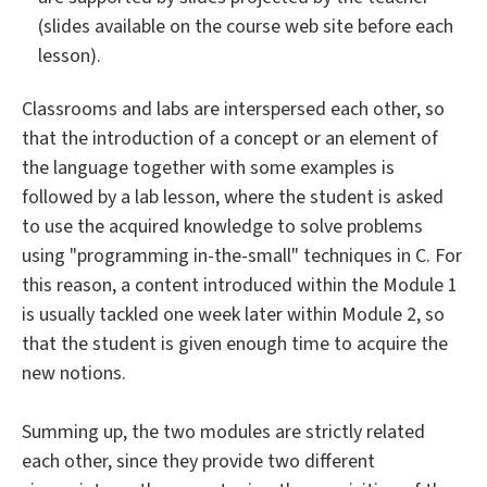
(slides available on the course web site before each
lesson).
Classrooms and labs are interspersed each other, so
that the introduction of a concept or an element of
the language together with some examples is
followed by a lab lesson, where the student is asked
to use the acquired knowledge to solve problems
using "programming in-the-small" techniques in C. For
this reason, a content introduced within the Module 1
is usually tackled one week later within Module 2, so
that the student is given enough time to acquire the
new notions.
Summing up, the two modules are strictly related
each other, since they provide two different