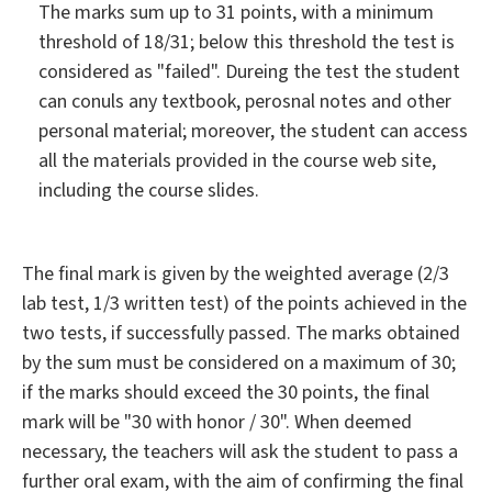
The marks sum up to 31 points, with a minimum
threshold of 18/31; below this threshold the test is
considered as "failed". Dureing the test the student
can conuls any textbook, perosnal notes and other
personal material; moreover, the student can access
all the materials provided in the course web site,
including the course slides.
The final mark is given by the weighted average (2/3
lab test, 1/3 written test) of the points achieved in the
two tests, if successfully passed. The marks obtained
by the sum must be considered on a maximum of 30;
if the marks should exceed the 30 points, the final
mark will be "30 with honor / 30". When deemed
necessary, the teachers will ask the student to pass a
further oral exam, with the aim of confirming the final