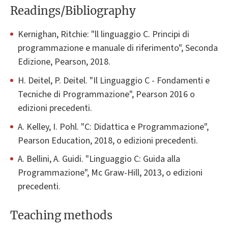
Readings/Bibliography
Kernighan, Ritchie: "ll linguaggio C. Principi di
programmazione e manuale di riferimento", Seconda
Edizione, Pearson, 2018.
H. Deitel, P. Deitel. "Il Linguaggio C - Fondamenti e
Tecniche di Programmazione", Pearson 2016 o
edizioni precedenti.
A. Kelley, I. Pohl. "C: Didattica e Programmazione",
Pearson Education, 2018, o edizioni precedenti.
A. Bellini, A. Guidi. "Linguaggio C: Guida alla
Programmazione", Mc Graw-Hill, 2013, o edizioni
precedenti.
Teaching methods