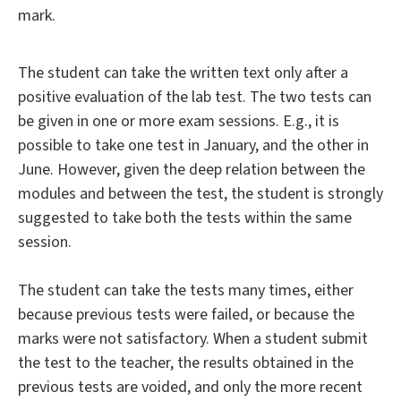
mark.
The student can take the written text only after a
positive evaluation of the lab test. The two tests can
be given in one or more exam sessions. E.g., it is
possible to take one test in January, and the other in
June. However, given the deep relation between the
modules and between the test, the student is strongly
suggested to take both the tests within the same
session.
The student can take the tests many times, either
because previous tests were failed, or because the
marks were not satisfactory. When a student submit
the test to the teacher, the results obtained in the
previous tests are voided, and only the more recent