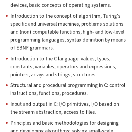
devices, basic concepts of operating systems.
Introduction to the concept of algorithm, Turing's
specific and universal machines, problems solutions
and (non) computable functions, high- and low-level
programming languages, syntax definition by means
of EBNF grammars.
Introduction to the C language: values, types,
constants, variables, operators and expressions,
pointers, arrays and strings, structures.
Structural and procedural programming in C: control
instructions, functions, procedures.
Input and output in C: I/O primitives, I/O based on
the stream abstraction, access to files.
Principles and basic methodologies for designing
and developing algorithms: solving small-scale