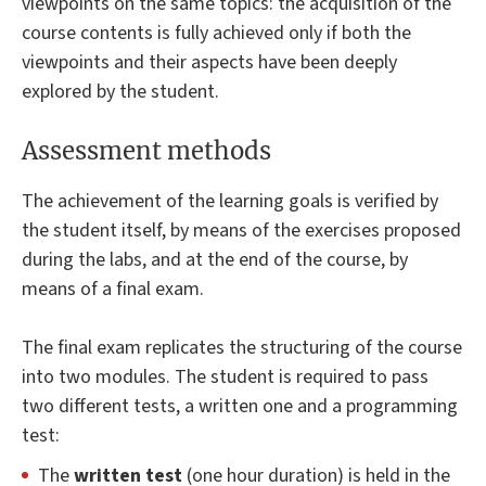
viewpoints on the same topics: the acquisition of the
course contents is fully achieved only if both the
viewpoints and their aspects have been deeply
explored by the student.
Assessment methods
The achievement of the learning goals is verified by
the student itself, by means of the exercises proposed
during the labs, and at the end of the course, by
means of a final exam.
The final exam replicates the structuring of the course
into two modules. The student is required to pass
two different tests, a written one and a programming
test:
The
written test
(one hour duration) is held in the