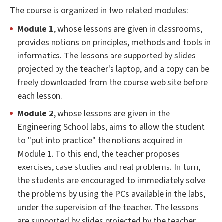
The course is organized in two related modules:
Module 1
, whose lessons are given in classrooms,
provides notions on principles, methods and tools in
informatics. The lessons are supported by slides
projected by the teacher's laptop, and a copy can be
freely downloaded from the course web site before
each lesson.
Module 2
, whose lessons are given in the
Engineering School labs, aims to allow the student
to "put into practice" the notions acquired in
Module 1. To this end, the teacher proposes
exercises, case studies and real problems. In turn,
the students are encouraged to immediately solve
the problems by using the PCs available in the labs,
under the supervision of the teacher. The lessons
are supported by slides projected by the teacher