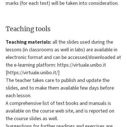
marks (for each test) will be taken into consideration.
Teaching tools
Teaching materials:
all the slides used during the
lessons (in classrooms as well in labs) are available in
electronic format and can be accessed/downloaded at
the e-learning platform: https://virtuale.unibo.it
[https://virtuale.unibo.it/]
The teacher takes care to publish and update the
slides, and to make them available few days before
each lesson.
A comprehensive list of text books and manuals is
available on the course web site, and is reported on
the course slides as well.
Suggestions for further readings and exercises are