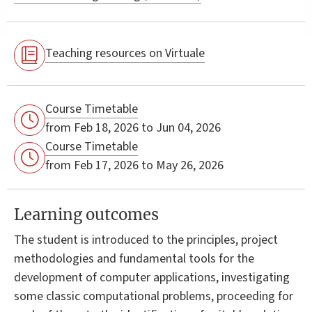
Teaching resources on Virtuale
Course Timetable
from Feb 18, 2026 to Jun 04, 2026
Course Timetable
from Feb 17, 2026 to May 26, 2026
Learning outcomes
The student is introduced to the principles, project
methodologies and fundamental tools for the
development of computer applications, investigating
some classic computational problems, proceeding for