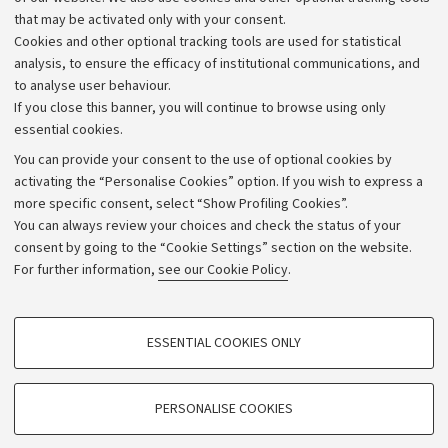
that may be activated only with your consent.
Alumni community
Cookies and other optional tracking tools are used for statistical
Strategic plan
analysis, to ensure the efficacy of institutional communications, and
to analyse user behaviour.
University budgets
If you close this banner, you will continue to browse using only
Donations
essential cookies.
Calls and competitions
You can provide your consent to the use of optional cookies by
activating the “Personalise Cookies” option. If you wish to express a
Transparent administration
more specific consent, select “Show Profiling Cookies”.
Appeals lodged
You can always review your choices and check the status of your
consent by going to the “Cookie Settings” section on the website.
Merchandising - UniboStore
For further information,
see our Cookie Policy
.
Website and accessibility information
Accessibility statement
PROFILING COOKIES - OPTIONAL
ESSENTIAL COOKIES ONLY
Privacy policy and legal notes
These cookies are used to analyse user browsing patterns, create user profiles
based on browsing behaviour, and for marketing analysis.
Cookie Settings
Show profiling cookies
PERSONALISE COOKIES
Google/Youtube Video