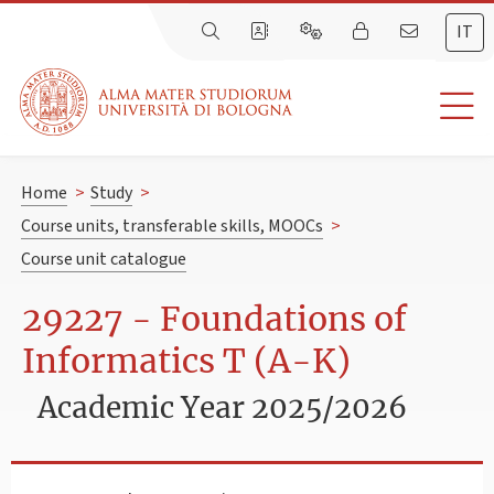
IT
Home
>
Study
>
Course units, transferable skills, MOOCs
>
Course unit catalogue
29227 - Foundations of
Informatics T (A-K)
Academic Year 2025/2026