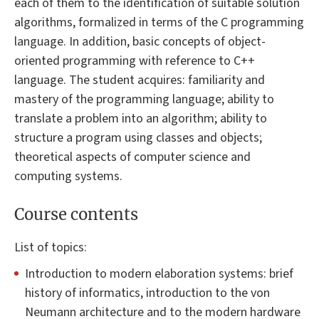
each of them to the identification of suitable solution
algorithms, formalized in terms of the C programming
language. In addition, basic concepts of object-
oriented programming with reference to C++
language. The student acquires: familiarity and
mastery of the programming language; ability to
translate a problem into an algorithm; ability to
structure a program using classes and objects;
theoretical aspects of computer science and
computing systems.
Course contents
List of topics:
Introduction to modern elaboration systems: brief
history of informatics, introduction to the von
Neumann architecture and to the modern hardware