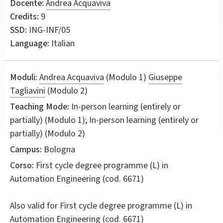
Docente:
Andrea Acquaviva
Credits:
9
SSD:
ING-INF/05
Language:
Italian
Moduli:
Andrea Acquaviva
(Modulo 1)
Giuseppe
Tagliavini
(Modulo 2)
Teaching Mode:
In-person learning (entirely or
partially) (Modulo 1); In-person learning (entirely or
partially) (Modulo 2)
Campus:
Bologna
Corso:
First cycle degree programme (L) in
Automation Engineering
(cod. 6671)
Also valid for
First cycle degree programme (L) in
Automation Engineering (cod. 6671)