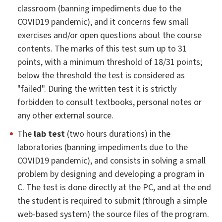
classroom (banning impediments due to the
COVID19 pandemic), and it concerns few small
exercises and/or open questions about the course
contents. The marks of this test sum up to 31
points, with a minimum threshold of 18/31 points;
below the threshold the test is considered as
"failed". During the written test it is strictly
forbidden to consult textbooks, personal notes or
any other external source.
The
lab test
(two hours durations) in the
laboratories (banning impediments due to the
COVID19 pandemic), and consists in solving a small
problem by designing and developing a program in
C. The test is done directly at the PC, and at the end
the student is required to submit (through a simple
web-based system) the source files of the program.