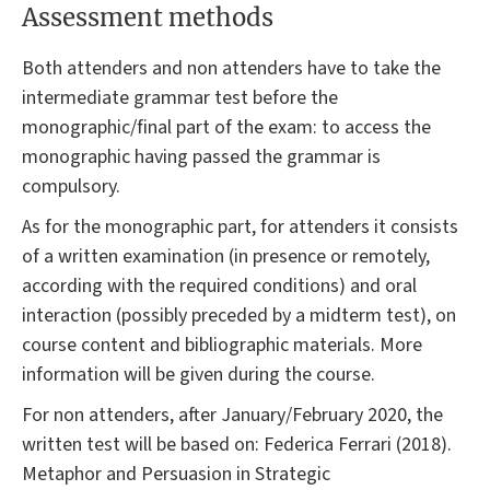
Assessment methods
Both attenders and non attenders have to take the
intermediate grammar test before the
monographic/final part of the exam: to access the
monographic having passed the grammar is
compulsory.
As for the monographic part, for attenders it consists
of a written examination (in presence or remotely,
according with the required conditions) and oral
interaction (possibly preceded by a midterm test), on
course content and bibliographic materials. More
information will be given during the course.
For non attenders, after January/February 2020, the
written test will be based on: Federica Ferrari (2018).
Metaphor and Persuasion in Strategic