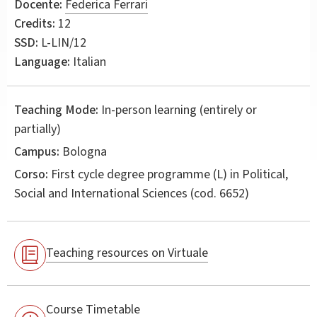
Docente:
Federica Ferrari
Credits:
12
SSD:
L-LIN/12
Language:
Italian
Teaching Mode:
In-person learning (entirely or
partially)
Campus:
Bologna
Corso:
First cycle degree programme (L) in
Political,
Social and International Sciences
(cod. 6652)
Teaching resources on Virtuale
Course Timetable