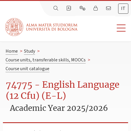
IT
Home
>
Study
>
Course units, transferable skills, MOOCs
>
Course unit catalogue
74775 - English Language
(12 Cfu) (E-L)
Academic Year 2025/2026