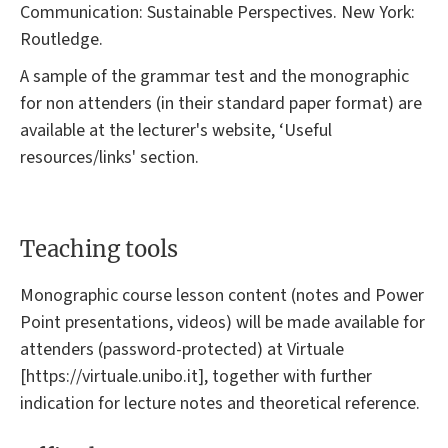
Communication: Sustainable Perspectives. New York:
Routledge.
A sample of the grammar test and the monographic
for non attenders (in their standard paper format) are
available at the lecturer's website, ‘Useful
resources/links' section.
Teaching tools
Monographic course lesson content (notes and Power
Point presentations, videos) will be made available for
attenders (password-protected) at Virtuale
[https://virtuale.unibo.it], together with further
indication for lecture notes and theoretical reference.