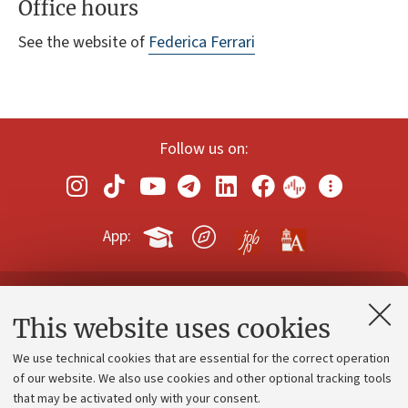
Office hours
See the website of
Federica Ferrari
Follow us on:
App:
Contacts and certified e-mail (PEC)
This website uses cookies
Administrative divisions
We use technical cookies that are essential for the correct operation
Work with us
of our website. We also use cookies and other optional tracking tools
that may be activated only with your consent.
Alumni community