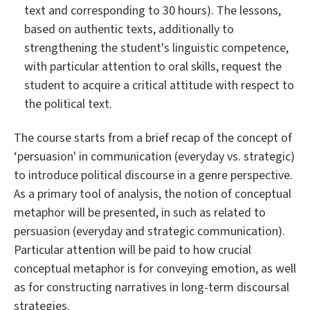
text and corresponding to 30 hours). The lessons,
based on authentic texts, additionally to
strengthening the student's linguistic competence,
with particular attention to oral skills, request the
student to acquire a critical attitude with respect to
the political text.
The course starts from a brief recap of the concept of
‘persuasion' in communication (everyday vs. strategic)
to introduce political discourse in a genre perspective.
As a primary tool of analysis, the notion of conceptual
metaphor will be presented, in such as related to
persuasion (everyday and strategic communication).
Particular attention will be paid to how crucial
conceptual metaphor is for conveying emotion, as well
as for constructing narratives in long-term discoursal
strategies.