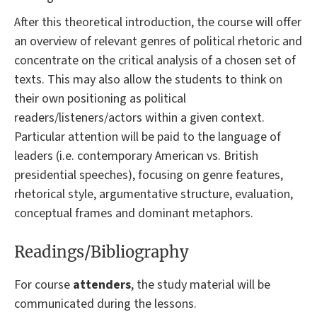
After this theoretical introduction, the course will offer
an overview of relevant genres of political rhetoric and
concentrate on the critical analysis of a chosen set of
texts. This may also allow the students to think on
their own positioning as political
readers/listeners/actors within a given context.
Particular attention will be paid to the language of
leaders (i.e. contemporary American vs. British
presidential speeches), focusing on genre features,
rhetorical style, argumentative structure, evaluation,
conceptual frames and dominant metaphors.
Readings/Bibliography
For course
attenders
, the study material will be
communicated during the lessons.