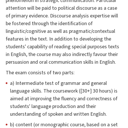
phenomenon in strategic communication. Particular
attention will be paid to political discourse as a case
of primary evidence. Discourse analysis expertise will
be fostered through the identification of
linguistic/cognitive as well as pragmatic/contextual
features in the text. In addition to developing the
students' capability of reading special purposes texts
in English, the course may also indirectly favour their
persuasion and oral communication skills in English.
The exam consists of two parts:
a) Intermediate test of grammar and general
language skills. The coursework ([30+] 30 hours) is
aimed at improving the fluency and correctness of
students' language production and their
understanding of spoken and written English.
b) content (or monographic course, based on a set