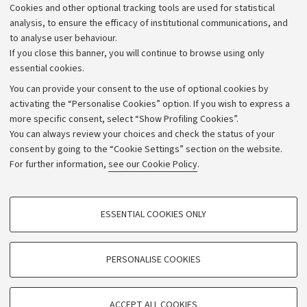
Cookies and other optional tracking tools are used for statistical
Strategic plan
analysis, to ensure the efficacy of institutional communications, and
to analyse user behaviour.
University budgets
If you close this banner, you will continue to browse using only
Donations
essential cookies.
Calls and competitions
You can provide your consent to the use of optional cookies by
activating the “Personalise Cookies” option. If you wish to express a
Transparent administration
more specific consent, select “Show Profiling Cookies”.
Appeals lodged
You can always review your choices and check the status of your
consent by going to the “Cookie Settings” section on the website.
Merchandising - UniboStore
For further information,
see our Cookie Policy
.
Website and accessibility information
Accessibility statement
PROFILING COOKIES - OPTIONAL
ESSENTIAL COOKIES ONLY
Privacy policy and legal notes
These cookies are used to analyse user browsing patterns, create user profiles
based on browsing behaviour, and for marketing analysis.
Cookie Settings
Show profiling cookies
PERSONALISE COOKIES
Google/Youtube Video
©Copyright 2026 - ALMA MATER STUDIORUM - Università di
TECHNICAL COOKIES - ESSENTIAL
Bologna - Via Zamboni,
33 - 40126
Bologna - PI:
01131710376
Facebook
ACCEPT ALL COOKIES