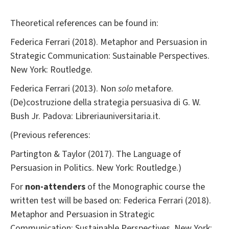
Theoretical references can be found in:
Federica Ferrari (2018). Metaphor and Persuasion in
Strategic Communication: Sustainable Perspectives.
New York: Routledge.
Federica Ferrari (2013). Non
solo
metafore.
(De)costruzione della strategia persuasiva di G. W.
Bush Jr. Padova: Libreriauniversitaria.it.
(Previous references:
Partington & Taylor (2017). The Language of
Persuasion in Politics. New York: Routledge.)
For
non-attenders
of the Monographic course the
written test will be based on: Federica Ferrari (2018).
Metaphor and Persuasion in Strategic
Communication: Sustainable Perspectives. New York: