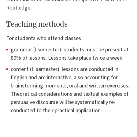
Routledge.
Teaching methods
For students who attend classes
grammar (I semester): students must be present at
80% of lessons. Lessons take place twice a week
content (II semester): lessons are conducted in
English and are interactive, also accounting for
brainstorming moments, oral and written exercises.
Theoretical considerations and textual examples of
persuasive discourse will be systematically re-
conducted to their practical application.