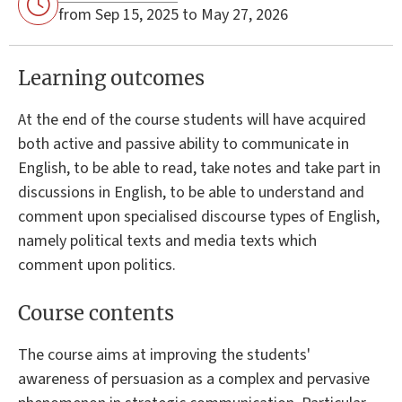
from Sep 15, 2025 to May 27, 2026
Learning outcomes
At the end of the course students will have acquired
both active and passive ability to communicate in
English, to be able to read, take notes and take part in
discussions in English, to be able to understand and
comment upon specialised discourse types of English,
namely political texts and media texts which
comment upon politics.
Course contents
The course aims at improving the students'
awareness of persuasion as a complex and pervasive