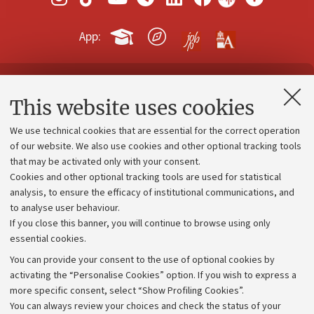
App:
Contacts and certified e-mail (PEC)
This website uses cookies
Administrative divisions
We use technical cookies that are essential for the correct operation
Work with us
of our website. We also use cookies and other optional tracking tools
that may be activated only with your consent.
Alumni community
Cookies and other optional tracking tools are used for statistical
Strategic plan
analysis, to ensure the efficacy of institutional communications, and
to analyse user behaviour.
University budgets
If you close this banner, you will continue to browse using only
Donations
essential cookies.
Calls and competitions
You can provide your consent to the use of optional cookies by
activating the “Personalise Cookies” option. If you wish to express a
Transparent administration
more specific consent, select “Show Profiling Cookies”.
Appeals lodged
You can always review your choices and check the status of your