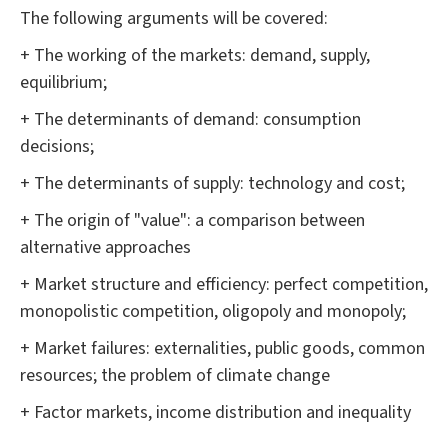
The following arguments will be covered:
+ The working of the markets: demand, supply,
equilibrium;
+ The determinants of demand: consumption
decisions;
+ The determinants of supply: technology and cost;
+ The origin of "value": a comparison between
alternative approaches
+ Market structure and efficiency: perfect competition,
monopolistic competition, oligopoly and monopoly;
+ Market failures: externalities, public goods, common
resources; the problem of climate change
+ Factor markets, income distribution and inequality