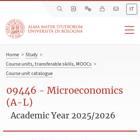
IT
Home
>
Study
>
Course units, transferable skills, MOOCs
>
Course unit catalogue
09446 - Microeconomics
(A-L)
Academic Year 2025/2026