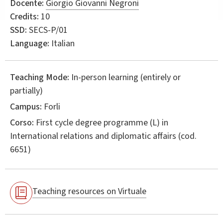
Docente:
Giorgio Giovanni Negroni
Credits:
10
SSD:
SECS-P/01
Language:
Italian
Teaching Mode:
In-person learning (entirely or
partially)
Campus:
Forli
Corso:
First cycle degree programme (L) in
International relations and diplomatic affairs
(cod.
6651)
Teaching resources on Virtuale