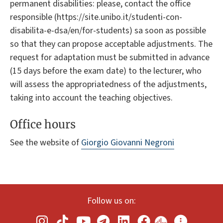
permanent disabilities: please, contact the office
responsible (https://site.unibo.it/studenti-con-
disabilita-e-dsa/en/for-students) sa soon as possible
so that they can propose acceptable adjustments. The
request for adaptation must be submitted in advance
(15 days before the exam date) to the lecturer, who
will assess the appropriatedness of the adjustments,
taking into account the teaching objectives.
Office hours
See the website of
Giorgio Giovanni Negroni
Follow us on: