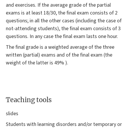
and exercises. If the average grade of the partial
exams is at least 18/30, the final exam consists of 2
questions; in all the other cases (including the case of
not-attending students), the final exam consists of 3
questions. In any case the final exam lasts one hour.
The final grade is a weighted average of the three
written (partial) exams and of the final exam (the
weight of the latter is 49% ).
Teaching tools
slides
Students with learning disorders and/or temporary or