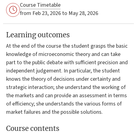
Course Timetable
from Feb 23, 2026 to May 28, 2026
Learning outcomes
At the end of the course the student grasps the basic
knowledge of microeconomic theory and can take
part to the public debate with sufficient precision and
independent judgement. In particular, the student
knows the theory of decisions under certainty and
strategic interaction; she understand the working of
the markets and can provide an assessment in terms
of efficiency; she understands the various forms of
market failures and the possible solutions.
Course contents