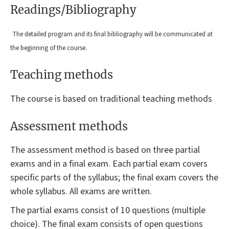
Readings/Bibliography
The detailed program and its final bibliography will be communicated at
the beginning of the course.
Teaching methods
The course is based on traditional teaching methods
Assessment methods
The assessment method is based on three partial
exams and in a final exam. Each partial exam covers
specific parts of the syllabus; the final exam covers the
whole syllabus. All exams are written.
The partial exams consist of 10 questions (multiple
choice). The final exam consists of open questions