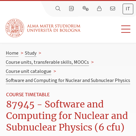
IT
Home
>
Study
>
Course units, transferable skills, MOOCs
>
Course unit catalogue
>
Software and Computing for Nuclear and Subnuclear Physics
COURSE TIMETABLE
87945 - Software and
Computing for Nuclear and
Subnuclear Physics (6 cfu)