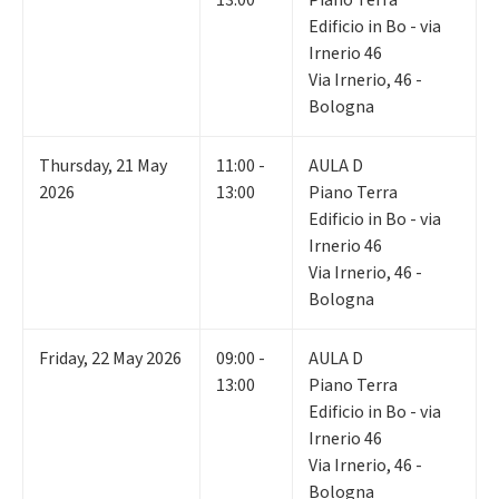
13:00
Piano Terra
Edificio in Bo - via
Irnerio 46
Via Irnerio, 46 -
Bologna
Thursday
,
21
May
11:00 -
AULA D
2026
13:00
Piano Terra
Edificio in Bo - via
Irnerio 46
Via Irnerio, 46 -
Bologna
Friday
,
22
May 2026
09:00 -
AULA D
13:00
Piano Terra
Edificio in Bo - via
Irnerio 46
Via Irnerio, 46 -
Bologna