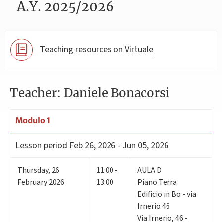
A.Y. 2025/2026
Teaching resources on Virtuale
Teacher: Daniele Bonacorsi
Modulo 1
Lesson period
Feb 26, 2026 - Jun 05, 2026
Thursday
,
26
11:00 -
AULA D
February 2026
13:00
Piano Terra
Edificio in Bo - via
Irnerio 46
Via Irnerio, 46 -