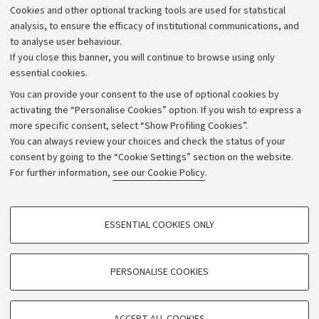
Cookies and other optional tracking tools are used for statistical
Strategic plan
analysis, to ensure the efficacy of institutional communications, and
to analyse user behaviour.
University budgets
If you close this banner, you will continue to browse using only
Donations
essential cookies.
Calls and competitions
You can provide your consent to the use of optional cookies by
activating the “Personalise Cookies” option. If you wish to express a
Transparent administration
more specific consent, select “Show Profiling Cookies”.
Appeals lodged
You can always review your choices and check the status of your
consent by going to the “Cookie Settings” section on the website.
Merchandising - UniboStore
For further information,
see our Cookie Policy
.
Website and accessibility information
Accessibility statement
PROFILING COOKIES - OPTIONAL
ESSENTIAL COOKIES ONLY
Privacy policy and legal notes
These cookies are used to analyse user browsing patterns, create user profiles
based on browsing behaviour, and for marketing analysis.
Cookie Settings
Show profiling cookies
PERSONALISE COOKIES
Google/Youtube Video
©Copyright 2026 - ALMA MATER STUDIORUM - Università di
TECHNICAL COOKIES - ESSENTIAL
Bologna - Via Zamboni,
33 - 40126
Bologna - PI:
01131710376
Facebook