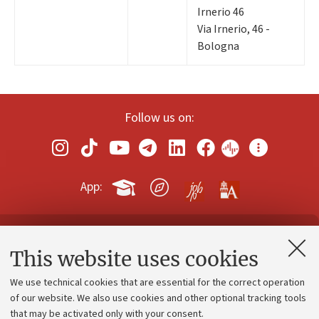
Irnerio 46
Via Irnerio, 46 -
Bologna
Follow us on:
App:
Contacts and certified e-mail (PEC)
This website uses cookies
Administrative divisions
We use technical cookies that are essential for the correct operation
Work with us
of our website. We also use cookies and other optional tracking tools
that may be activated only with your consent.
Alumni community