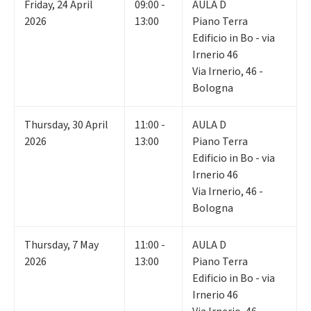
Friday
,
24
April
09:00 -
AULA D
2026
13:00
Piano Terra
Edificio in Bo - via
Irnerio 46
Via Irnerio, 46 -
Bologna
Thursday
,
30
April
11:00 -
AULA D
2026
13:00
Piano Terra
Edificio in Bo - via
Irnerio 46
Via Irnerio, 46 -
Bologna
Thursday
,
7
May
11:00 -
AULA D
2026
13:00
Piano Terra
Edificio in Bo - via
Irnerio 46