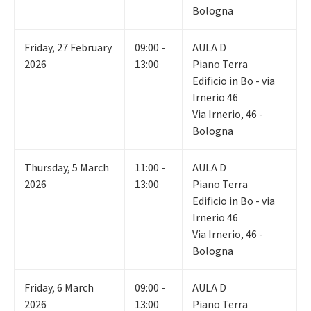
Bologna
Friday
,
27
February
09:00 -
AULA D
2026
13:00
Piano Terra
Edificio in Bo - via
Irnerio 46
Via Irnerio, 46 -
Bologna
Thursday
,
5
March
11:00 -
AULA D
2026
13:00
Piano Terra
Edificio in Bo - via
Irnerio 46
Via Irnerio, 46 -
Bologna
Friday
,
6
March
09:00 -
AULA D
2026
13:00
Piano Terra