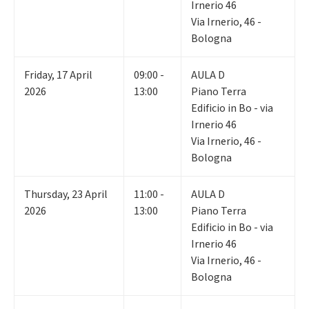
Irnerio 46
Via Irnerio, 46 -
Bologna
Friday
,
17
April
09:00 -
AULA D
2026
13:00
Piano Terra
Edificio in Bo - via
Irnerio 46
Via Irnerio, 46 -
Bologna
Thursday
,
23
April
11:00 -
AULA D
2026
13:00
Piano Terra
Edificio in Bo - via
Irnerio 46
Via Irnerio, 46 -
Bologna