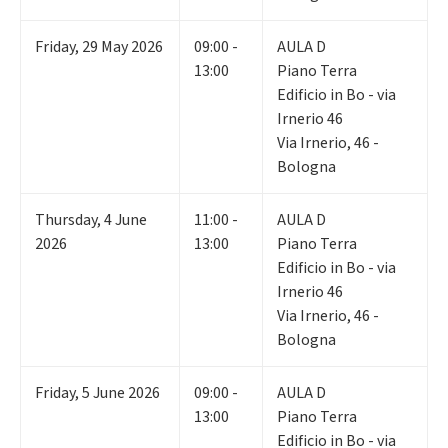
Friday
,
29
May 2026
09:00 -
AULA D
13:00
Piano Terra
Edificio in Bo - via
Irnerio 46
Via Irnerio, 46 -
Bologna
Thursday
,
4
June
11:00 -
AULA D
2026
13:00
Piano Terra
Edificio in Bo - via
Irnerio 46
Via Irnerio, 46 -
Bologna
Friday
,
5
June 2026
09:00 -
AULA D
13:00
Piano Terra
Edificio in Bo - via