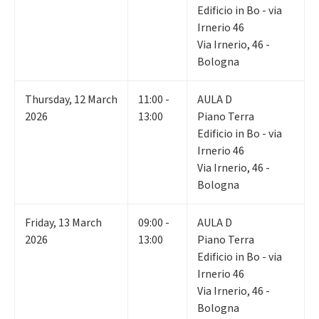
Edificio in Bo - via
Irnerio 46
Via Irnerio, 46 -
Bologna
Thursday
,
12
March
11:00 -
AULA D
2026
13:00
Piano Terra
Edificio in Bo - via
Irnerio 46
Via Irnerio, 46 -
Bologna
Friday
,
13
March
09:00 -
AULA D
2026
13:00
Piano Terra
Edificio in Bo - via
Irnerio 46
Via Irnerio, 46 -
Bologna