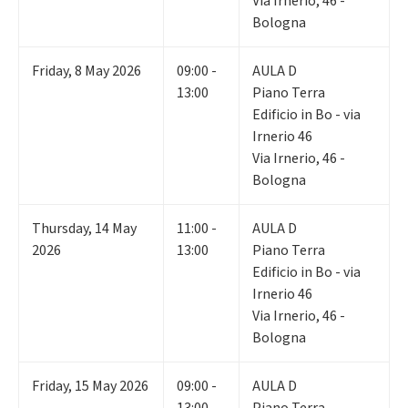
Via Irnerio, 46 -
Bologna
Friday
,
8
May 2026
09:00 -
AULA D
13:00
Piano Terra
Edificio in Bo - via
Irnerio 46
Via Irnerio, 46 -
Bologna
Thursday
,
14
May
11:00 -
AULA D
2026
13:00
Piano Terra
Edificio in Bo - via
Irnerio 46
Via Irnerio, 46 -
Bologna
Friday
,
15
May 2026
09:00 -
AULA D