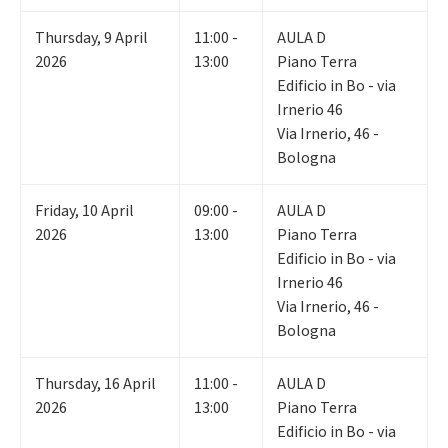
Thursday
,
9
April
11:00 -
AULA D
2026
13:00
Piano Terra
Edificio in Bo - via
Irnerio 46
Via Irnerio, 46 -
Bologna
Friday
,
10
April
09:00 -
AULA D
2026
13:00
Piano Terra
Edificio in Bo - via
Irnerio 46
Via Irnerio, 46 -
Bologna
Thursday
,
16
April
11:00 -
AULA D
2026
13:00
Piano Terra
Edificio in Bo - via