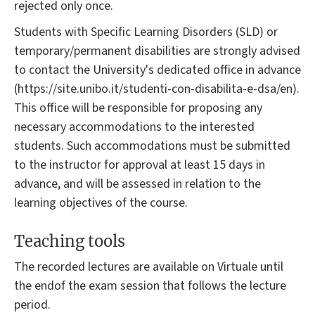
rejected only once.
Students with Specific Learning Disorders (SLD) or
temporary/permanent disabilities are strongly advised
to contact the University's dedicated office in advance
(https://site.unibo.it/studenti-con-disabilita-e-dsa/en).
This office will be responsible for proposing any
necessary accommodations to the interested
students. Such accommodations must be submitted
to the instructor for approval at least 15 days in
advance, and will be assessed in relation to the
learning objectives of the course.
Teaching tools
The recorded lectures are available on Virtuale until
the endof the exam session that follows the lecture
period.