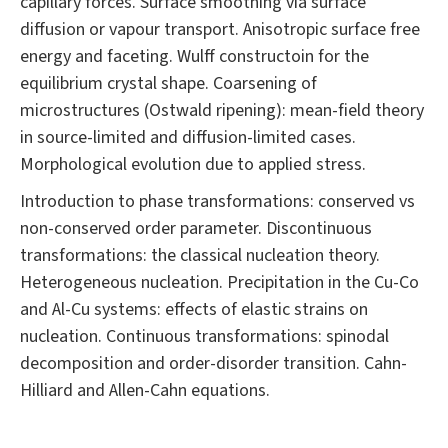
capillary forces. Surface smoothing via surface
diffusion or vapour transport. Anisotropic surface free
energy and faceting. Wulff constructoin for the
equilibrium crystal shape. Coarsening of
microstructures (Ostwald ripening): mean-field theory
in source-limited and diffusion-limited cases.
Morphological evolution due to applied stress.
Introduction to phase transformations: conserved vs
non-conserved order parameter. Discontinuous
transformations: the classical nucleation theory.
Heterogeneous nucleation. Precipitation in the Cu-Co
and Al-Cu systems: effects of elastic strains on
nucleation. Continuous transformations: spinodal
decomposition and order-disorder transition. Cahn-
Hilliard and Allen-Cahn equations.