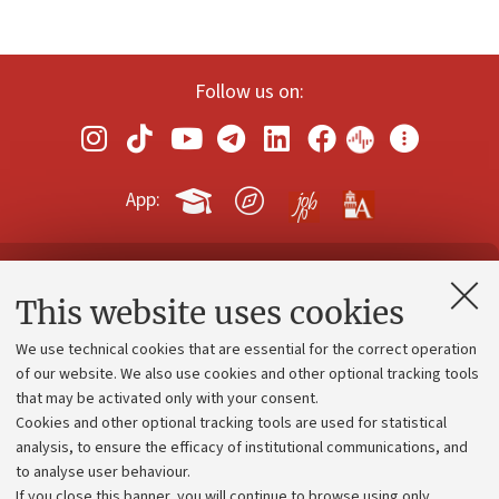
Follow us on:
App:
Contacts and certified e-mail (PEC)
This website uses cookies
Administrative divisions
We use technical cookies that are essential for the correct operation
Work with us
of our website. We also use cookies and other optional tracking tools
that may be activated only with your consent.
Alumni community
Cookies and other optional tracking tools are used for statistical
Strategic plan
analysis, to ensure the efficacy of institutional communications, and
to analyse user behaviour.
University budgets
If you close this banner, you will continue to browse using only