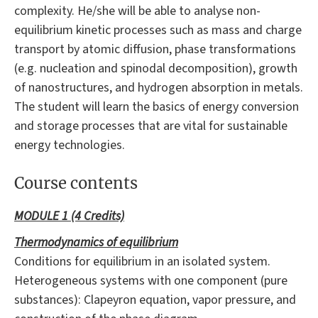
complexity. He/she will be able to analyse non-
equilibrium kinetic processes such as mass and charge
transport by atomic diffusion, phase transformations
(e.g. nucleation and spinodal decomposition), growth
of nanostructures, and hydrogen absorption in metals.
The student will learn the basics of energy conversion
and storage processes that are vital for sustainable
energy technologies.
Course contents
MODULE 1 (4 Credits)
Thermodynamics of
equilibrium
Conditions for equilibrium in an isolated system.
Heterogeneous systems with one component (pure
substances): Clapeyron equation, vapor pressure, and