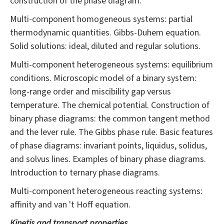
construction of the phase diagram.
Multi-component homogeneous systems: partial
thermodynamic quantities. Gibbs-Duhem equation.
Solid solutions: ideal, diluted and regular solutions.
Multi-component heterogeneous systems: equilibrium
conditions. Microscopic model of a binary system:
long-range order and miscibility gap versus
temperature. The chemical potential. Construction of
binary phase diagrams: the common tangent method
and the lever rule. The Gibbs phase rule. Basic features
of phase diagrams: invariant points, liquidus, solidus,
and solvus lines. Examples of binary phase diagrams.
Introduction to ternary phase diagrams.
Multi-component heterogeneous reacting systems:
affinity and van 't Hoff equation.
Kinetis and transport properties