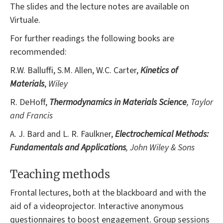
The slides and the lecture notes are available on
Virtuale.
For further readings the following books are
recommended:
R.W. Balluffi, S.M. Allen, W.C. Carter,
Kinetics of
Materials
,
Wiley
R. DeHoff,
Thermodynamics in Materials Science
, Taylor
and Francis
A. J. Bard and L. R. Faulkner,
Electrochemical Methods:
Fundamentals and Applications
, John Wiley & Sons
Teaching methods
Frontal lectures, both at the blackboard and with the
aid of a videoprojector. Interactive anonymous
questionnaires to boost engagement. Group sessions