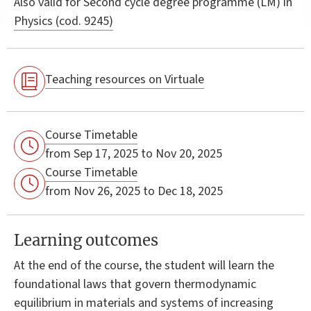
Also valid for
Second cycle degree programme (LM) in
Physics (cod. 9245)
Teaching resources on Virtuale
Course Timetable
from Sep 17, 2025 to Nov 20, 2025
Course Timetable
from Nov 26, 2025 to Dec 18, 2025
Learning outcomes
At the end of the course, the student will learn the
foundational laws that govern thermodynamic
equilibrium in materials and systems of increasing