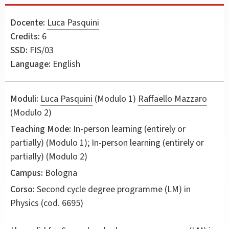
Docente:
Luca Pasquini
Credits:
6
SSD:
FIS/03
Language:
English
Moduli:
Luca Pasquini
(Modulo 1)
Raffaello Mazzaro
(Modulo 2)
Teaching Mode:
In-person learning (entirely or
partially) (Modulo 1); In-person learning (entirely or
partially) (Modulo 2)
Campus:
Bologna
Corso:
Second cycle degree programme (LM) in
Physics
(cod. 6695)