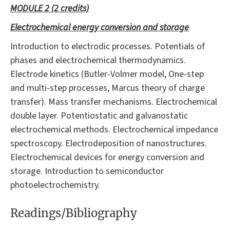
MODULE 2 (2 credits)
Electrochemical energy conversion and storage
Introduction to electrodic processes. Potentials of
phases and electrochemical thermodynamics.
Electrode kinetics (Butler-Volmer model, One-step
and multi-step processes, Marcus theory of charge
transfer). Mass transfer mechanisms. Electrochemical
double layer. Potentiostatic and galvanostatic
electrochemical methods. Electrochemical impedance
spectroscopy. Electrodeposition of nanostructures.
Electrochemical devices for energy conversion and
storage. Introduction to semiconductor
photoelectrochemistry.
Readings/Bibliography