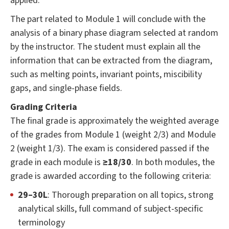
applied.
The part related to Module 1 will conclude with the
analysis of a binary phase diagram selected at random
by the instructor. The student must explain all the
information that can be extracted from the diagram,
such as melting points, invariant points, miscibility
gaps, and single-phase fields.
Grading Criteria
The final grade is approximately the weighted average
of the grades from Module 1 (weight 2/3) and Module
2 (weight 1/3). The exam is considered passed if the
grade in each module is
≥18/30
. In both modules, the
grade is awarded according to the following criteria:
29–30L
: Thorough preparation on all topics, strong
analytical skills, full command of subject-specific
terminology