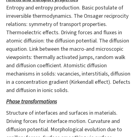
Entropy and entropy production. Basic postulate of
irreversible thermodynamics. The Onsager reciprocity
relations: symmetry of transport properties.
Thermoelectric effects. Driving forces and fluxes in
atomic diffusion: the diffusion potential. The diffusion
equation. Link between the macro-and microscopic
viewpoints: thermally activated jumps, random walk
and diffusion coefficient. Atomistic diffusion
mechanisms in solids: vacancies, interstitials, diffusion
in a concentration gradient (Kirkendall effect). Defects
and diffusion in ionic solids.
Phase transformations
Structure of interfaces and surfaces in materials.
Driving forces for interface motion. Curvature and
diffusion potential. Morphological evolution due to