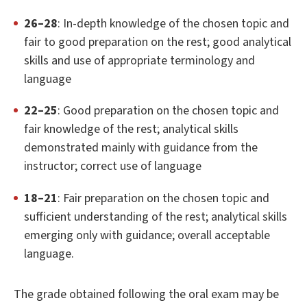
26–28
: In-depth knowledge of the chosen topic and
fair to good preparation on the rest; good analytical
skills and use of appropriate terminology and
language
22–25
: Good preparation on the chosen topic and
fair knowledge of the rest; analytical skills
demonstrated mainly with guidance from the
instructor; correct use of language
18–21
: Fair preparation on the chosen topic and
sufficient understanding of the rest; analytical skills
emerging only with guidance; overall acceptable
language.
The grade obtained following the oral exam may be