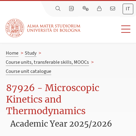
IT
Home
>
Study
>
Course units, transferable skills, MOOCs
>
Course unit catalogue
87926 - Microscopic
Kinetics and
Thermodynamics
Academic Year 2025/2026