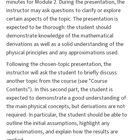
minutes for Module 2. During the presentation, the
instructor may ask questions to clarify or explore
certain aspects of the topic. The presentation is
expected to be thorough: the student should
demonstrate knowledge of the mathematical
derivations as well as a solid understanding of the
physical principles and any approximations used.
Following the chosen-topic presentation, the
instructor will ask the student to briefly discuss
another topic from the course (see "Course
Contents"). In this second part, the student is
expected to demonstrate a good understanding of
the main physical concepts, but derivations are not
required. In particular, the student should be able to
outline the initial assumptions, highlight any
approximations, and explain how the results are