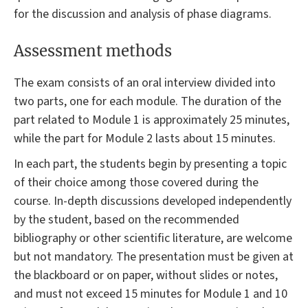
for the discussion and analysis of phase diagrams.
Assessment methods
The exam consists of an oral interview divided into
two parts, one for each module. The duration of the
part related to Module 1 is approximately 25 minutes,
while the part for Module 2 lasts about 15 minutes.
In each part, the students begin by presenting a topic
of their choice among those covered during the
course. In-depth discussions developed independently
by the student, based on the recommended
bibliography or other scientific literature, are welcome
but not mandatory. The presentation must be given at
the blackboard or on paper, without slides or notes,
and must not exceed 15 minutes for Module 1 and 10