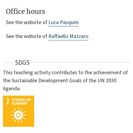
Office hours
See the website of
Luca Pasquini
See the website of
Raffaello Mazzaro
SDGS
This teaching activity contributes to the achievement of
the Sustainable Development Goals of the UN 2030
Agenda.