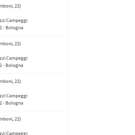
mboni, 22)
zzi Campeggi
2 - Bologna
mboni, 22)
zzi Campeggi
2 - Bologna
mboni, 22)
zzi Campeggi
2 - Bologna
mboni, 22)
zzi Campeggi