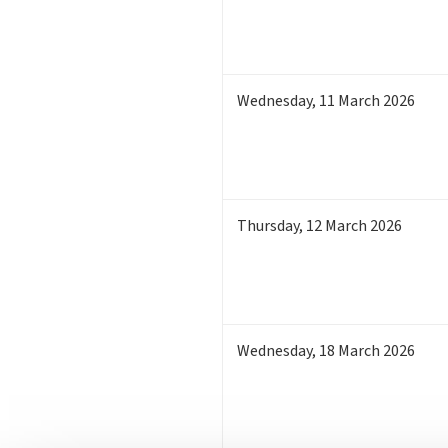
Wednesday
,
11
March 2026
Thursday
,
12
March 2026
Wednesday
,
18
March 2026