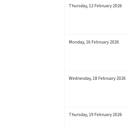
Thursday
,
12
February 2026
Monday
,
16
February 2026
Wednesday
,
18
February 2026
Thursday
,
19
February 2026