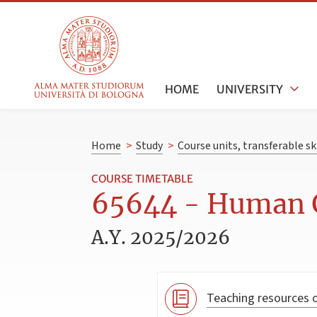
HOME
UNIVERSITY
Home
>
Study
>
Course units, transferable s
COURSE TIMETABLE
65644 - Human G
A.Y. 2025/2026
Teaching resources o