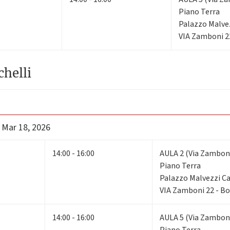
Piano Terra
Palazzo Malve
VIA Zamboni 2
chelli
 Mar 18, 2026
14:00 - 16:00
AULA 2 (Via Zamboni
Piano Terra
Palazzo Malvezzi 
VIA Zamboni 22 - B
14:00 - 16:00
AULA 5 (Via Zamboni
Piano Terra