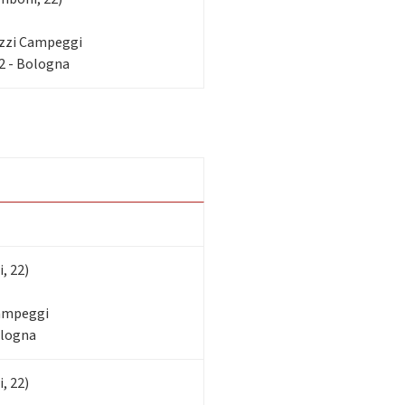
zzi Campeggi
2 - Bologna
, 22)
Campeggi
ologna
, 22)