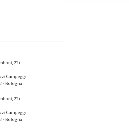
mboni, 22)
zzi Campeggi
2 - Bologna
mboni, 22)
zzi Campeggi
2 - Bologna