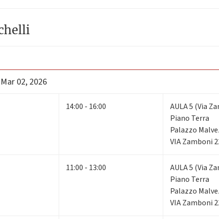
chelli
 Mar 02, 2026
14:00 - 16:00
AULA 5 (Via Za
Piano Terra
Palazzo Malve
VIA Zamboni 2
11:00 - 13:00
AULA 5 (Via Za
Piano Terra
Palazzo Malve
VIA Zamboni 2