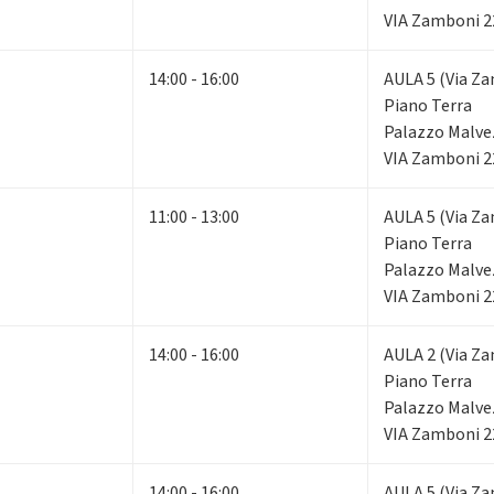
VIA Zamboni 2
14:00 - 16:00
AULA 5 (Via Za
Piano Terra
Palazzo Malve
VIA Zamboni 2
11:00 - 13:00
AULA 5 (Via Za
Piano Terra
Palazzo Malve
VIA Zamboni 2
14:00 - 16:00
AULA 2 (Via Za
Piano Terra
Palazzo Malve
VIA Zamboni 2
14:00 - 16:00
AULA 5 (Via Za