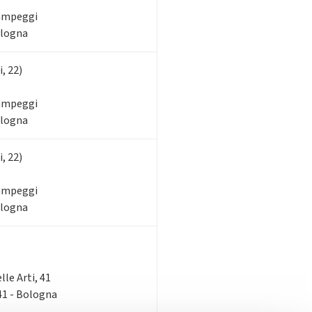
Campeggi
ologna
, 22)
Campeggi
ologna
, 22)
Campeggi
ologna
elle Arti, 41
 41 - Bologna