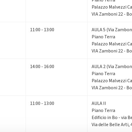
Palazzo Malvezzi 
VIA Zamboni 22 - B
11:00 - 13:00
AULA 5 (Via Zamboni
Piano Terra
Palazzo Malvezzi 
VIA Zamboni 22 - B
14:00 - 16:00
AULA 2 (Via Zamboni
Piano Terra
Palazzo Malvezzi 
VIA Zamboni 22 - B
11:00 - 13:00
AULA II
Piano Terra
Edificio in Bo - via B
Via delle Belle Arti,