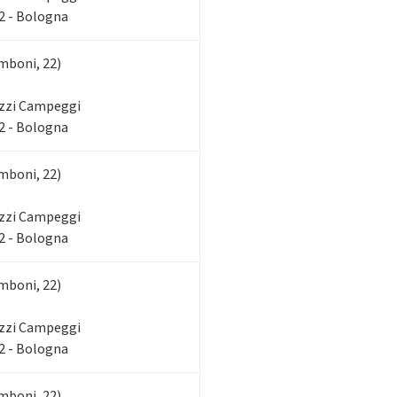
2 - Bologna
mboni, 22)
zzi Campeggi
2 - Bologna
mboni, 22)
zzi Campeggi
2 - Bologna
mboni, 22)
zzi Campeggi
2 - Bologna
mboni, 22)