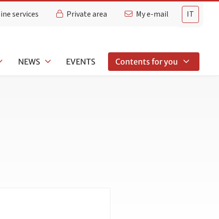
ine services
Private area
My e-mail
IT
NEWS
EVENTS
Contents for you