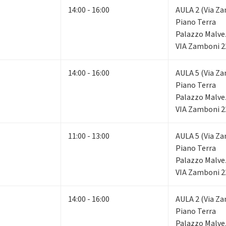
14:00 - 16:00
AULA 2 (Via Za
Piano Terra
Palazzo Malve
VIA Zamboni 2
14:00 - 16:00
AULA 5 (Via Za
Piano Terra
Palazzo Malve
VIA Zamboni 2
11:00 - 13:00
AULA 5 (Via Za
Piano Terra
Palazzo Malve
VIA Zamboni 2
14:00 - 16:00
AULA 2 (Via Za
Piano Terra
Palazzo Malve