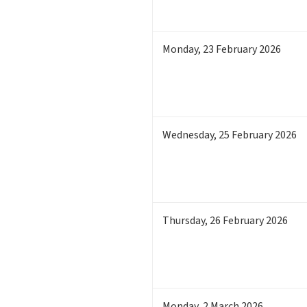
Monday
,
23
February 2026
Wednesday
,
25
February 2026
Thursday
,
26
February 2026
Monday
,
2
March 2026