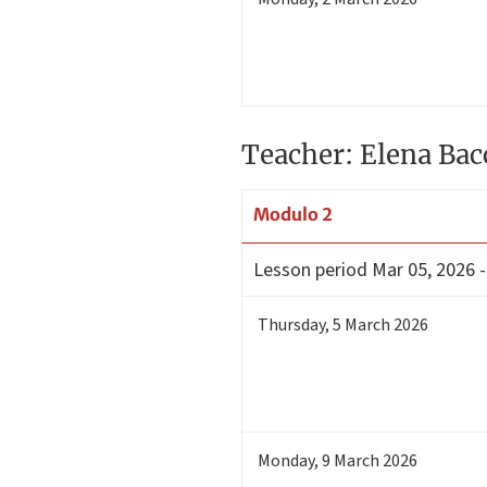
Teacher: Elena Bac
Modulo 2
Lesson period
Mar 05, 2026 -
Thursday
,
5
March 2026
Monday
,
9
March 2026