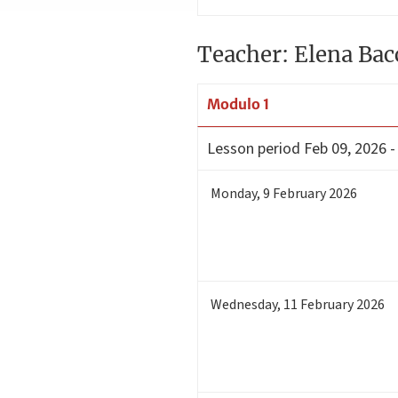
Teacher: Elena Bac
Modulo 1
Lesson period
Feb 09, 2026 -
Monday
,
9
February 2026
Wednesday
,
11
February 2026