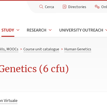
Cerca
Directories
Onl
STUDY
RESEARCH
UNIVERSITY OUTREACH
kills, MOOCs
>
Course unit catalogue
>
Human Genetics
enetics (6 cfu)
n Virtuale