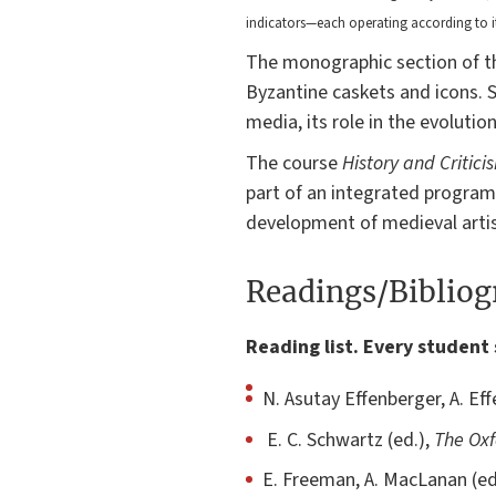
indicators—each operating according to 
The monographic section of the
Byzantine caskets and icons. Sp
media, its role in the evolutio
The course
History and Critici
part of an integrated program
development of medieval artis
Readings/Biblio
Reading list. Every student 
N. Asutay Effenberger, A. Ef
E. C. Schwartz (ed.),
The Oxf
E. Freeman, A. MacLanan (ed