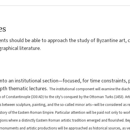
es
ents should be able to approach the study of Byzantine art, 
graphical literature.
into an institutional section—focused, for time constraints,
epth thematic lectures.
The institutional component will examine the diach
n of Constantinople (330 AD) to the city's conquest by the Ottoman Turks (1453). Ar
etween sculpture, painting, and the so-called minor arts—will be considered as refl
tory of the Eastern Roman Empire. Particular attention will be paid not only to wo
gions where a distinctly Eastern Roman artistic tradition emerged and flourished.
Beg
onuments and artistic productions will be approached as historical sources, as ve