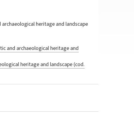
d archaeological heritage and landscape
tic and archaeological heritage and
eological heritage and landscape (cod.