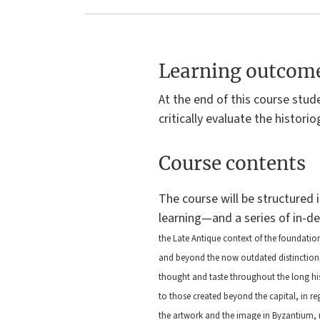
Bissera V.
Bissera V.
Pentcheva
Pentcheva
University
University
Learning outcom
Park,
Park,
Pennsylvania
Pennsylvania
At the end of this course stud
: The
: The
critically evaluate the historio
Pennsylvania
Pennsylvania
State
State
Course contents
University
University
Press, 2006
Press, 2006
The course will be structured 
learning—and a series of in-d
the Late Antique context of the foundatio
and beyond the now outdated distinctions b
thought and taste throughout the long his
to those created beyond the capital, in re
the artwork and the image in Byzantium, m