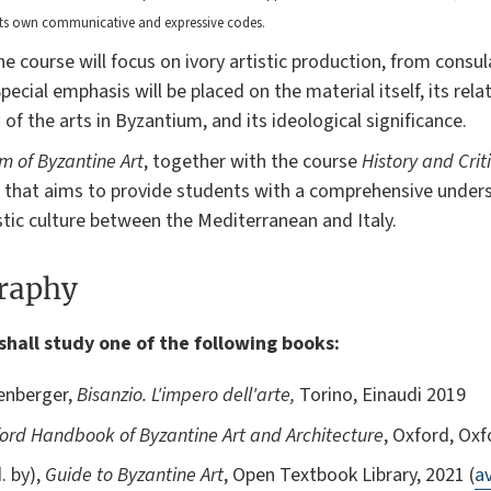
its own communicative and expressive codes.
 course will focus on ivory artistic production, from consul
ecial emphasis will be placed on the material itself, its rela
n of the arts in Byzantium, and its ideological significance.
sm of Byzantine Art
, together with the course
History and Crit
 that aims to provide students with a comprehensive under
tic culture between the Mediterranean and Italy.
graphy
shall study one of the following books:
fenberger,
Bisanzio. L'impero dell'arte,
Torino, Einaudi 2019
ord Handbook of Byzantine Art and Architecture
, Oxford, Oxf
. by),
Guide to Byzantine Art
, Open Textbook Library, 2021 (
av