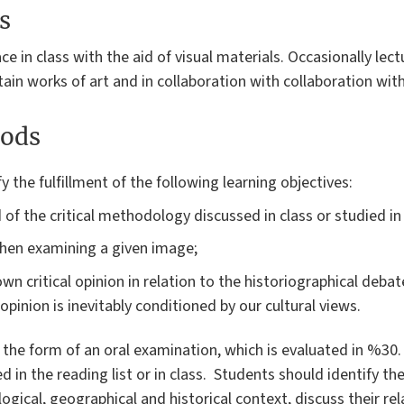
s
ace in class with the aid of visual materials. Occasionally lec
tain works of art and in collaboration with collaboration wit
ods
fy the fulfillment of the following learning objectives:
of the critical methodology discussed in class or studied in 
s when examining a given image;
wn critical opinion in relation to the historiographical debate
opinion is inevitably conditioned by our cultural views.
n the form of an oral examination, which is evaluated in %30.
d in the reading list or in class. Students should identify t
ogical, geographical and historical context, discuss their re