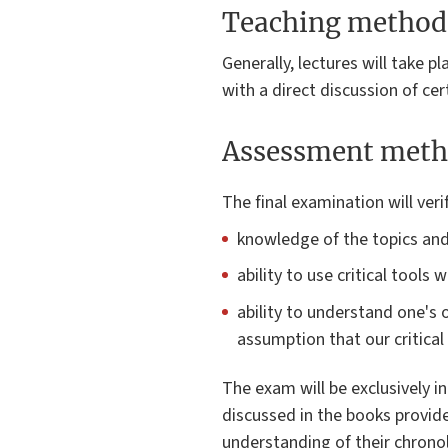
Teaching method
Generally, lectures will take pl
with a direct discussion of cer
Assessment meth
The final examination will veri
knowledge of the topics and 
ability to use critical tool
ability to understand one's o
assumption that our critical 
The exam will be exclusively i
discussed in the books provide
understanding of their chronol