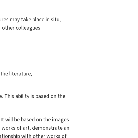
tures may take place in situ,
h other colleagues.
the literature;
. This ability is based on the
 It will be based on the images
he works of art, demonstrate an
lationship with other works of