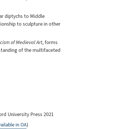
ar diptychs to Middle
tionship to sculpture in other
icism of Medieval Art
, forms
standing of the multifaceted
ord University Press 2021
ailable in OA
)