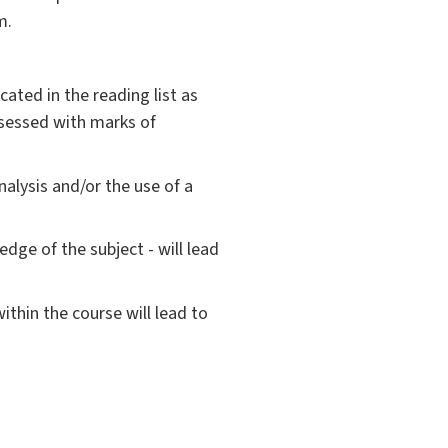
m.
ated in the reading list as
assessed with marks of
alysis and/or the use of a
dge of the subject - will lead
ithin the course will lead to