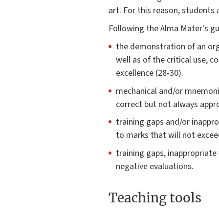
art. For this reason, students
Following the Alma Mater's gui
the demonstration of an orga
well as of the critical use,
excellence (28-30).
mechanical and/or mnemonic 
correct but not always appro
training gaps and/or inappro
to marks that will not exce
training gaps, inappropriate
negative evaluations.
Teaching tools