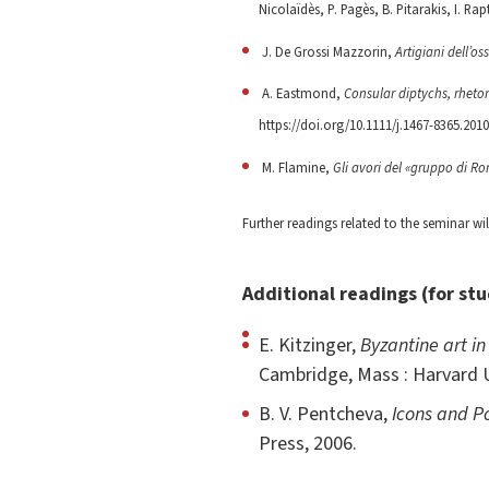
Nicolaïdès, P. Pagès, B. Pitarakis, I. Rapt
J. De Grossi Mazzorin,
Artigiani dell’o
A. Eastmond,
Consular diptychs, rhetor
https://doi.org/10.1111/j.1467-8365.2010
M. Flamine,
Gli avori del «gruppo di R
Further readings related to the seminar wi
Additional readings (for st
E. Kitzinger,
Byzantine art in
Cambridge, Mass : Harvard U
B. V. Pentcheva,
Icons and P
Press, 2006.