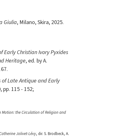
a Giulia
, Milano, Skira, 2025.
f Early Christian Ivory Pyxides
nd Heritage
, ed. by A.
167.
 of Late Antique and Early
, pp. 115 - 152;
n Motion: the Circulation of Religion and
atherine Jolivet-Lévy
, dir. S. Brodbeck, A.