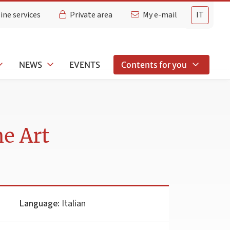
ine services
Private area
My e-mail
IT
NEWS
EVENTS
Contents for you
ne Art
Language:
Italian