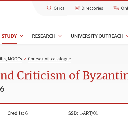
Cerca
Directories
Onl
STUDY
RESEARCH
UNIVERSITY OUTREACH
kills, MOOCs
>
Course unit catalogue
nd Criticism of Byzanti
26
Credits:
6
SSD:
L-ART/01