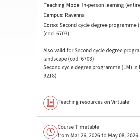
Teaching Mode:
In-person learning (entire
Campus:
Ravenna
Corso:
Second cycle degree programme (
(cod. 6703)
Also valid for
Second cycle degree progr
landscape (cod. 6703)
Second cycle degree programme (LM) in
9218)
Pentcheva,
Pentcheva,
Bissera V.
Bissera V.
Teaching resources on Virtuale
Icons and
Icons and
Power: The
Power: The
Mother of
Mother of
Course Timetable
God in
God in
from Mar 26, 2026 to May 08, 2026
Byzantium /
Byzantium /