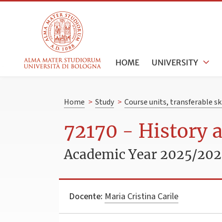
HOME
UNIVERSITY
Home
>
Study
>
Course units, transferable s
72170 - History a
Academic Year 2025/20
Docente:
Maria Cristina Carile