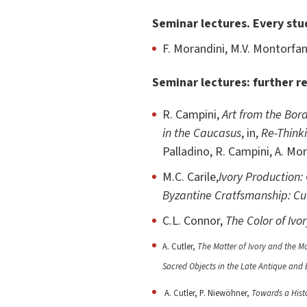
Seminar lectures. Every stu
F. Morandini, M.V. Montorfani
Seminar lectures: further r
R. Campini,
Art from the Bord
in the Caucasus
, in,
Re-Think
Palladino, R. Campini, A. Mo
M.C. Carile,
Ivory Production
Byzantine Cratfsmanship: Cu
C.L. Connor,
The Color of Ivo
A. Cutler,
The Matter of Ivory and the M
Sacred Objects in the Late Antique and
A. Cutler, P. Niewöhner,
Towards a Histo