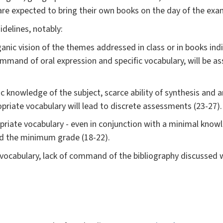
 are expected to bring their own books on the day of the exa
delines, notably:
nic vision of the themes addressed in class or in books indic
 command of oral expression and specific vocabulary, will be 
knowledge of the subject, scarce ability of synthesis and an
priate vocabulary will lead to discrete assessments (23-27).
priate vocabulary - even in conjunction with a minimal knowle
ed the minimum grade (18-22).
 vocabulary, lack of command of the bibliography discussed w