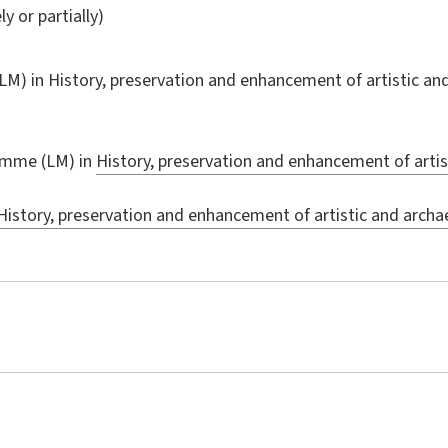
ly or partially)
LM) in
History, preservation and enhancement of artistic an
amme (LM) in
History, preservation and enhancement of artis
History, preservation and enhancement of artistic and archa