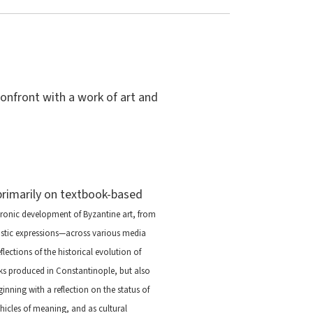
confront with a work of art and
 primarily on textbook-based
ronic development of Byzantine art, from
tistic expressions—across various media
ections of the historical evolution of
rks produced in Constantinople, but also
inning with a reflection on the status of
hicles of meaning, and as cultural