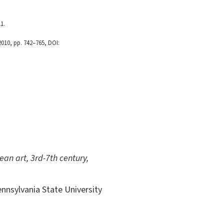
1.
 2010, pp. 742–765, DOI:
ean art, 3rd-7th century,
ennsylvania State University