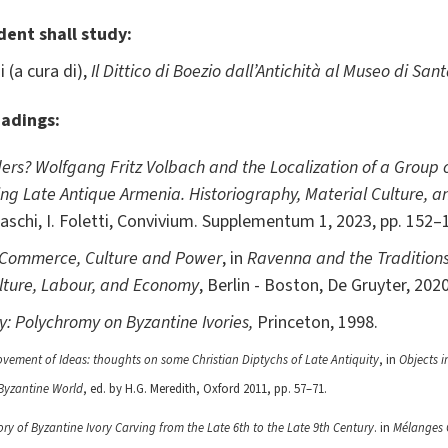
dent shall study:
 (a cura di),
Il Dittico di Boezio dall’Antichità al Museo di Sant
eadings:
ers? Wolfgang Fritz Volbach and the Localization of a Group o
ing Late Antique Armenia. Historiography, Material Culture, a
raschi, I. Foletti, Convivium. Supplementum 1, 2023, pp. 152–
: Commerce, Culture and Power
, in
Ravenna and the Traditions
lture, Labour, and Economy
, Berlin - Boston, De Gruyter, 2020
ry: Polychromy on Byzantine Ivories,
Princeton, 1998.
ovement of Ideas: thoughts on some Christian Diptychs of Late Antiquity
, in
Objects i
 Byzantine World
, ed. by H.G. Meredith, Oxford 2011, pp. 57–71.
ry of Byzantine Ivory Carving from the Late 6th to the Late 9th Century
. in
Mélanges C