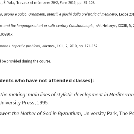
i, É. Yota
,
Travaux et mémoires 20/2, Paris 2016, pp. 89–108.
sso, avorio e palco. Ornamenti, utensili e giochi dalla preistoria al medioevo
, Lecce 201
ic and the languages of art in sixth-century Constantinople
, «Art History», XXXIII, 5,
.00780.x.
omano». Aspetti e problemi
, «Acme», LXIII, 2, 2010, pp. 121–152.
ll be provided during the course.
udents who have not attended classes):
 the making: main lines of stylistic development in Mediterran
niversity Press, 1995.
ower: the Mother of God in Byzantium
, University Park, The P