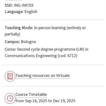
SSD:
ING-INF/03
Language:
English
Teaching Mode:
In-person learning (entirely or
partially)
Campus:
Bologna
Corso:
Second cycle degree programme (LM) in
Communications Engineering
(cod. 6712)
Teaching resources on Virtuale
Course Timetable
from Sep 16, 2025 to Dec 19, 2025