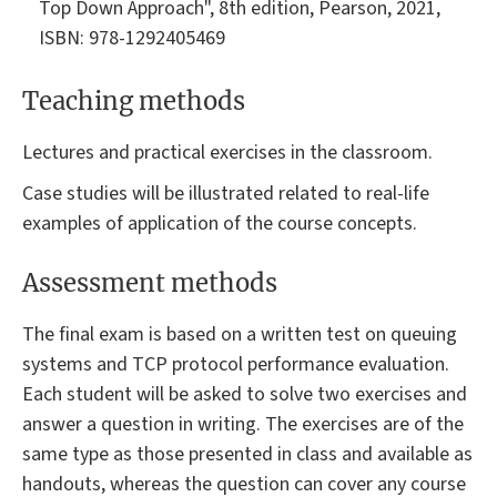
Top Down Approach", 8th edition, Pearson, 2021,
ISBN: 978-1292405469
Teaching methods
Lectures and practical exercises in the classroom.
Case studies will be illustrated related to real-life
examples of application of the course concepts.
Assessment methods
The final exam is based on a written test on queuing
systems and TCP protocol performance evaluation.
Each student will be asked to solve two exercises and
answer a question in writing. The exercises are of the
same type as those presented in class and available as
handouts, whereas the question can cover any course