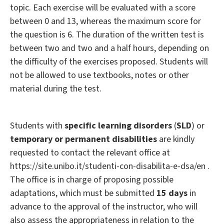
topic. Each exercise will be evaluated with a score
between 0 and 13, whereas the maximum score for
the question is 6. The duration of the written test is
between two and two and a half hours, depending on
the difficulty of the exercises proposed. Students will
not be allowed to use textbooks, notes or other
material during the test.
Students with
specific learning disorders
(
SLD
) or
temporary or permanent disabilities
are kindly
requested to contact the relevant office at
https://site.unibo.it/studenti-con-disabilita-e-dsa/en .
The office is in charge of proposing possible
adaptations, which must be submitted
15 days
in
advance to the approval of the instructor, who will
also assess the appropriateness in relation to the