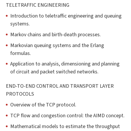
TELETRAFFIC ENGINEERING
Introduction to teletraffic engineering and queuing
systems.
Markov chains and birth-death processes.
Markovian queuing systems and the Erlang
formulas.
Application to analysis, dimensioning and planning
of circuit and packet switched networks.
END-TO-END CONTROL AND TRANSPORT LAYER
PROTOCOLS
Overview of the TCP protocol.
TCP flow and congestion control: the AIMD concept.
Mathematical models to estimate the throughput