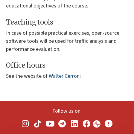
educational objectives of the course.
Teaching tools
In case of possible practical exercises, open-source
software tools will be used for traffic analysis and
performance evaluation.
Office hours
See the website of
Walter Cerroni
Follow us on: