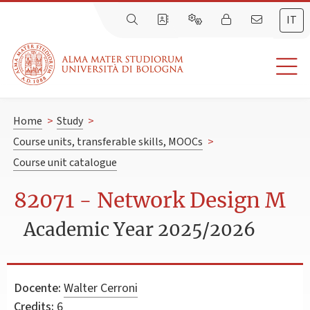
IT
Home
>
Study
>
Course units, transferable skills, MOOCs
>
Course unit catalogue
82071 - Network Design M
Academic Year 2025/2026
Docente:
Walter Cerroni
Credits:
6