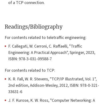
of a TCP connection.
Readings/Bibliography
For contents related to teletraffic engineering:
F. Callegati, W. Cerroni, C. Raffaelli, "Traffic
Engineering: A Practical Approach", Springer, 2023,
ISBN: 978-3-031-09588-7
For contents related to TCP:
K. R. Fall, W. R. Stevens, "TCP/IP Illustrated, Vol. 1",
2nd edition, Addison-Wesley, 2012, ISBN: 978-0-321-
33631-6
J. F. Kurose, K. W. Ross, "Computer Networking: A