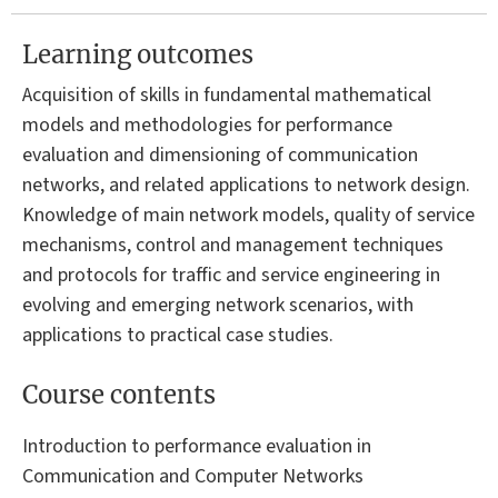
Learning outcomes
Acquisition of skills in fundamental mathematical
models and methodologies for performance
evaluation and dimensioning of communication
networks, and related applications to network design.
Knowledge of main network models, quality of service
mechanisms, control and management techniques
and protocols for traffic and service engineering in
evolving and emerging network scenarios, with
applications to practical case studies.
Course contents
Introduction to performance evaluation in
Communication and Computer Networks