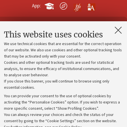
App:
Contacts and certified e-mail (PEC)
This website uses cookies
Administrative divisions
We use technical cookies that are essential for the correct operation
Work with us
of our website. We also use cookies and other optional tracking tools
that may be activated only with your consent.
Alumni community
Cookies and other optional tracking tools are used for statistical
Strategic plan
analysis, to ensure the efficacy of institutional communications, and
to analyse user behaviour.
University budgets
If you close this banner, you will continue to browse using only
Donations
essential cookies.
Calls and competitions
You can provide your consent to the use of optional cookies by
activating the “Personalise Cookies” option. If you wish to express a
Transparent administration
more specific consent, select “Show Profiling Cookies”.
Appeals lodged
You can always review your choices and check the status of your
consent by going to the “Cookie Settings” section on the website.
Merchandising - UniboStore