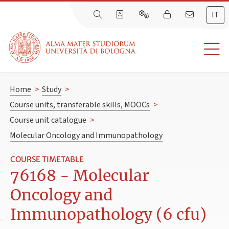
IT
Home
>
Study
>
Course units, transferable skills, MOOCs
>
Course unit catalogue
>
Molecular Oncology and Immunopathology
COURSE TIMETABLE
76168 - Molecular
Oncology and
Immunopathology (6 cfu)