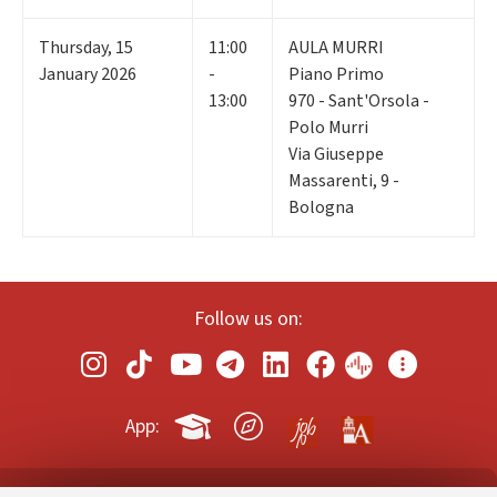
Thursday
,
15
11:00
AULA MURRI
January 2026
-
Piano Primo
13:00
970 - Sant'Orsola -
Polo Murri
Via Giuseppe
Massarenti, 9 -
Bologna
Follow us on:
App: