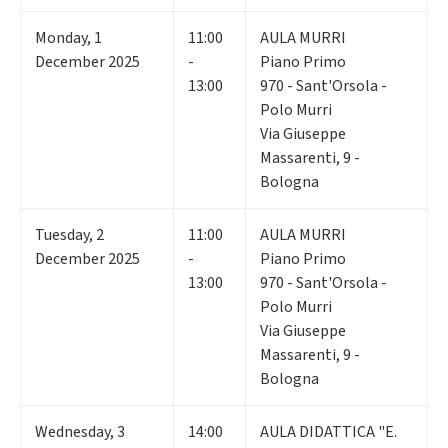
Monday
,
1
11:00
AULA MURRI
December 2025
-
Piano Primo
13:00
970 - Sant'Orsola -
Polo Murri
Via Giuseppe
Massarenti, 9 -
Bologna
Tuesday
,
2
11:00
AULA MURRI
December 2025
-
Piano Primo
13:00
970 - Sant'Orsola -
Polo Murri
Via Giuseppe
Massarenti, 9 -
Bologna
Wednesday
,
3
14:00
AULA DIDATTICA "E.