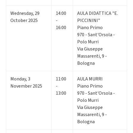
Wednesday
,
29
14:00
AULA DIDATTICA "E.
October 2025
-
PICCININI"
16:00
Piano Primo
970 - Sant'Orsola -
Polo Murri
Via Giuseppe
Massarenti, 9 -
Bologna
Monday
,
3
11:00
AULA MURRI
November 2025
-
Piano Primo
13:00
970 - Sant'Orsola -
Polo Murri
Via Giuseppe
Massarenti, 9 -
Bologna