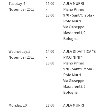
Tuesday
,
4
11:00
AULA MURRI
November 2025
-
Piano Primo
13:00
970 - Sant'Orsola -
Polo Murri
Via Giuseppe
Massarenti, 9 -
Bologna
Wednesday
,
5
14:00
AULA DIDATTICA "E.
November 2025
-
PICCININI"
16:00
Piano Primo
970 - Sant'Orsola -
Polo Murri
Via Giuseppe
Massarenti, 9 -
Bologna
Monday
,
10
11:00
AULA MURRI