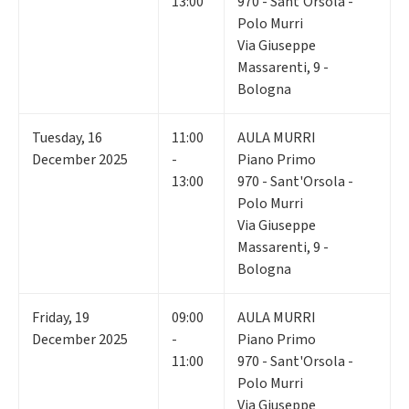
13:00
970 - Sant'Orsola -
Polo Murri
Via Giuseppe
Massarenti, 9 -
Bologna
Tuesday
,
16
11:00
AULA MURRI
December 2025
-
Piano Primo
13:00
970 - Sant'Orsola -
Polo Murri
Via Giuseppe
Massarenti, 9 -
Bologna
Friday
,
19
09:00
AULA MURRI
December 2025
-
Piano Primo
11:00
970 - Sant'Orsola -
Polo Murri
Via Giuseppe