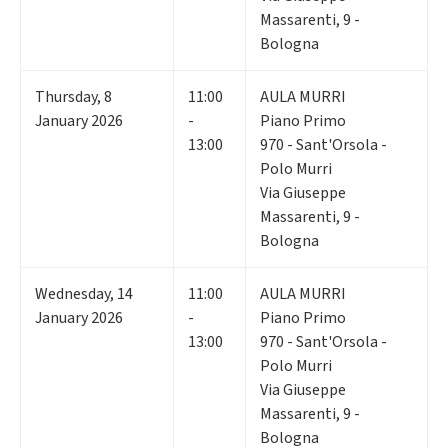
Massarenti, 9 -
Bologna
Thursday
,
8
11:00
AULA MURRI
January 2026
-
Piano Primo
13:00
970 - Sant'Orsola -
Polo Murri
Via Giuseppe
Massarenti, 9 -
Bologna
Wednesday
,
14
11:00
AULA MURRI
January 2026
-
Piano Primo
13:00
970 - Sant'Orsola -
Polo Murri
Via Giuseppe
Massarenti, 9 -
Bologna