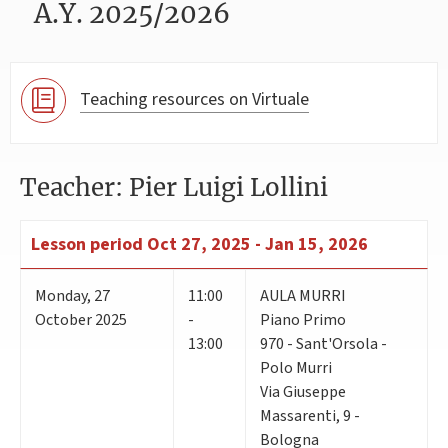
A.Y. 2025/2026
Teaching resources on Virtuale
Teacher: Pier Luigi Lollini
Lesson period
Oct 27, 2025 - Jan 15, 2026
Monday
,
27
11:00
AULA MURRI
October 2025
-
Piano Primo
13:00
970 - Sant'Orsola -
Polo Murri
Via Giuseppe
Massarenti, 9 -
Bologna