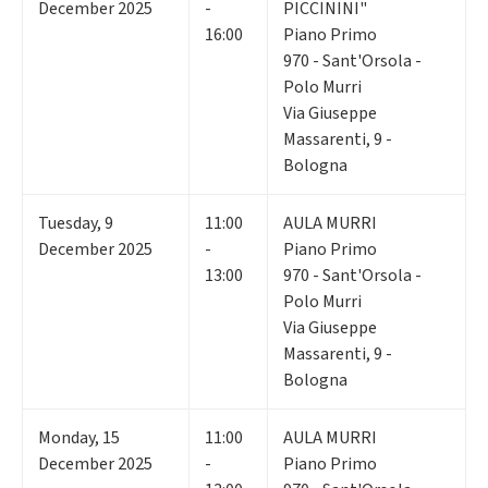
December 2025
-
PICCININI"
16:00
Piano Primo
970 - Sant'Orsola -
Polo Murri
Via Giuseppe
Massarenti, 9 -
Bologna
Tuesday
,
9
11:00
AULA MURRI
December 2025
-
Piano Primo
13:00
970 - Sant'Orsola -
Polo Murri
Via Giuseppe
Massarenti, 9 -
Bologna
Monday
,
15
11:00
AULA MURRI
December 2025
-
Piano Primo