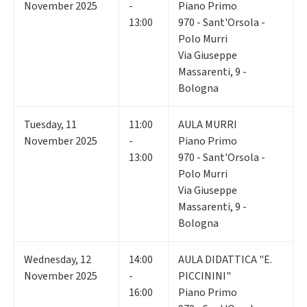
November 2025
-
Piano Primo
13:00
970 - Sant'Orsola -
Polo Murri
Via Giuseppe
Massarenti, 9 -
Bologna
Tuesday
,
11
11:00
AULA MURRI
November 2025
-
Piano Primo
13:00
970 - Sant'Orsola -
Polo Murri
Via Giuseppe
Massarenti, 9 -
Bologna
Wednesday
,
12
14:00
AULA DIDATTICA "E.
November 2025
-
PICCININI"
16:00
Piano Primo