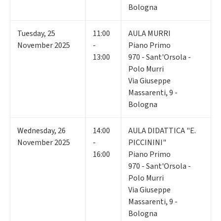
Bologna
Tuesday
,
25
11:00
AULA MURRI
November 2025
-
Piano Primo
13:00
970 - Sant'Orsola -
Polo Murri
Via Giuseppe
Massarenti, 9 -
Bologna
Wednesday
,
26
14:00
AULA DIDATTICA "E.
November 2025
-
PICCININI"
16:00
Piano Primo
970 - Sant'Orsola -
Polo Murri
Via Giuseppe
Massarenti, 9 -
Bologna