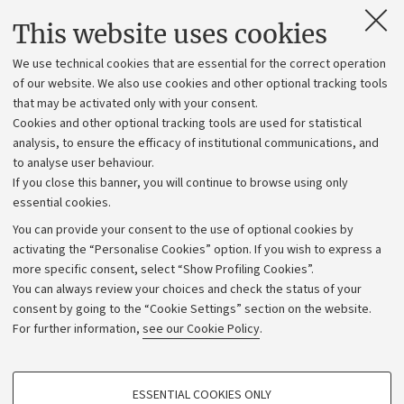
Contacts and certified e-mail (PEC)
This website uses cookies
Administrative divisions
We use technical cookies that are essential for the correct operation
Work with us
of our website. We also use cookies and other optional tracking tools
that may be activated only with your consent.
Alumni community
Cookies and other optional tracking tools are used for statistical
Strategic plan
analysis, to ensure the efficacy of institutional communications, and
to analyse user behaviour.
University budgets
If you close this banner, you will continue to browse using only
Donations
essential cookies.
Calls and competitions
You can provide your consent to the use of optional cookies by
activating the “Personalise Cookies” option. If you wish to express a
Transparent administration
more specific consent, select “Show Profiling Cookies”.
Appeals lodged
You can always review your choices and check the status of your
consent by going to the “Cookie Settings” section on the website.
Merchandising - UniboStore
For further information,
see our Cookie Policy
.
Website and accessibility information
Accessibility statement
PROFILING COOKIES - OPTIONAL
ESSENTIAL COOKIES ONLY
Privacy policy and legal notes