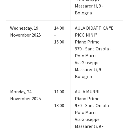
Massarenti, 9 -
Bologna
Wednesday
,
19
14:00
AULA DIDATTICA "E.
November 2025
-
PICCININI"
16:00
Piano Primo
970 - Sant'Orsola -
Polo Murri
Via Giuseppe
Massarenti, 9 -
Bologna
Monday
,
24
11:00
AULA MURRI
November 2025
-
Piano Primo
13:00
970 - Sant'Orsola -
Polo Murri
Via Giuseppe
Massarenti, 9 -