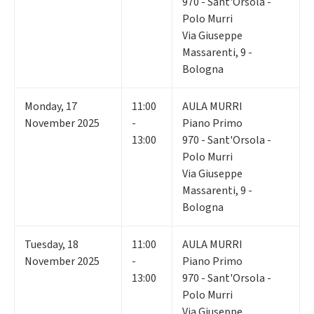
970 - Sant'Orsola -
Polo Murri
Via Giuseppe
Massarenti, 9 -
Bologna
Monday
,
17
11:00
AULA MURRI
November 2025
-
Piano Primo
13:00
970 - Sant'Orsola -
Polo Murri
Via Giuseppe
Massarenti, 9 -
Bologna
Tuesday
,
18
11:00
AULA MURRI
November 2025
-
Piano Primo
13:00
970 - Sant'Orsola -
Polo Murri
Via Giuseppe