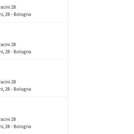
racini 28
i, 28 - Bologna
racini 28
i, 28 - Bologna
racini 28
i, 28 - Bologna
racini 28
i, 28 - Bologna