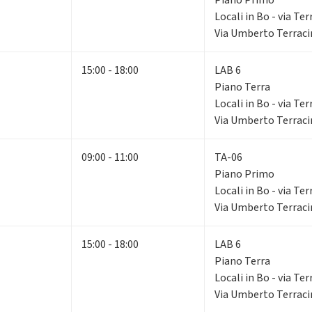
Locali in Bo - via Ter
Via Umberto Terracin
15:00 - 18:00
LAB 6
Piano Terra
Locali in Bo - via Ter
Via Umberto Terracin
09:00 - 11:00
TA-06
Piano Primo
Locali in Bo - via Ter
Via Umberto Terracin
15:00 - 18:00
LAB 6
Piano Terra
Locali in Bo - via Ter
Via Umberto Terracin