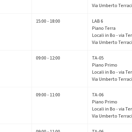
Via Umberto Terraci
15:00 - 18:00
LAB 6
Piano Terra
Locali in Bo - via Te
Via Umberto Terraci
09:00 - 12:00
TA-05
Piano Primo
Locali in Bo - via Te
Via Umberto Terraci
09:00 - 11:00
TA-06
Piano Primo
Locali in Bo - via Te
Via Umberto Terraci
09:00 - 11:00
TA-06