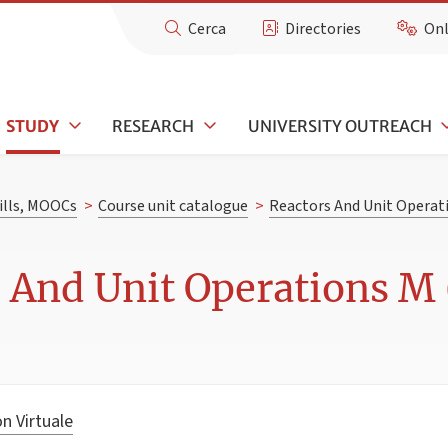
Cerca
Directories
Onl
STUDY
RESEARCH
UNIVERSITY OUTREACH
kills, MOOCs
>
Course unit catalogue
>
Reactors And Unit Operat
 And Unit Operations M 
n Virtuale