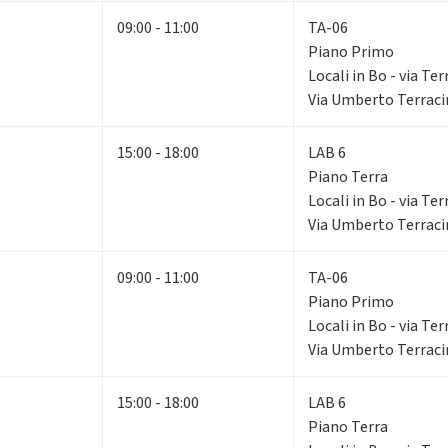
09:00 - 11:00
TA-06
Piano Primo
Locali in Bo - via Ter
Via Umberto Terracin
15:00 - 18:00
LAB 6
Piano Terra
Locali in Bo - via Ter
Via Umberto Terracin
09:00 - 11:00
TA-06
Piano Primo
Locali in Bo - via Ter
Via Umberto Terracin
15:00 - 18:00
LAB 6
Piano Terra