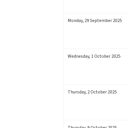
Monday
,
29
September 2025
Wednesday
,
1
October 2025
Thursday
,
2
October 2025
Thursday
,
9
October 2025