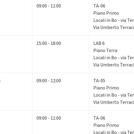
09:00 - 11:00
TA-06
Piano Primo
Locali in Bo - via Te
Via Umberto Terraci
15:00 - 18:00
LAB 6
Piano Terra
Locali in Bo - via Te
Via Umberto Terraci
5
09:00 - 12:00
TA-05
Piano Primo
Locali in Bo - via Te
Via Umberto Terraci
09:00 - 11:00
TA-06
Piano Primo
Locali in Bo - via Te