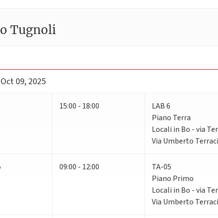
ro Tugnoli
 Oct 09, 2025
15:00 - 18:00
LAB 6
Piano Terra
Locali in Bo - via Te
Via Umberto Terraci
5
09:00 - 12:00
TA-05
Piano Primo
Locali in Bo - via Te
Via Umberto Terraci