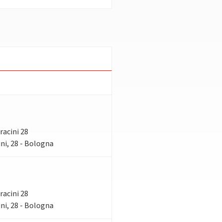
rracini 28
ni, 28 - Bologna
rracini 28
ni, 28 - Bologna