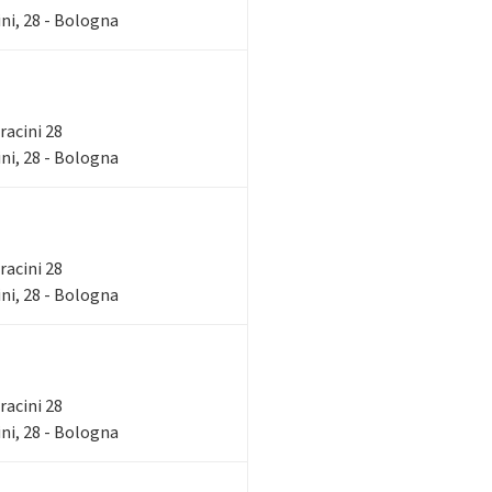
ni, 28 - Bologna
rracini 28
ni, 28 - Bologna
rracini 28
ni, 28 - Bologna
rracini 28
ni, 28 - Bologna