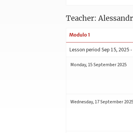
Teacher: Alessand
Modulo 1
Lesson period
Sep 15, 2025 -
Monday
,
15
September 2025
Wednesday
,
17
September 202