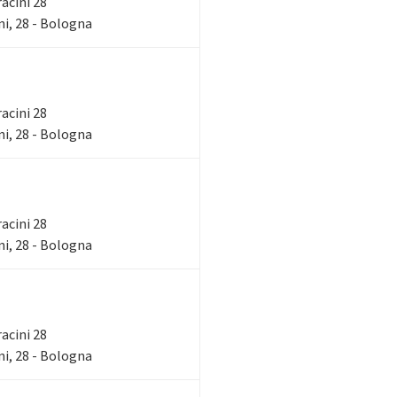
racini 28
i, 28 - Bologna
racini 28
i, 28 - Bologna
racini 28
i, 28 - Bologna
racini 28
i, 28 - Bologna