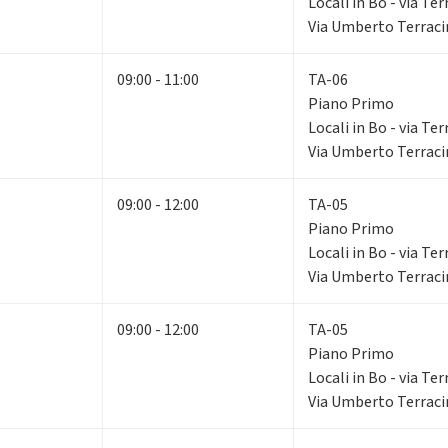
Locali in Bo - via Ter
Via Umberto Terracin
09:00 - 11:00
TA-06
Piano Primo
Locali in Bo - via Ter
Via Umberto Terracin
09:00 - 12:00
TA-05
Piano Primo
Locali in Bo - via Ter
Via Umberto Terracin
09:00 - 12:00
TA-05
Piano Primo
Locali in Bo - via Ter
Via Umberto Terracin