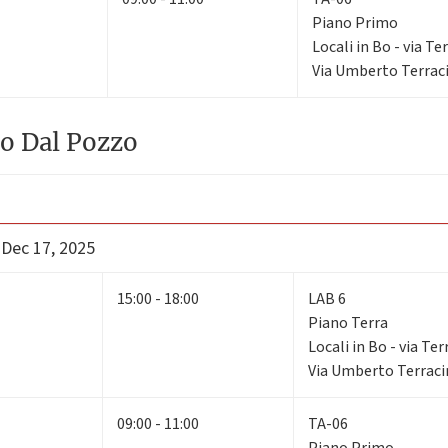
Piano Primo
Locali in Bo - via Te
Via Umberto Terraci
o Dal Pozzo
 Dec 17, 2025
15:00 - 18:00
LAB 6
Piano Terra
Locali in Bo - via Ter
Via Umberto Terracin
09:00 - 11:00
TA-06
Piano Primo