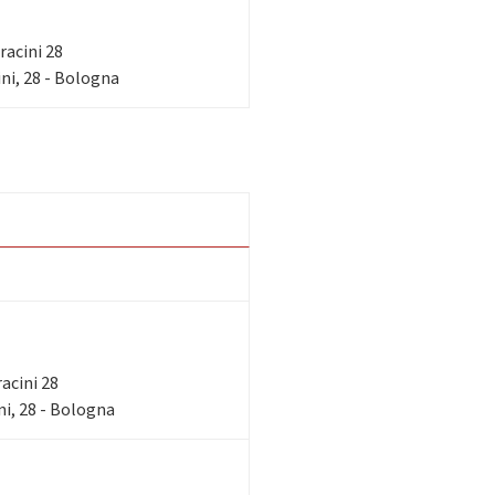
rracini 28
ni, 28 - Bologna
racini 28
i, 28 - Bologna