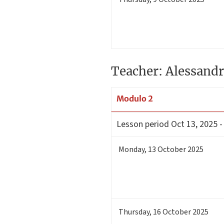
Teacher: Alessandr
Modulo 2
Lesson period
Oct 13, 2025 -
Monday
,
13
October 2025
Thursday
,
16
October 2025