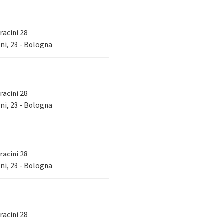
rracini 28
ni, 28 - Bologna
rracini 28
ni, 28 - Bologna
rracini 28
ni, 28 - Bologna
rracini 28