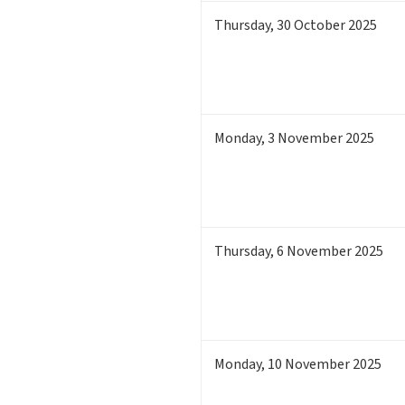
Thursday
,
30
October 2025
Monday
,
3
November 2025
Thursday
,
6
November 2025
Monday
,
10
November 2025