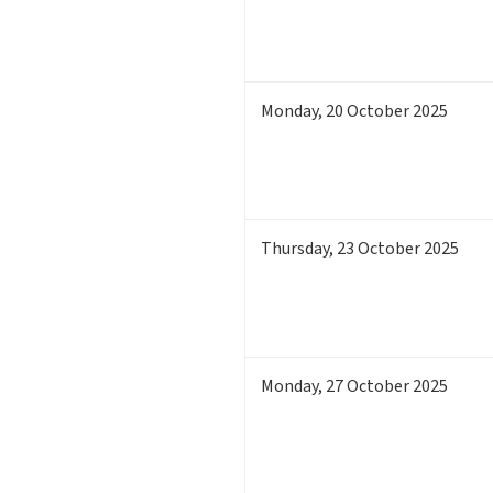
Monday
,
20
October 2025
Thursday
,
23
October 2025
Monday
,
27
October 2025