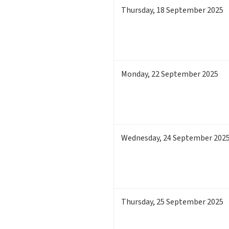
Thursday
,
18
September 2025
Monday
,
22
September 2025
Wednesday
,
24
September 202
Thursday
,
25
September 2025