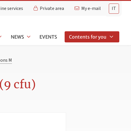
ine services
Private area
My e-mail
IT
NEWS
EVENTS
Contents for you
ions M
(9 cfu)