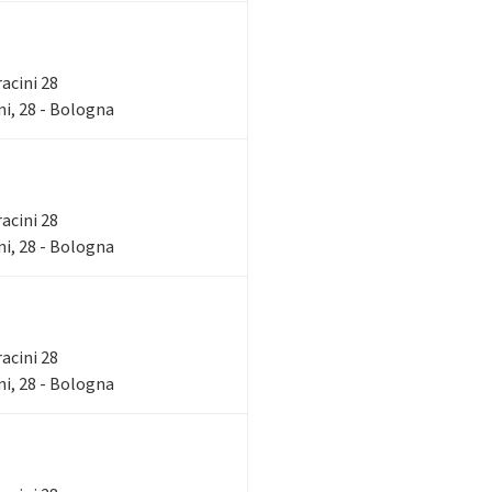
racini 28
i, 28 - Bologna
racini 28
i, 28 - Bologna
racini 28
i, 28 - Bologna