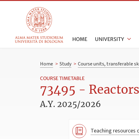
HOME
UNIVERSITY
Home
>
Study
>
Course units, transferable s
COURSE TIMETABLE
73495 - Reactors
A.Y. 2025/2026
Teaching resources o