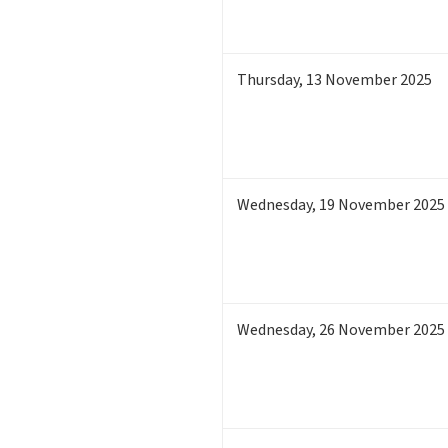
Thursday
,
13
November 2025
Wednesday
,
19
November 2025
Wednesday
,
26
November 2025