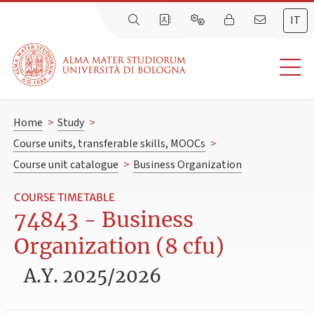
IT
Home
>
Study
>
Course units, transferable skills, MOOCs
>
Course unit catalogue
>
Business Organization
COURSE TIMETABLE
74843 - Business
Organization (8 cfu)
A.Y. 2025/2026