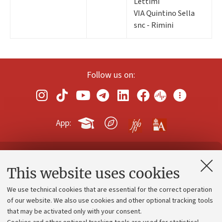
Lettimi
VIA Quintino Sella
snc - Rimini
Follow us on:
App:
Contacts and certified e-mail (PEC)
This website uses cookies
Administrative divisions
We use technical cookies that are essential for the correct operation
Work with us
of our website. We also use cookies and other optional tracking tools
that may be activated only with your consent.
Alumni community