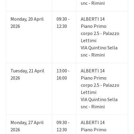
snc - Rimini
Monday
,
20
April
09:30 -
ALBERTI 14
2026
12:30
Piano Primo
corpo 2.5 - Palazzo
Lettimi
VIA Quintino Sella
snc - Rimini
Tuesday
,
21
April
13:00 -
ALBERTI 14
2026
16:00
Piano Primo
corpo 2.5 - Palazzo
Lettimi
VIA Quintino Sella
snc - Rimini
Monday
,
27
April
09:30 -
ALBERTI 14
2026
12:30
Piano Primo