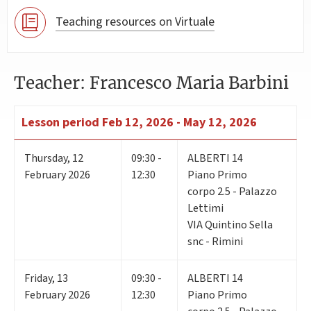
Teaching resources on Virtuale
Teacher: Francesco Maria Barbini
Lesson period
Feb 12, 2026 - May 12, 2026
Thursday
,
12
09:30 -
ALBERTI 14
February 2026
12:30
Piano Primo
corpo 2.5 - Palazzo
Lettimi
VIA Quintino Sella
snc - Rimini
Friday
,
13
09:30 -
ALBERTI 14
February 2026
12:30
Piano Primo