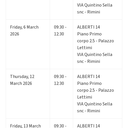
VIA Quintino Sella
snc - Rimini
Friday
,
6
March
09:30 -
ALBERTI 14
2026
12:30
Piano Primo
corpo 2.5 - Palazzo
Lettimi
VIA Quintino Sella
snc - Rimini
Thursday
,
12
09:30 -
ALBERTI 14
March 2026
12:30
Piano Primo
corpo 2.5 - Palazzo
Lettimi
VIA Quintino Sella
snc - Rimini
Friday
,
13
March
09:30 -
ALBERTI 14