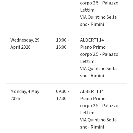
corpo 2.5 - Palazzo
Lettimi
VIA Quintino Sella
snc - Rimini
Wednesday
,
29
13:00 -
ALBERTI 14
April 2026
16:00
Piano Primo
corpo 2.5 - Palazzo
Lettimi
VIA Quintino Sella
snc - Rimini
Monday
,
4
May
09:30 -
ALBERTI 14
2026
12:30
Piano Primo
corpo 2.5 - Palazzo
Lettimi
VIA Quintino Sella
snc - Rimini