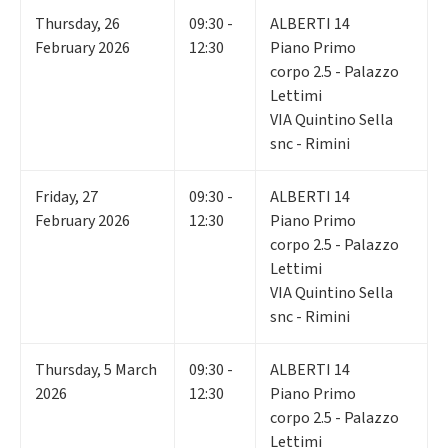
Thursday
,
26
09:30 -
ALBERTI 14
February 2026
12:30
Piano Primo
corpo 2.5 - Palazzo
Lettimi
VIA Quintino Sella
snc - Rimini
Friday
,
27
09:30 -
ALBERTI 14
February 2026
12:30
Piano Primo
corpo 2.5 - Palazzo
Lettimi
VIA Quintino Sella
snc - Rimini
Thursday
,
5
March
09:30 -
ALBERTI 14
2026
12:30
Piano Primo
corpo 2.5 - Palazzo
Lettimi