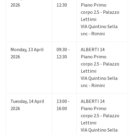
2026
12:30
Piano Primo
corpo 2.5 - Palazzo
Lettimi
VIA Quintino Sella
snc - Rimini
Monday
,
13
April
09:30 -
ALBERTI 14
2026
12:30
Piano Primo
corpo 2.5 - Palazzo
Lettimi
VIA Quintino Sella
snc - Rimini
Tuesday
,
14
April
13:00 -
ALBERTI 14
2026
16:00
Piano Primo
corpo 2.5 - Palazzo
Lettimi
VIA Quintino Sella