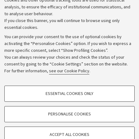
Cookies and other optional tracking tools are used for statistical
Strategic plan
analysis, to ensure the efficacy of institutional communications, and
to analyse user behaviour.
University budgets
If you close this banner, you will continue to browse using only
Donations
essential cookies.
Calls and competitions
You can provide your consent to the use of optional cookies by
activating the “Personalise Cookies” option. If you wish to express a
Transparent administration
more specific consent, select “Show Profiling Cookies”.
Appeals lodged
You can always review your choices and check the status of your
consent by going to the “Cookie Settings” section on the website.
Merchandising - UniboStore
For further information,
see our Cookie Policy
.
Website and accessibility information
Accessibility statement
PROFILING COOKIES - OPTIONAL
ESSENTIAL COOKIES ONLY
Privacy policy and legal notes
These cookies are used to analyse user browsing patterns, create user profiles
based on browsing behaviour, and for marketing analysis.
Cookie Settings
Show profiling cookies
PERSONALISE COOKIES
Google/Youtube Video
©Copyright 2026 - ALMA MATER STUDIORUM - Università di
TECHNICAL COOKIES - ESSENTIAL
Bologna - Via Zamboni,
33 - 40126
Bologna - PI:
01131710376
Facebook
ACCEPT ALL COOKIES
Technical cookies are used for a range of different purposes, including but not