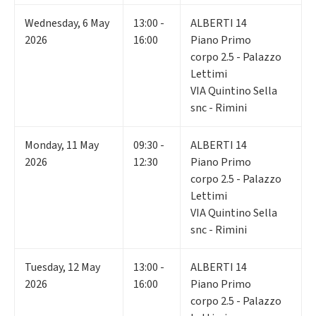
Wednesday
,
6
May
13:00 -
ALBERTI 14
2026
16:00
Piano Primo
corpo 2.5 - Palazzo
Lettimi
VIA Quintino Sella
snc - Rimini
Monday
,
11
May
09:30 -
ALBERTI 14
2026
12:30
Piano Primo
corpo 2.5 - Palazzo
Lettimi
VIA Quintino Sella
snc - Rimini
Tuesday
,
12
May
13:00 -
ALBERTI 14
2026
16:00
Piano Primo
corpo 2.5 - Palazzo