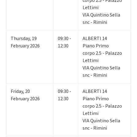
corpo 2.5 - Palazzo
Lettimi
VIA Quintino Sella
snc - Rimini
Thursday
,
19
09:30 -
ALBERTI 14
February 2026
12:30
Piano Primo
corpo 2.5 - Palazzo
Lettimi
VIA Quintino Sella
snc - Rimini
Friday
,
20
09:30 -
ALBERTI 14
February 2026
12:30
Piano Primo
corpo 2.5 - Palazzo
Lettimi
VIA Quintino Sella
snc - Rimini