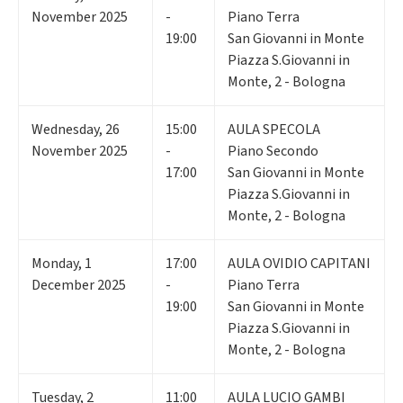
November 2025
-
Piano Terra
19:00
San Giovanni in Monte
Piazza S.Giovanni in
Monte, 2 - Bologna
Wednesday
,
26
15:00
AULA SPECOLA
November 2025
-
Piano Secondo
17:00
San Giovanni in Monte
Piazza S.Giovanni in
Monte, 2 - Bologna
Monday
,
1
17:00
AULA OVIDIO CAPITANI
December 2025
-
Piano Terra
19:00
San Giovanni in Monte
Piazza S.Giovanni in
Monte, 2 - Bologna
Tuesday
,
2
11:00
AULA LUCIO GAMBI