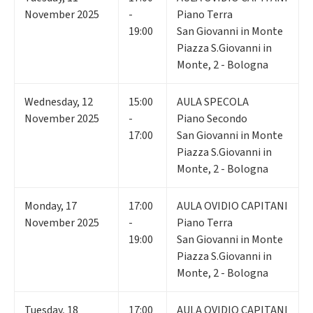
November 2025
-
Piano Terra
19:00
San Giovanni in Monte
Piazza S.Giovanni in
Monte, 2 - Bologna
Wednesday
,
12
15:00
AULA SPECOLA
November 2025
-
Piano Secondo
17:00
San Giovanni in Monte
Piazza S.Giovanni in
Monte, 2 - Bologna
Monday
,
17
17:00
AULA OVIDIO CAPITANI
November 2025
-
Piano Terra
19:00
San Giovanni in Monte
Piazza S.Giovanni in
Monte, 2 - Bologna
Tuesday
,
18
17:00
AULA OVIDIO CAPITANI