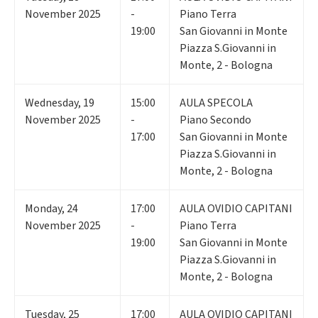
November 2025
-
Piano Terra
19:00
San Giovanni in Monte
Piazza S.Giovanni in
Monte, 2 - Bologna
Wednesday
,
19
15:00
AULA SPECOLA
November 2025
-
Piano Secondo
17:00
San Giovanni in Monte
Piazza S.Giovanni in
Monte, 2 - Bologna
Monday
,
24
17:00
AULA OVIDIO CAPITANI
November 2025
-
Piano Terra
19:00
San Giovanni in Monte
Piazza S.Giovanni in
Monte, 2 - Bologna
Tuesday
,
25
17:00
AULA OVIDIO CAPITANI