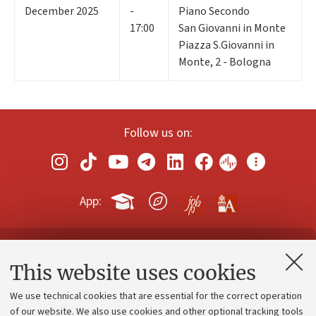
December 2025
-
Piano Secondo
17:00
San Giovanni in Monte
Piazza S.Giovanni in
Monte, 2 - Bologna
Follow us on:
App:
Contacts and certified e-mail (PEC)
This website uses cookies
Administrative divisions
We use technical cookies that are essential for the correct operation
Work with us
of our website. We also use cookies and other optional tracking tools