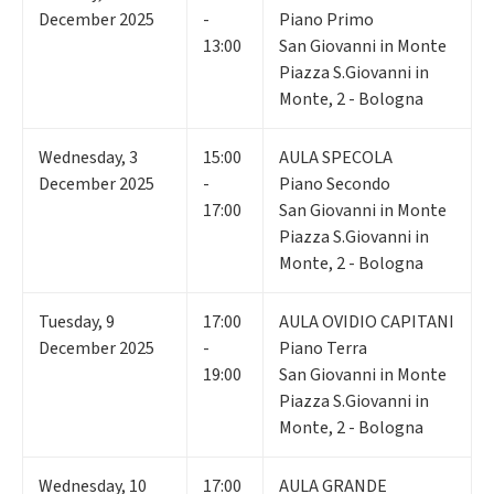
December 2025
-
Piano Primo
13:00
San Giovanni in Monte
Piazza S.Giovanni in
Monte, 2 - Bologna
Wednesday
,
3
15:00
AULA SPECOLA
December 2025
-
Piano Secondo
17:00
San Giovanni in Monte
Piazza S.Giovanni in
Monte, 2 - Bologna
Tuesday
,
9
17:00
AULA OVIDIO CAPITANI
December 2025
-
Piano Terra
19:00
San Giovanni in Monte
Piazza S.Giovanni in
Monte, 2 - Bologna
Wednesday
,
10
17:00
AULA GRANDE