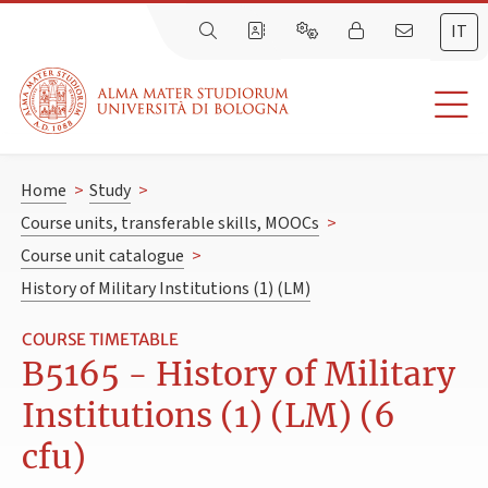
IT
Home
>
Study
>
Course units, transferable skills, MOOCs
>
Course unit catalogue
>
History of Military Institutions (1) (LM)
COURSE TIMETABLE
B5165 - History of Military
Institutions (1) (LM) (6
cfu)