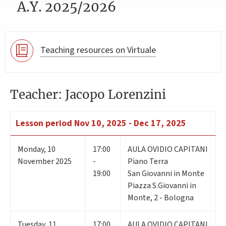
A.Y. 2025/2026
Teaching resources on Virtuale
Teacher: Jacopo Lorenzini
Lesson period
Nov 10, 2025 - Dec 17, 2025
Monday
,
10
17:00
AULA OVIDIO CAPITANI
November 2025
-
Piano Terra
19:00
San Giovanni in Monte
Piazza S.Giovanni in
Monte, 2 - Bologna
Tuesday
,
11
17:00
AULA OVIDIO CAPITANI