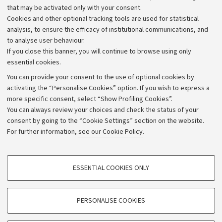
that may be activated only with your consent.
Alumni community
Cookies and other optional tracking tools are used for statistical
Strategic plan
analysis, to ensure the efficacy of institutional communications, and
to analyse user behaviour.
University budgets
If you close this banner, you will continue to browse using only
Donations
essential cookies.
Calls and competitions
You can provide your consent to the use of optional cookies by
activating the “Personalise Cookies” option. If you wish to express a
Transparent administration
more specific consent, select “Show Profiling Cookies”.
Appeals lodged
You can always review your choices and check the status of your
consent by going to the “Cookie Settings” section on the website.
Merchandising - UniboStore
For further information,
see our Cookie Policy
.
Website and accessibility information
Accessibility statement
PROFILING COOKIES - OPTIONAL
ESSENTIAL COOKIES ONLY
Privacy policy and legal notes
These cookies are used to analyse user browsing patterns, create user profiles
based on browsing behaviour, and for marketing analysis.
Cookie Settings
Show profiling cookies
PERSONALISE COOKIES
Google/Youtube Video
©Copyright 2026 - ALMA MATER STUDIORUM - Università di