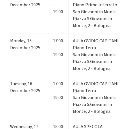
December 2025
-
Piano Primo Interrato
19:00
San Giovanni in Monte
Piazza S.Giovanni in
Monte, 2 - Bologna
Monday
,
15
17:00
AULA OVIDIO CAPITANI
December 2025
-
Piano Terra
19:00
San Giovanni in Monte
Piazza S.Giovanni in
Monte, 2 - Bologna
Tuesday
,
16
17:00
AULA OVIDIO CAPITANI
December 2025
-
Piano Terra
19:00
San Giovanni in Monte
Piazza S.Giovanni in
Monte, 2 - Bologna
Wednesday
,
17
15:00
AULA SPECOLA