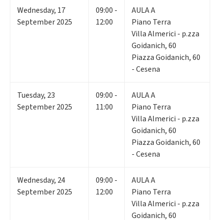
Wednesday
,
17
09:00 -
AULA A
September 2025
12:00
Piano Terra
Villa Almerici - p.zza
Goidanich, 60
Piazza Goidanich, 60
- Cesena
Tuesday
,
23
09:00 -
AULA A
September 2025
11:00
Piano Terra
Villa Almerici - p.zza
Goidanich, 60
Piazza Goidanich, 60
- Cesena
Wednesday
,
24
09:00 -
AULA A
September 2025
12:00
Piano Terra
Villa Almerici - p.zza
Goidanich, 60