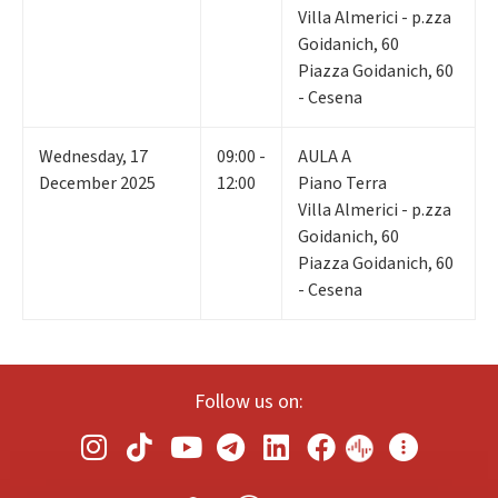
Villa Almerici - p.zza
Goidanich, 60
Piazza Goidanich, 60
- Cesena
Wednesday
,
17
09:00 -
AULA A
December 2025
12:00
Piano Terra
Villa Almerici - p.zza
Goidanich, 60
Piazza Goidanich, 60
- Cesena
Follow us on: