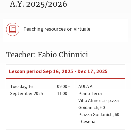
A.Y. 2025/2026
Teaching resources on Virtuale
Teacher: Fabio Chinnici
Lesson period
Sep 16, 2025 - Dec 17, 2025
Tuesday
,
16
09:00 -
AULA A
September 2025
11:00
Piano Terra
Villa Almerici - p.zza
Goidanich, 60
Piazza Goidanich, 60
- Cesena