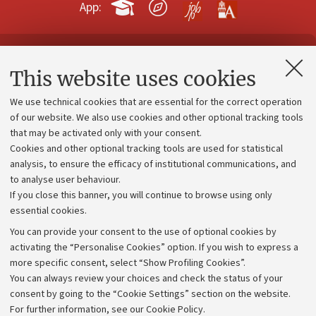
App:
Contacts and certified e-mail (PEC)
This website uses cookies
Administrative divisions
We use technical cookies that are essential for the correct operation
Work with us
of our website. We also use cookies and other optional tracking tools
that may be activated only with your consent.
Alumni community
Cookies and other optional tracking tools are used for statistical
Strategic plan
analysis, to ensure the efficacy of institutional communications, and
to analyse user behaviour.
University budgets
If you close this banner, you will continue to browse using only
Donations
essential cookies.
Calls and competitions
You can provide your consent to the use of optional cookies by
activating the “Personalise Cookies” option. If you wish to express a
Transparent administration
more specific consent, select “Show Profiling Cookies”.
Appeals lodged
You can always review your choices and check the status of your
consent by going to the “Cookie Settings” section on the website.
Merchandising - UniboStore
For further information,
see our Cookie Policy
.