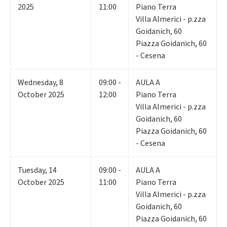
2025
11:00
Piano Terra
Villa Almerici - p.zza
Goidanich, 60
Piazza Goidanich, 60
- Cesena
Wednesday
,
8
09:00 -
AULA A
October 2025
12:00
Piano Terra
Villa Almerici - p.zza
Goidanich, 60
Piazza Goidanich, 60
- Cesena
Tuesday
,
14
09:00 -
AULA A
October 2025
11:00
Piano Terra
Villa Almerici - p.zza
Goidanich, 60
Piazza Goidanich, 60