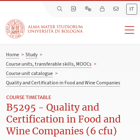
IT
Home
>
Study
>
Course units, transferable skills, MOOCs
>
Course unit catalogue
>
Quality and Certification in Food and Wine Companies
COURSE TIMETABLE
B5295 - Quality and
Certification in Food and
Wine Companies (6 cfu)