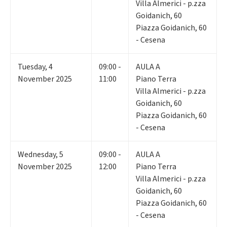
Villa Almerici - p.zza
Goidanich, 60
Piazza Goidanich, 60
- Cesena
Tuesday
,
4
09:00 -
AULA A
November 2025
11:00
Piano Terra
Villa Almerici - p.zza
Goidanich, 60
Piazza Goidanich, 60
- Cesena
Wednesday
,
5
09:00 -
AULA A
November 2025
12:00
Piano Terra
Villa Almerici - p.zza
Goidanich, 60
Piazza Goidanich, 60
- Cesena