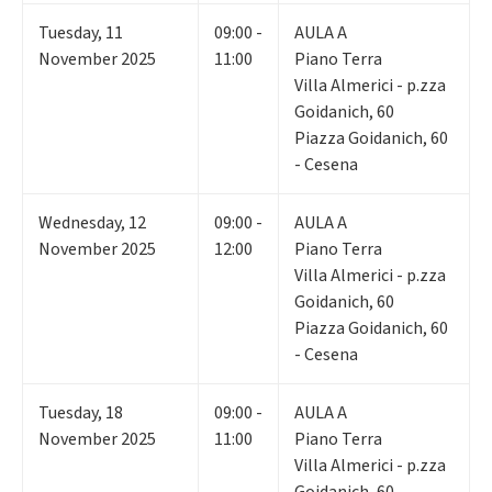
Tuesday
,
11
09:00 -
AULA A
November 2025
11:00
Piano Terra
Villa Almerici - p.zza
Goidanich, 60
Piazza Goidanich, 60
- Cesena
Wednesday
,
12
09:00 -
AULA A
November 2025
12:00
Piano Terra
Villa Almerici - p.zza
Goidanich, 60
Piazza Goidanich, 60
- Cesena
Tuesday
,
18
09:00 -
AULA A
November 2025
11:00
Piano Terra
Villa Almerici - p.zza
Goidanich, 60