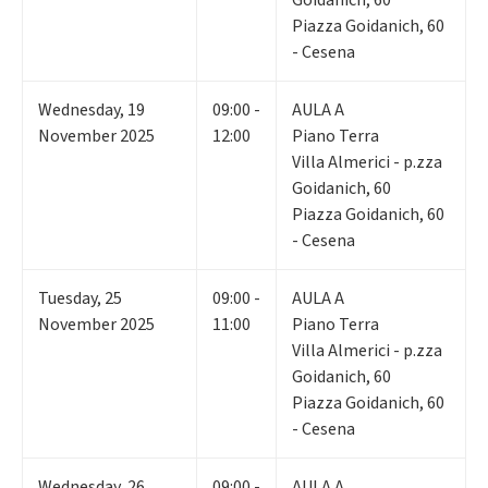
Piazza Goidanich, 60
- Cesena
Wednesday
,
19
09:00 -
AULA A
November 2025
12:00
Piano Terra
Villa Almerici - p.zza
Goidanich, 60
Piazza Goidanich, 60
- Cesena
Tuesday
,
25
09:00 -
AULA A
November 2025
11:00
Piano Terra
Villa Almerici - p.zza
Goidanich, 60
Piazza Goidanich, 60
- Cesena
Wednesday
,
26
09:00 -
AULA A