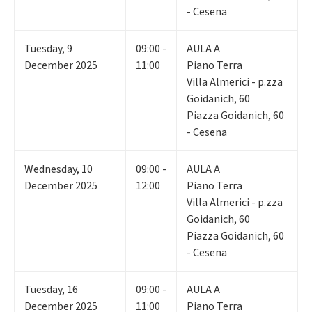
- Cesena
Tuesday
,
9
09:00 -
AULA A
December 2025
11:00
Piano Terra
Villa Almerici - p.zza
Goidanich, 60
Piazza Goidanich, 60
- Cesena
Wednesday
,
10
09:00 -
AULA A
December 2025
12:00
Piano Terra
Villa Almerici - p.zza
Goidanich, 60
Piazza Goidanich, 60
- Cesena
Tuesday
,
16
09:00 -
AULA A
December 2025
11:00
Piano Terra