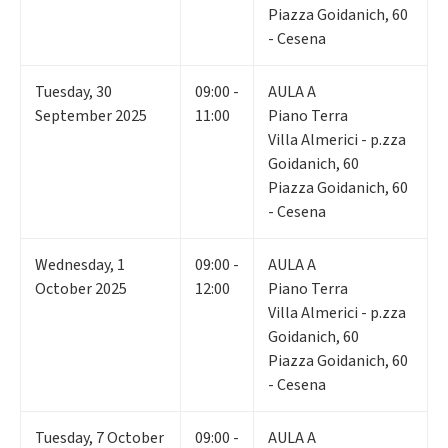
Piazza Goidanich, 60
- Cesena
Tuesday
,
30
09:00 -
AULA A
September 2025
11:00
Piano Terra
Villa Almerici - p.zza
Goidanich, 60
Piazza Goidanich, 60
- Cesena
Wednesday
,
1
09:00 -
AULA A
October 2025
12:00
Piano Terra
Villa Almerici - p.zza
Goidanich, 60
Piazza Goidanich, 60
- Cesena
Tuesday
,
7
October
09:00 -
AULA A