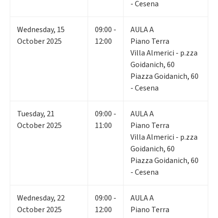
- Cesena
Wednesday
,
15
09:00 -
AULA A
October 2025
12:00
Piano Terra
Villa Almerici - p.zza
Goidanich, 60
Piazza Goidanich, 60
- Cesena
Tuesday
,
21
09:00 -
AULA A
October 2025
11:00
Piano Terra
Villa Almerici - p.zza
Goidanich, 60
Piazza Goidanich, 60
- Cesena
Wednesday
,
22
09:00 -
AULA A
October 2025
12:00
Piano Terra