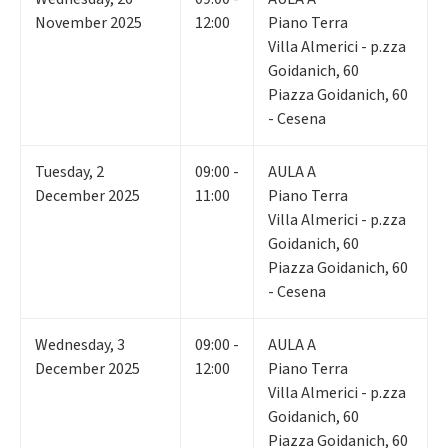
November 2025
12:00
Piano Terra
Villa Almerici - p.zza
Goidanich, 60
Piazza Goidanich, 60
- Cesena
Tuesday
,
2
09:00 -
AULA A
December 2025
11:00
Piano Terra
Villa Almerici - p.zza
Goidanich, 60
Piazza Goidanich, 60
- Cesena
Wednesday
,
3
09:00 -
AULA A
December 2025
12:00
Piano Terra
Villa Almerici - p.zza
Goidanich, 60
Piazza Goidanich, 60