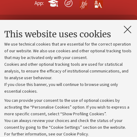
App:
Contacts and certified e-mail (PEC)
This website uses cookies
Administrative divisions
We use technical cookies that are essential for the correct operation
Work with us
of our website. We also use cookies and other optional tracking tools
that may be activated only with your consent.
Alumni community
Cookies and other optional tracking tools are used for statistical
Strategic plan
analysis, to ensure the efficacy of institutional communications, and
to analyse user behaviour.
University budgets
If you close this banner, you will continue to browse using only
Donations
essential cookies.
Calls and competitions
You can provide your consent to the use of optional cookies by
activating the “Personalise Cookies” option. If you wish to express a
Transparent administration
more specific consent, select “Show Profiling Cookies”.
Appeals lodged
You can always review your choices and check the status of your
consent by going to the “Cookie Settings” section on the website.
Merchandising - UniboStore
For further information,
see our Cookie Policy
.