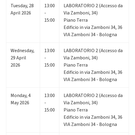
Tuesday
,
28
13:00
LABORATORIO 2 (Accesso da
April 2026
-
Via Zamboni, 34)
15:00
Piano Terra
Edificio in via Zamboni 34, 36
VIA Zamboni 34 - Bologna
Wednesday
,
13:00
LABORATORIO 2 (Accesso da
29
April
-
Via Zamboni, 34)
2026
15:00
Piano Terra
Edificio in via Zamboni 34, 36
VIA Zamboni 34 - Bologna
Monday
,
4
13:00
LABORATORIO 2 (Accesso da
May 2026
-
Via Zamboni, 34)
15:00
Piano Terra
Edificio in via Zamboni 34, 36
VIA Zamboni 34 - Bologna