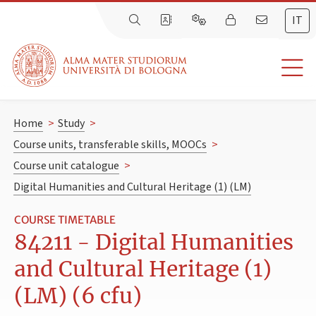
IT
Home
>
Study
>
Course units, transferable skills, MOOCs
>
Course unit catalogue
>
Digital Humanities and Cultural Heritage (1) (LM)
COURSE TIMETABLE
84211 - Digital Humanities
and Cultural Heritage (1)
(LM) (6 cfu)