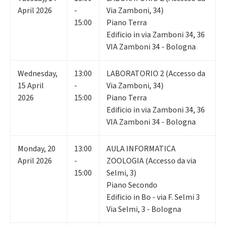
April 2026
-
Via Zamboni, 34)
15:00
Piano Terra
Edificio in via Zamboni 34, 36
VIA Zamboni 34 - Bologna
Wednesday
,
13:00
LABORATORIO 2 (Accesso da
15
April
-
Via Zamboni, 34)
2026
15:00
Piano Terra
Edificio in via Zamboni 34, 36
VIA Zamboni 34 - Bologna
Monday
,
20
13:00
AULA INFORMATICA
April 2026
-
ZOOLOGIA (Accesso da via
15:00
Selmi, 3)
Piano Secondo
Edificio in Bo - via F. Selmi 3
Via Selmi, 3 - Bologna