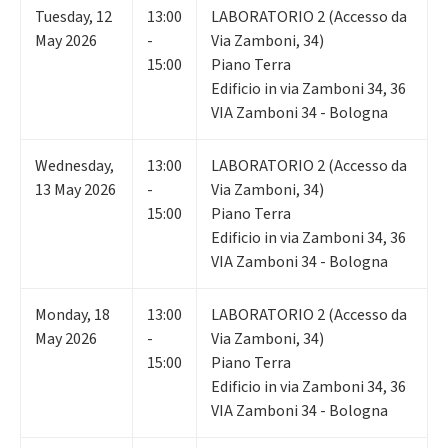
Tuesday
,
12
13:00
LABORATORIO 2 (Accesso da
May 2026
-
Via Zamboni, 34)
15:00
Piano Terra
Edificio in via Zamboni 34, 36
VIA Zamboni 34 - Bologna
Wednesday
,
13:00
LABORATORIO 2 (Accesso da
13
May 2026
-
Via Zamboni, 34)
15:00
Piano Terra
Edificio in via Zamboni 34, 36
VIA Zamboni 34 - Bologna
Monday
,
18
13:00
LABORATORIO 2 (Accesso da
May 2026
-
Via Zamboni, 34)
15:00
Piano Terra
Edificio in via Zamboni 34, 36
VIA Zamboni 34 - Bologna