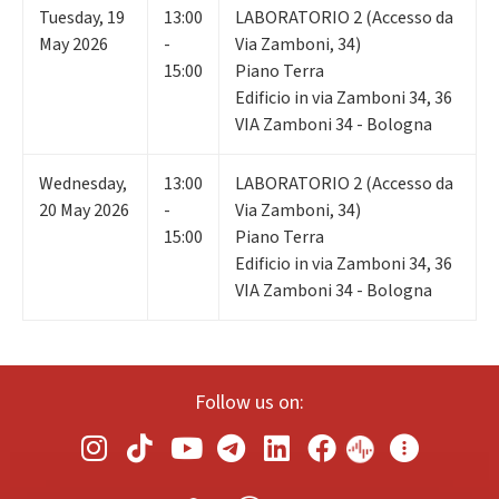
Tuesday
,
19
13:00
LABORATORIO 2 (Accesso da
May 2026
-
Via Zamboni, 34)
15:00
Piano Terra
Edificio in via Zamboni 34, 36
VIA Zamboni 34 - Bologna
Wednesday
,
13:00
LABORATORIO 2 (Accesso da
20
May 2026
-
Via Zamboni, 34)
15:00
Piano Terra
Edificio in via Zamboni 34, 36
VIA Zamboni 34 - Bologna
Follow us on: