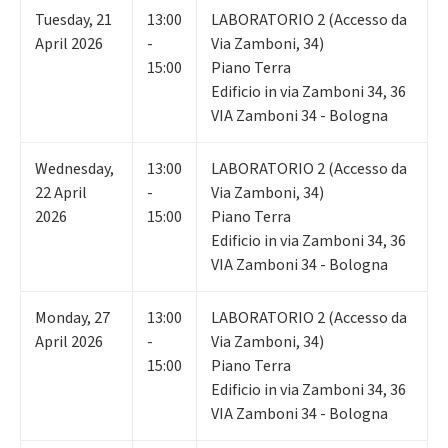
Tuesday
,
21
13:00
LABORATORIO 2 (Accesso da
April 2026
-
Via Zamboni, 34)
15:00
Piano Terra
Edificio in via Zamboni 34, 36
VIA Zamboni 34 - Bologna
Wednesday
,
13:00
LABORATORIO 2 (Accesso da
22
April
-
Via Zamboni, 34)
2026
15:00
Piano Terra
Edificio in via Zamboni 34, 36
VIA Zamboni 34 - Bologna
Monday
,
27
13:00
LABORATORIO 2 (Accesso da
April 2026
-
Via Zamboni, 34)
15:00
Piano Terra
Edificio in via Zamboni 34, 36
VIA Zamboni 34 - Bologna