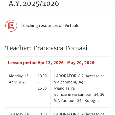
A.Y. 2025/2026
Teaching resources on Virtuale
Teacher: Francesca Tomasi
Lesson period
Apr 13, 2026 - May 20, 2026
Monday
,
13
13:00
LABORATORIO 2 (Accesso da
April 2026
-
Via Zamboni, 34)
15:00
Piano Terra
Edificio in via Zamboni 34, 36
VIA Zamboni 34 - Bologna
Tuesday
,
14
13:00
LABORATORIO 2 (Accesso da