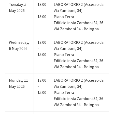
Tuesday
,
5
13:00
LABORATORIO 2 (Accesso da
May 2026
-
Via Zamboni, 34)
15:00
Piano Terra
Edificio in via Zamboni 34, 36
VIA Zamboni 34 - Bologna
Wednesday
,
13:00
LABORATORIO 2 (Accesso da
6
May 2026
-
Via Zamboni, 34)
15:00
Piano Terra
Edificio in via Zamboni 34, 36
VIA Zamboni 34 - Bologna
Monday
,
11
13:00
LABORATORIO 2 (Accesso da
May 2026
-
Via Zamboni, 34)
15:00
Piano Terra
Edificio in via Zamboni 34, 36
VIA Zamboni 34 - Bologna