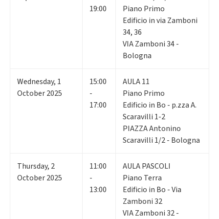
19:00
Piano Primo
Edificio in via Zamboni
34, 36
VIA Zamboni 34 -
Bologna
Wednesday
,
1
15:00
AULA 11
October 2025
-
Piano Primo
17:00
Edificio in Bo - p.zza A.
Scaravilli 1-2
PIAZZA Antonino
Scaravilli 1/2 - Bologna
Thursday
,
2
11:00
AULA PASCOLI
October 2025
-
Piano Terra
13:00
Edificio in Bo - Via
Zamboni 32
VIA Zamboni 32 -