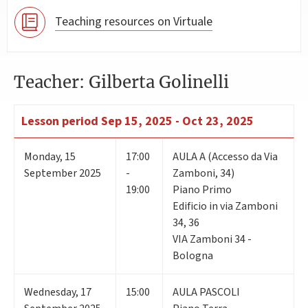
Teaching resources on Virtuale
Teacher: Gilberta Golinelli
Lesson period
Sep 15, 2025 - Oct 23, 2025
Monday
,
15
17:00
AULA A (Accesso da Via
September 2025
-
Zamboni, 34)
19:00
Piano Primo
Edificio in via Zamboni
34, 36
VIA Zamboni 34 -
Bologna
Wednesday
,
17
15:00
AULA PASCOLI