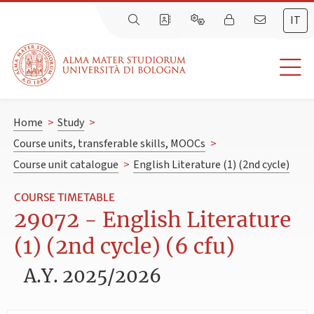
IT
Home
>
Study
>
Course units, transferable skills, MOOCs
>
Course unit catalogue
>
English Literature (1) (2nd cycle)
COURSE TIMETABLE
29072 - English Literature
(1) (2nd cycle) (6 cfu)
A.Y. 2025/2026