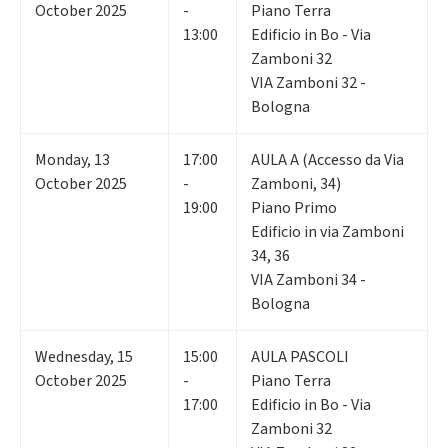
October 2025
-
Piano Terra
13:00
Edificio in Bo - Via
Zamboni 32
VIA Zamboni 32 -
Bologna
Monday
,
13
17:00
AULA A (Accesso da Via
October 2025
-
Zamboni, 34)
19:00
Piano Primo
Edificio in via Zamboni
34, 36
VIA Zamboni 34 -
Bologna
Wednesday
,
15
15:00
AULA PASCOLI
October 2025
-
Piano Terra
17:00
Edificio in Bo - Via
Zamboni 32