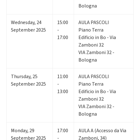
Bologna
Wednesday
,
24
15:00
AULA PASCOLI
September 2025
-
Piano Terra
17:00
Edificio in Bo - Via
Zamboni 32
VIA Zamboni 32 -
Bologna
Thursday
,
25
11:00
AULA PASCOLI
September 2025
-
Piano Terra
13:00
Edificio in Bo - Via
Zamboni 32
VIA Zamboni 32 -
Bologna
Monday
,
29
17:00
AULA A (Accesso da Via
September 2025
-
Zamboni, 34)