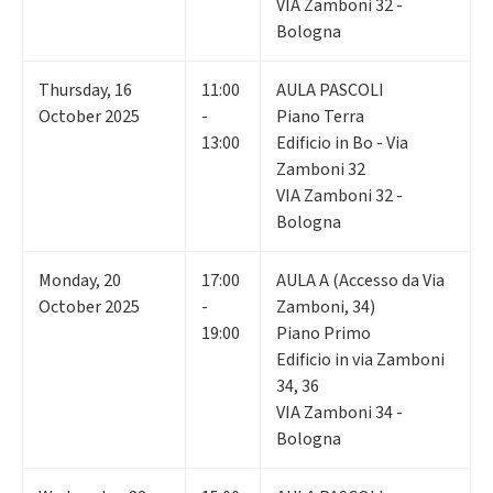
VIA Zamboni 32 -
Bologna
Thursday
,
16
11:00
AULA PASCOLI
October 2025
-
Piano Terra
13:00
Edificio in Bo - Via
Zamboni 32
VIA Zamboni 32 -
Bologna
Monday
,
20
17:00
AULA A (Accesso da Via
October 2025
-
Zamboni, 34)
19:00
Piano Primo
Edificio in via Zamboni
34, 36
VIA Zamboni 34 -
Bologna