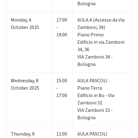
Bologna
Monday
,
6
17:00
AULA A (Accesso da Via
October 2025
-
Zamboni, 34)
19:00
Piano Primo
Edificio in via Zamboni
34, 36
VIA Zamboni 34 -
Bologna
Wednesday
,
8
15:00
AULA PASCOLI
October 2025
-
Piano Terra
17:00
Edificio in Bo - Via
Zamboni 32
VIA Zamboni 32 -
Bologna
Thursday
,
9
11:00
AULA PASCOLI