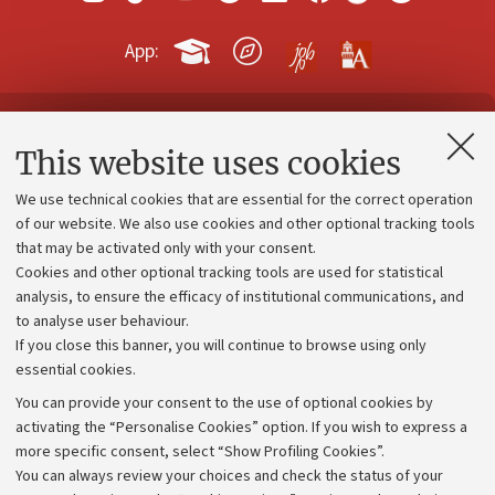
App:
Contacts and certified e-mail (PEC)
This website uses cookies
Administrative divisions
We use technical cookies that are essential for the correct operation
Work with us
of our website. We also use cookies and other optional tracking tools
that may be activated only with your consent.
Alumni community
Cookies and other optional tracking tools are used for statistical
Strategic plan
analysis, to ensure the efficacy of institutional communications, and
to analyse user behaviour.
University budgets
If you close this banner, you will continue to browse using only
Donations
essential cookies.
Calls and competitions
You can provide your consent to the use of optional cookies by
activating the “Personalise Cookies” option. If you wish to express a
Transparent administration
more specific consent, select “Show Profiling Cookies”.
Appeals lodged
You can always review your choices and check the status of your