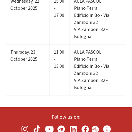
Wednesday
,
22
15:00
AULA PASCOLI
October 2025
-
Piano Terra
17:00
Edificio in Bo - Via
Zamboni 32
VIA Zamboni 32 -
Bologna
Thursday
,
23
11:00
AULA PASCOLI
October 2025
-
Piano Terra
13:00
Edificio in Bo - Via
Zamboni 32
VIA Zamboni 32 -
Bologna
Follow us on: