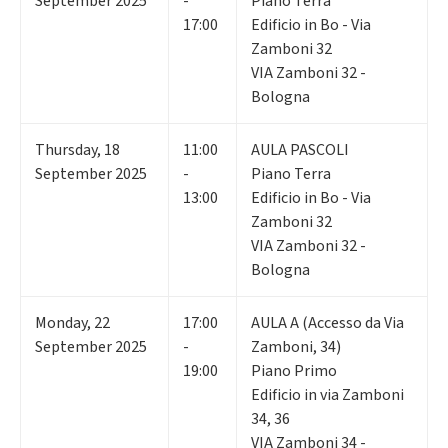
September 2025
-
Piano Terra
17:00
Edificio in Bo - Via
Zamboni 32
VIA Zamboni 32 -
Bologna
Thursday
,
18
11:00
AULA PASCOLI
September 2025
-
Piano Terra
13:00
Edificio in Bo - Via
Zamboni 32
VIA Zamboni 32 -
Bologna
Monday
,
22
17:00
AULA A (Accesso da Via
September 2025
-
Zamboni, 34)
19:00
Piano Primo
Edificio in via Zamboni
34, 36
VIA Zamboni 34 -