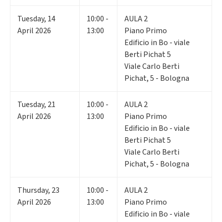
Tuesday
,
14
10:00 -
AULA 2
April 2026
13:00
Piano Primo
Edificio in Bo - viale
Berti Pichat 5
Viale Carlo Berti
Pichat, 5 - Bologna
Tuesday
,
21
10:00 -
AULA 2
April 2026
13:00
Piano Primo
Edificio in Bo - viale
Berti Pichat 5
Viale Carlo Berti
Pichat, 5 - Bologna
Thursday
,
23
10:00 -
AULA 2
April 2026
13:00
Piano Primo
Edificio in Bo - viale