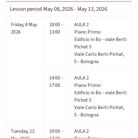
Lesson period
May 08, 2026 - May 12, 2026
Friday
,
8
May
10:00 -
AULA 2
2026
13:00
Piano Primo
Edificio in Bo - viale Berti
Pichat 5
Viale Carlo Berti Pichat,
5 - Bologna
14:00 -
AULA 2
17:00
Piano Primo
Edificio in Bo - viale Berti
Pichat 5
Viale Carlo Berti Pichat,
5 - Bologna
Tuesday
,
12
10:00 -
AULA 2