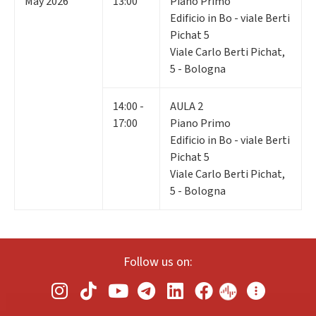
May 2026
13:00
Piano Primo
Edificio in Bo - viale Berti
Pichat 5
Viale Carlo Berti Pichat,
5 - Bologna
14:00 -
AULA 2
17:00
Piano Primo
Edificio in Bo - viale Berti
Pichat 5
Viale Carlo Berti Pichat,
5 - Bologna
Follow us on: