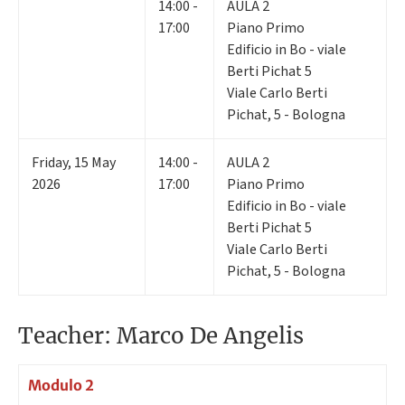
14:00 -
AULA 2
17:00
Piano Primo
Edificio in Bo - viale
Berti Pichat 5
Viale Carlo Berti
Pichat, 5 - Bologna
Friday
,
15
May
14:00 -
AULA 2
2026
17:00
Piano Primo
Edificio in Bo - viale
Berti Pichat 5
Viale Carlo Berti
Pichat, 5 - Bologna
Teacher: Marco De Angelis
Modulo 2