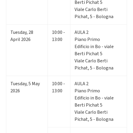
Berti Pichat 5
Viale Carlo Berti
Pichat, 5 - Bologna
Tuesday
,
28
10:00 -
AULA 2
April 2026
13:00
Piano Primo
Edificio in Bo - viale
Berti Pichat 5
Viale Carlo Berti
Pichat, 5 - Bologna
Tuesday
,
5
May
10:00 -
AULA 2
2026
13:00
Piano Primo
Edificio in Bo - viale
Berti Pichat 5
Viale Carlo Berti
Pichat, 5 - Bologna