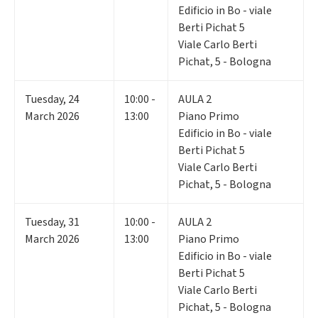
Edificio in Bo - viale
Berti Pichat 5
Viale Carlo Berti
Pichat, 5 - Bologna
Tuesday
,
24
10:00 -
AULA 2
March 2026
13:00
Piano Primo
Edificio in Bo - viale
Berti Pichat 5
Viale Carlo Berti
Pichat, 5 - Bologna
Tuesday
,
31
10:00 -
AULA 2
March 2026
13:00
Piano Primo
Edificio in Bo - viale
Berti Pichat 5
Viale Carlo Berti
Pichat, 5 - Bologna