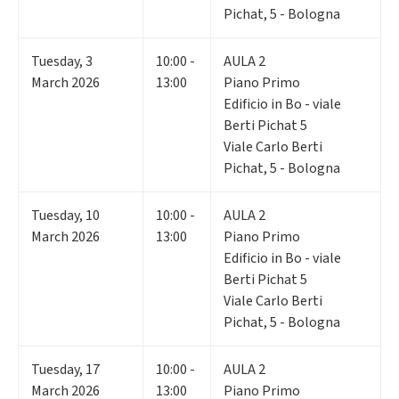
Pichat, 5 - Bologna
Tuesday
,
3
10:00 -
AULA 2
March 2026
13:00
Piano Primo
Edificio in Bo - viale
Berti Pichat 5
Viale Carlo Berti
Pichat, 5 - Bologna
Tuesday
,
10
10:00 -
AULA 2
March 2026
13:00
Piano Primo
Edificio in Bo - viale
Berti Pichat 5
Viale Carlo Berti
Pichat, 5 - Bologna
Tuesday
,
17
10:00 -
AULA 2
March 2026
13:00
Piano Primo