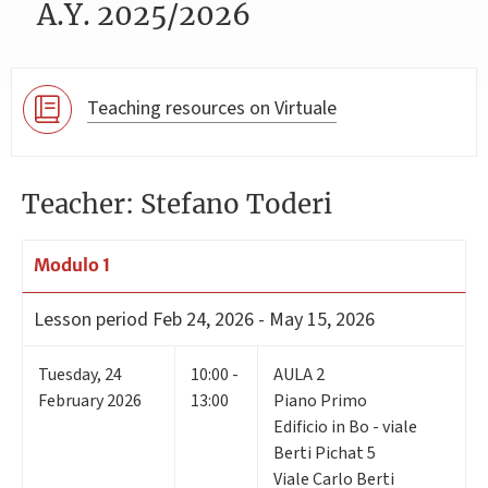
A.Y. 2025/2026
Teaching resources on Virtuale
Teacher: Stefano Toderi
Modulo 1
Lesson period
Feb 24, 2026 - May 15, 2026
Tuesday
,
24
10:00 -
AULA 2
February 2026
13:00
Piano Primo
Edificio in Bo - viale
Berti Pichat 5
Viale Carlo Berti