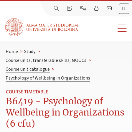
IT
Home
>
Study
>
Course units, transferable skills, MOOCs
>
Course unit catalogue
>
Psychology of Wellbeing in Organizations
COURSE TIMETABLE
B6419 - Psychology of
Wellbeing in Organizations
(6 cfu)