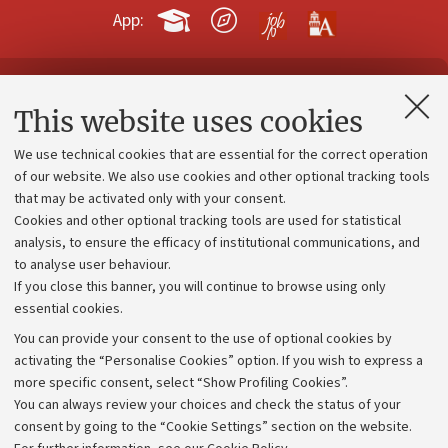
App:
Contacts and certified e-mail (PEC)
This website uses cookies
Administrative divisions
We use technical cookies that are essential for the correct operation
Work with us
of our website. We also use cookies and other optional tracking tools
that may be activated only with your consent.
Alumni community
Cookies and other optional tracking tools are used for statistical
Strategic plan
analysis, to ensure the efficacy of institutional communications, and
to analyse user behaviour.
University budgets
If you close this banner, you will continue to browse using only
Donations
essential cookies.
Calls and competitions
You can provide your consent to the use of optional cookies by
activating the “Personalise Cookies” option. If you wish to express a
Transparent administration
more specific consent, select “Show Profiling Cookies”.
Appeals lodged
You can always review your choices and check the status of your
consent by going to the “Cookie Settings” section on the website.
Merchandising - UniboStore