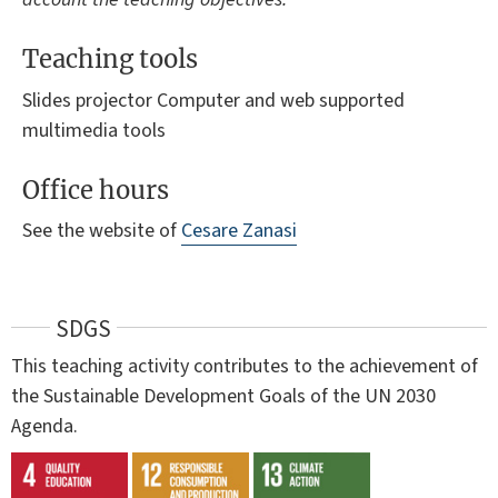
Teaching tools
Slides projector Computer and web supported
multimedia tools
Office hours
See the website of
Cesare Zanasi
SDGS
This teaching activity contributes to the achievement of
the Sustainable Development Goals of the UN 2030
Agenda.