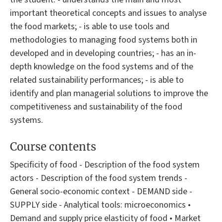
important theoretical concepts and issues to analyse
the food markets; - is able to use tools and
methodologies to managing food systems both in
developed and in developing countries; - has an in-
depth knowledge on the food systems and of the
related sustainability performances; - is able to
identify and plan managerial solutions to improve the
competitiveness and sustainability of the food
systems.
Course contents
Specificity of food - Description of the food system
actors - Description of the food system trends -
General socio-economic context - DEMAND side -
SUPPLY side - Analytical tools: microeconomics •
Demand and supply price elasticity of food • Market