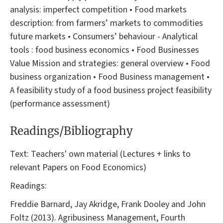
analysis: imperfect competition • Food markets
description: from farmers’ markets to commodities
future markets • Consumers’ behaviour - Analytical
tools : food business economics • Food Businesses
Value Mission and strategies: general overview • Food
business organization • Food Business management •
A feasibility study of a food business project feasibility
(performance assessment)
Readings/Bibliography
Text: Teachers' own material (Lectures + links to
relevant Papers on Food Economics)
Readings:
Freddie Barnard, Jay Akridge, Frank Dooley and John
Foltz (2013). Agribusiness Management, Fourth