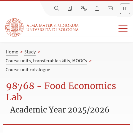
IT
Home
>
Study
>
Course units, transferable skills, MOOCs
>
Course unit catalogue
98768 - Food Economics
Lab
Academic Year 2025/2026