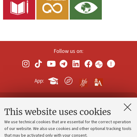
Follow us on:
App:
Contacts and certified e-mail (PEC)
This website uses cookies
Administrative divisions
We use technical cookies that are essential for the correct operation
Work with us
of our website. We also use cookies and other optional tracking tools
that may be activated only with your consent.
Alumni community