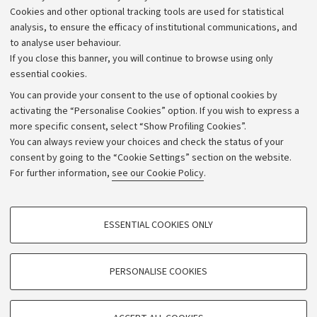
Cookies and other optional tracking tools are used for statistical
Strategic plan
analysis, to ensure the efficacy of institutional communications, and
to analyse user behaviour.
University budgets
If you close this banner, you will continue to browse using only
Donations
essential cookies.
Calls and competitions
You can provide your consent to the use of optional cookies by
activating the “Personalise Cookies” option. If you wish to express a
Transparent administration
more specific consent, select “Show Profiling Cookies”.
Appeals lodged
You can always review your choices and check the status of your
consent by going to the “Cookie Settings” section on the website.
Merchandising - UniboStore
For further information,
see our Cookie Policy
.
Website and accessibility information
Accessibility statement
PROFILING COOKIES - OPTIONAL
ESSENTIAL COOKIES ONLY
Privacy policy and legal notes
These cookies are used to analyse user browsing patterns, create user profiles
based on browsing behaviour, and for marketing analysis.
Cookie Settings
Show profiling cookies
PERSONALISE COOKIES
Google/Youtube Video
©Copyright 2026 - ALMA MATER STUDIORUM - Università di
TECHNICAL COOKIES - ESSENTIAL
Facebook