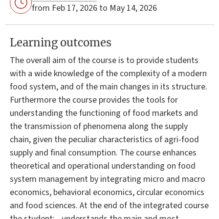
from Feb 17, 2026 to May 14, 2026
Learning outcomes
The overall aim of the course is to provide students
with a wide knowledge of the complexity of a modern
food system, and of the main changes in its structure.
Furthermore the course provides the tools for
understanding the functioning of food markets and
the transmission of phenomena along the supply
chain, given the peculiar characteristics of agri-food
supply and final consumption. The course enhances
theoretical and operational understanding on food
system management by integrating micro and macro
economics, behavioral economics, circular economics
and food sciences. At the end of the integrated course
the student: - understands the main and most