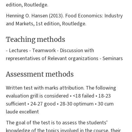
edition, Routledge.
Henning O. Hansen (2013). Food Economics: Industry
and Markets, 1st edition, Routledge.
Teaching methods
- Lectures - Teamwork - Discussion with
representatives of Relevant organizations - Seminars
Assessment methods
Written test with marks attribution. The following
evaluation grill is considered • <18 failed • 18-23
sufficient • 24-27 good • 28-30 optimum • 30 cum
laude excellent
The goal of the test is to assess the students'
knowledge of the topics involved in the course, their