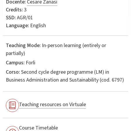
Docente:
Cesare Zanasi
Credits:
3
SSD:
AGR/01
Language:
English
Teaching Mode:
In-person learning (entirely or
partially)
Campus:
Forli
Corso:
Second cycle degree programme (LM) in
Business Administration and Sustainability
(cod. 6797)
Teaching resources on Virtuale
Course Timetable