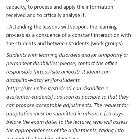
capacity, to process and apply the information
received and to crtically analyse it.
- Attending the lessons will support the learning
process as a consuence of a constant interaction with
the students and between students (work groups)
Students with learning disorders and\or temporary or
permanent disabilities: please, contact the office
responsible (https://site.unibo.it/ studenti-con-
disabilita-e-dsa/ en/for-students
[https://site.unibo.it/studenti-con-disabilita-e-
dsa/en/for-students] ) as soon as possible so that they
can propose acceptable adjustments. The request for
adaptation must be submitted in advance (15 days
before the exam date) to the lecturer, who will assess
the appropriateness of the adjustments, taking into
account the teaching objectives.