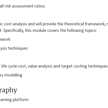
all risk assessment ratios
ic cost analysis and will provide the theoretical framework,
Specifically, this module covers the following topics:
mework
lysis techniques
 life cycle cost, value analysis and target costing techniques
ss modelling
graphy
earning platform