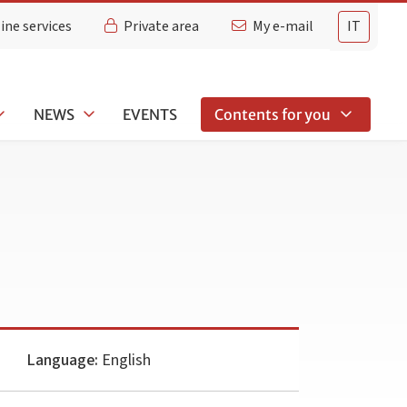
ine services
Private area
My e-mail
IT
NEWS
EVENTS
Contents for you
Language:
English