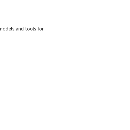
 models and tools for