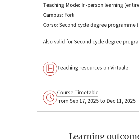
Teaching Mode:
In-person learning (entire
Campus:
Forli
Corso:
Second cycle degree programme (
Also valid for
Second cycle degree progr
Teaching resources on Virtuale
Course Timetable
from Sep 17, 2025 to Dec 11, 2025
Learning outcom