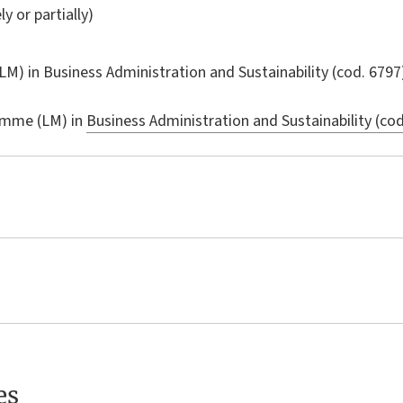
ly or partially)
LM) in
Business Administration and Sustainability
(cod. 6797
amme (LM) in
Business Administration and Sustainability (cod
es