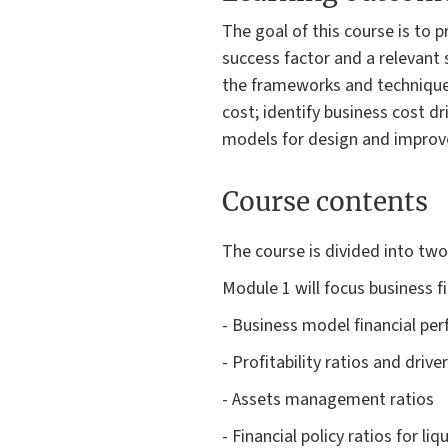
The goal of this course is to 
success factor and a relevant s
the frameworks and techniques 
cost; identify business cost d
models for design and impro
Course contents
The course is divided into tw
Module 1 will focus business fi
- Business model financial pe
- Profitability ratios and driver
- Assets management ratios
- Financial policy ratios for l