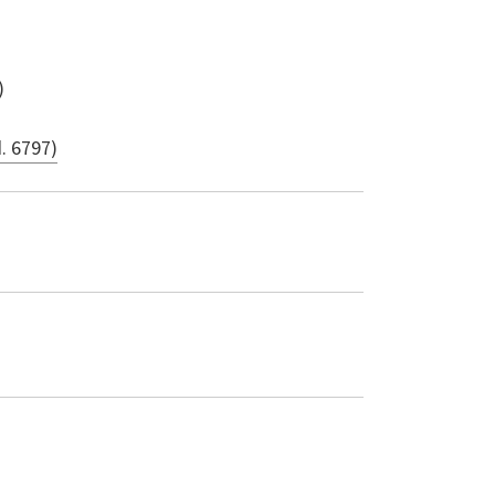
)
. 6797)