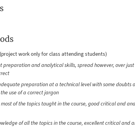
s
ods
(project work only for class attending students)
nt preparation and analytical skills, spread however, over just
rrect
dequate preparation at a technical level with some doubts ov
h the use of a correct jargon
st of the topics taught in the course, good critical and anal
ledge of all the topics in the course, excellent critical and an