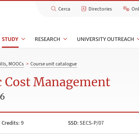
Cerca
Directories
Onl
STUDY
RESEARCH
UNIVERSITY OUTREACH
kills, MOOCs
>
Course unit catalogue
ic Cost Management
26
Credits:
9
SSD:
SECS-P/07