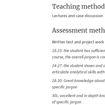
Teaching method
Lectures and case discussion
Assessment meth
Written test and project work 
18-23: the student has sufficie
course, the overall jargon is co
24-27: the student shows and a
articulate analytical skills wit
28-30: Great knowledge about mo
specific jargon
30L: excellent and in depth know
of specific jargon