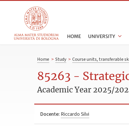
HOME
UNIVERSITY
Home
>
Study
>
Course units, transferable s
85263 - Strateg
Academic Year 2025/20
Docente:
Riccardo Silvi