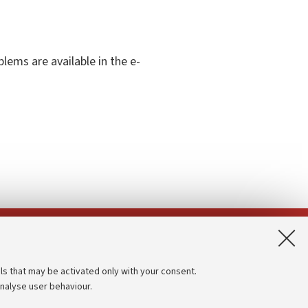
ems are available in the e-
App:
ls that may be activated only with your consent.
analyse user behaviour.
Accessibility statement