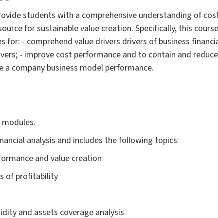
provide students with a comprehensive understanding of cost
ource for sustainable value creation. Specifically, this cours
for: - comprehend value drivers drivers of business financi
rivers; - improve cost performance and to contain and reduce c
ve a company business model performance.
o modules.
nancial analysis and includes the following topics:
rformance and value creation
s of profitability
iquidity and assets coverage analysis