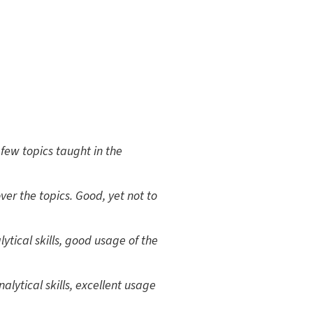
 few topics taught in the
er the topics. Good, yet not to
ytical skills, good usage of the
alytical skills, excellent usage