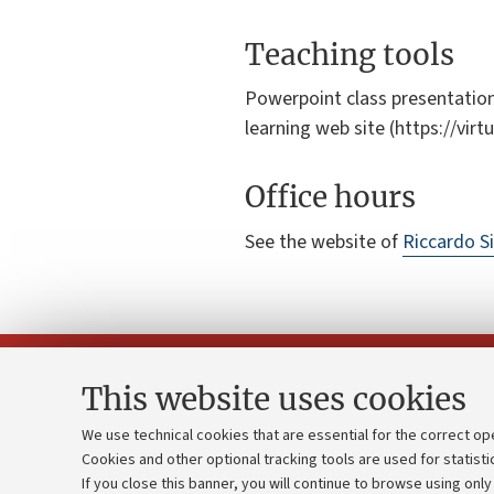
Teaching tools
Powerpoint class presentation
learning web site (https://vir
Office hours
See the website of
Riccardo Si
This website uses cookies
We use technical cookies that are essential for the correct op
Cookies and other optional tracking tools are used for statisti
Strategic pl
Contacts and certified e-mail (PEC)
If you close this banner, you will continue to browse using only