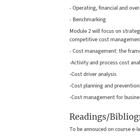
- Operating, financial and over
- Benchmarking
Module 2 will focus on strateg
competitive cost management. 
- Cost management: the fra
-Activity and process cost ana
-Cost driver analysis
-Cost planning and prevention:
-Cost management for busine
Readings/Biblio
To be annouced on course e-l