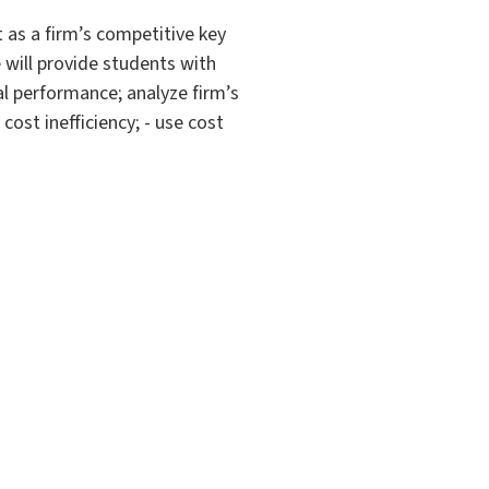
 as a firm’s competitive key
e will provide students with
al performance; analyze firm’s
ost inefficiency; - use cost