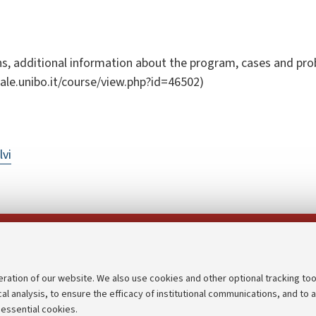
s, additional information about the program, cases and probl
tuale.unibo.it/course/view.php?id=46502)
lvi
Follow us on:
eration of our website. We also use cookies and other optional tracking too
cal analysis, to ensure the efficacy of institutional communications, and to 
an
Transparent administration
 essential cookies.