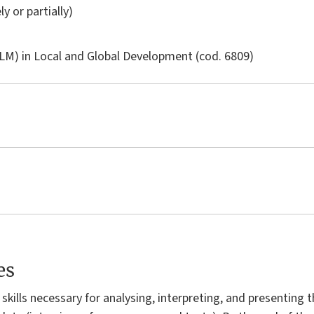
ly or partially)
LM) in
Local and Global Development
(cod. 6809)
es
skills necessary for analysing, interpreting, and presenting t