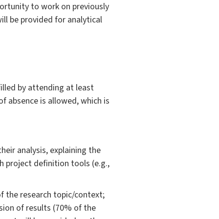
portunity to work on previously
ll be provided for analytical
lled by attending at least
of absence is allowed, which is
heir analysis, explaining the
project definition tools (e.g.,
of the research topic/context;
sion of results (70% of the