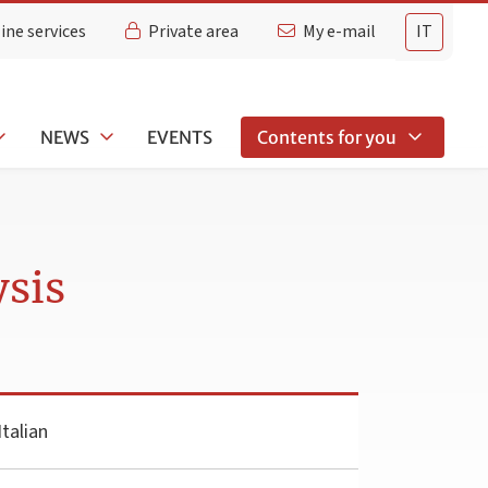
ine services
Private area
My e-mail
IT
NEWS
EVENTS
Contents for you
sis
talian