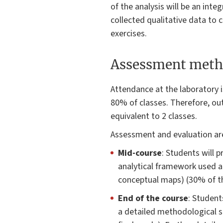
of the analysis will be an int
collected qualitative data to c
exercises.
Assessment meth
Attendance at the laboratory i
80% of classes. Therefore, out
equivalent to 2 classes.
Assessment and evaluation are
Mid-course
: Students will 
analytical framework used an
conceptual maps) (30% of th
End of the course
: Student
a detailed methodological se