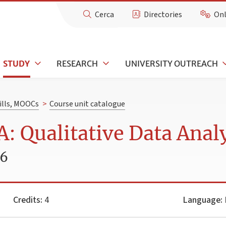
Cerca
Directories
Onl
STUDY
RESEARCH
UNIVERSITY OUTREACH
kills, MOOCs
>
Course unit catalogue
 Qualitative Data Analy
26
Credits:
4
Language:
I