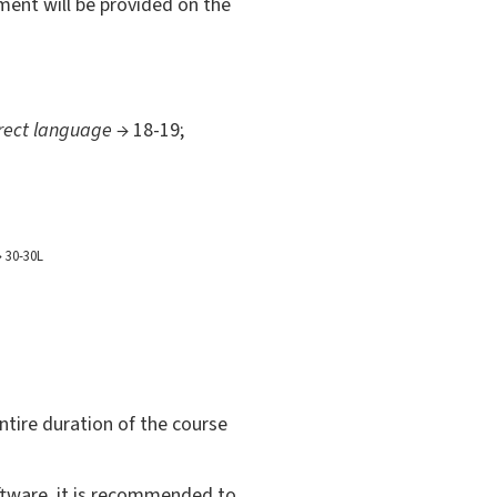
sment will be provided on the
orrect language
→ 18-19;
 30-30L
entire duration of the course
oftware, it is recommended to