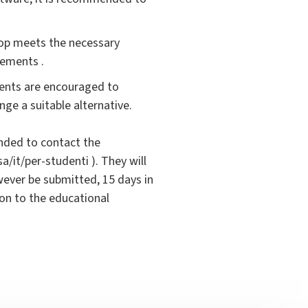
top meets the necessary
rements .
ents are encouraged to
nge a suitable alternative.
ended to contact the
a/it/per-studenti ). They will
ever be submitted, 15 days in
ion to the educational