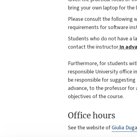
bring your own laptop for the l
Please consult the following
requirements for software in
Students who do not have a l
contact the instructor
in adva
Furthermore, for students wit
responsible University office i
be responsible for suggesting
advance, to the professor for 
objectives of the course.
Office hours
See the website of
Giulia Duga