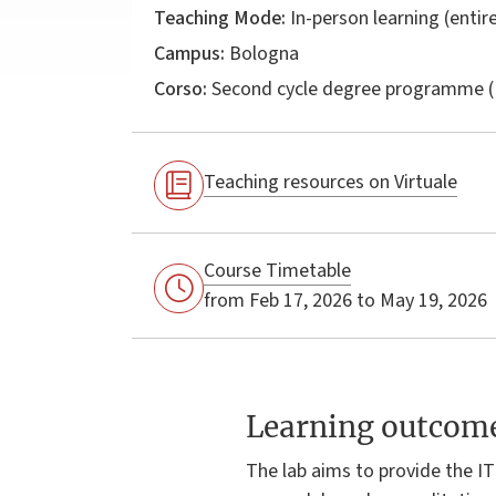
Teaching Mode:
In-person learning (entire
Campus:
Bologna
Corso:
Second cycle degree programme (
Teaching resources on Virtuale
Course Timetable
from Feb 17, 2026 to May 19, 2026
Learning outcom
The lab aims to provide the IT 