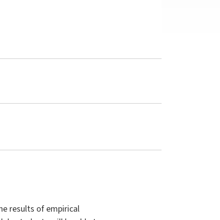
he results of empirical