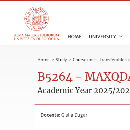
HOME
UNIVERSITY
Home
>
Study
>
Course units, transferable s
B5264 - MAXQDA:
Academic Year 2025/20
Docente:
Giulia Dugar