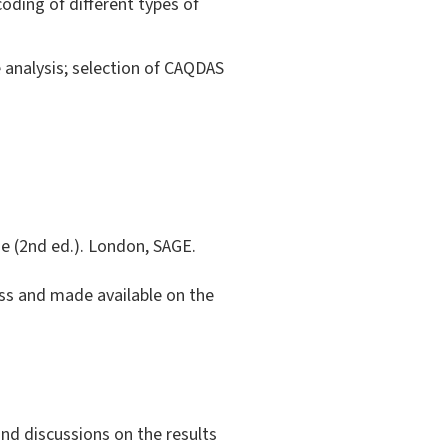
oding of different types of
e analysis; selection of CAQDAS
ide (2nd ed.). London, SAGE.
lass and made available on the
and discussions on the results