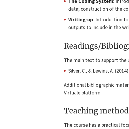
The Coding System
: Intro
data; construction of the c
Writing-up
: Introduction t
outputs to include in the wr
Readings/Biblio
The main text to support the 
Silver, C., & Lewins, A. (201
Additional bibliographic mater
Virtuale platform.
Teaching method
The course has a practical foc