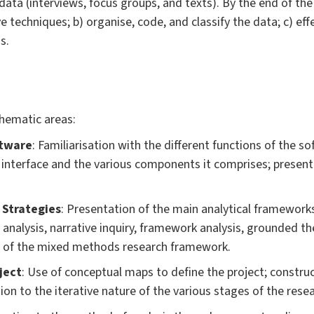
ata (interviews, focus groups, and texts). By the end of the l
ve techniques; b) organise, code, and classify the data; c) ef
s.
thematic areas:
ftware
: Familiarisation with the different functions of the s
l interface and the various components it comprises; present
 Strategies
: Presentation of the main analytical frameworks
analysis, narrative inquiry, framework analysis, grounded th
on of the mixed methods research framework.
ject
: Use of conceptual maps to define the project; construc
ion to the iterative nature of the various stages of the rese