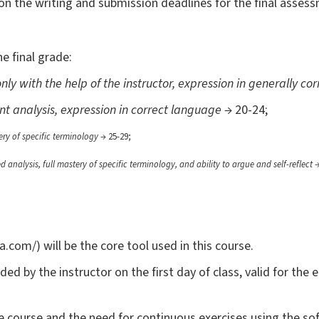
s on the writing and submission deadlines for the final asses
e final grade:
nly with the help of the instructor, expression in generally c
nt analysis, expression in correct language
→ 20-24;
tery of specific terminology
→ 25-29;
ed analysis, full mastery of specific terminology, and ability to argue and self-reflect
→
com/) will be the core tool used in this course.
ided by the instructor on the first day of class, valid for the 
he course and the need for continuous exercises using the s