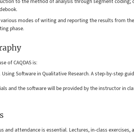
duction to the method of analysis through segment coding; c
odebook.
o various modes of writing and reporting the results from th
iting phase.
graphy
use of CAQDAS is:
4). Using Software in Qualitative Research. A step-by-step gu
ials and the software will be provided by the instructor in c
s
us and attendance is essential. Lectures, in-class exercises, 