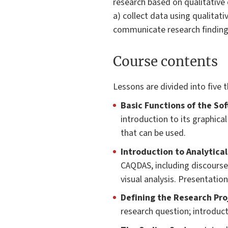
research based on qualitative d
a) collect data using qualitati
communicate research finding
Course contents
Lessons are divided into five 
Basic Functions of the So
introduction to its graphica
that can be used.
Introduction to Analytical
CAQDAS, including discourse 
visual analysis. Presentati
Defining the Research Pro
research question; introduct