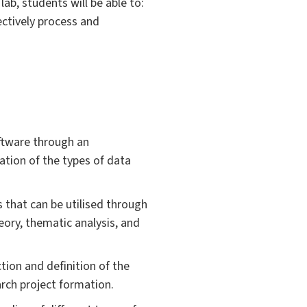
ab, students will be able to:
fectively process and
oftware through an
ation of the types of data
 that can be utilised through
eory, thematic analysis, and
tion and definition of the
arch project formation.