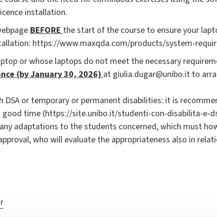
icence installation.
 webpage
BEFORE
the start of the course to ensure your lap
stallation: https://www.maxqda.com/products/system-requi
aptop or whose laptops do not meet the necessary requirem
nce (by January 30, 2026)
at giulia.dugar@unibo.it to arra
h DSA or temporary or permanent disabilities: it is recomm
n good time (https://site.unibo.it/studenti-con-disabilita-e-ds
 any adaptations to the students concerned, which must how
approval, who will evaluate the appropriateness also in relat
r