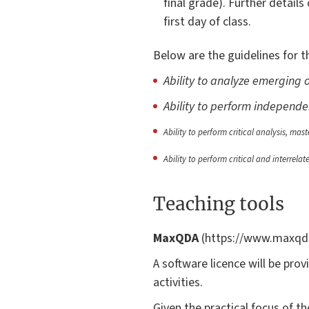
final grade). Further detail
first day of class.
Below are the guidelines for th
Ability to analyze emerging o
Ability to perform independe
Ability to perform critical analysis, mas
Ability to perform critical and interrelat
Teaching tools
MaxQDA
(https://www.maxqda.
A software licence will be prov
activities.
Given the practical focus of t