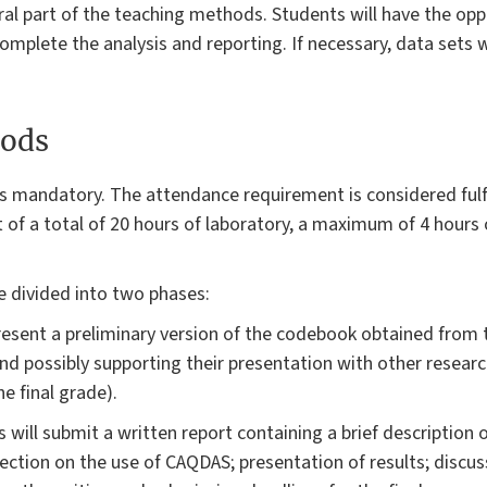
egral part of the teaching methods. Students will have the op
omplete the analysis and reporting. If necessary, data sets wi
ods
s mandatory. The attendance requirement is considered fulfi
 of a total of 20 hours of laboratory, a maximum of 4 hours 
 divided into two phases:
present a preliminary version of the codebook obtained from t
d possibly supporting their presentation with other research 
e final grade).
s will submit a written report containing a brief description 
ction on the use of CAQDAS; presentation of results; discus