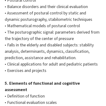
• Postural control
• Balance disorders and their clinical evaluation
• Assessment of postural control by static and
dynamic posturography, stabilometric techniques
• Mathematical models of postural control
• The posturographic signal: parameters derived from
the trajectory of the center of pressure
• Falls in the elderly and disabled subjects: stability
analysis, determinants, dynamics, classification,
prediction, assistance and rehabilitation.
• Clinical applications for adult and pediatric patients
• Exercises and projects
5. Elements of functional and cognitive
assessment
• Definition of function
• Functional evaluation scales