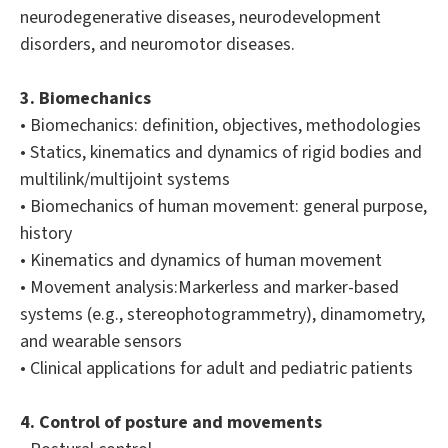
neurodegenerative diseases, neurodevelopment
disorders, and neuromotor diseases.
3. Biomechanics
• Biomechanics: definition, objectives, methodologies
• Statics, kinematics and dynamics of rigid bodies and
multilink/multijoint systems
• Biomechanics of human movement: general purpose,
history
• Kinematics and dynamics of human movement
• Movement analysis:Markerless and marker-based
systems (e.g., stereophotogrammetry), dinamometry,
and wearable sensors
• Clinical applications for adult and pediatric patients
4. Control of posture and movements