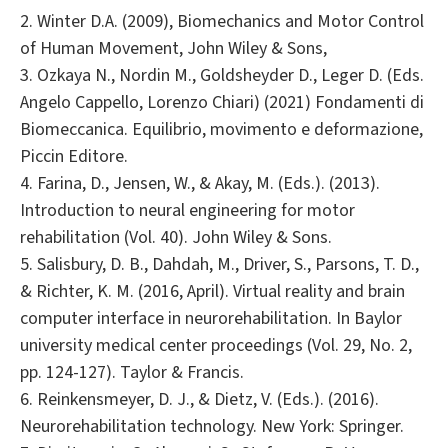
2. Winter D.A. (2009), Biomechanics and Motor Control
of Human Movement, John Wiley & Sons,
3. Ozkaya N., Nordin M., Goldsheyder D., Leger D. (Eds.
Angelo Cappello, Lorenzo Chiari) (2021) Fondamenti di
Biomeccanica. Equilibrio, movimento e deformazione,
Piccin Editore.
4. Farina, D., Jensen, W., & Akay, M. (Eds.). (2013).
Introduction to neural engineering for motor
rehabilitation (Vol. 40). John Wiley & Sons.
5. Salisbury, D. B., Dahdah, M., Driver, S., Parsons, T. D.,
& Richter, K. M. (2016, April). Virtual reality and brain
computer interface in neurorehabilitation. In Baylor
university medical center proceedings (Vol. 29, No. 2,
pp. 124-127). Taylor & Francis.
6. Reinkensmeyer, D. J., & Dietz, V. (Eds.). (2016).
Neurorehabilitation technology. New York: Springer.