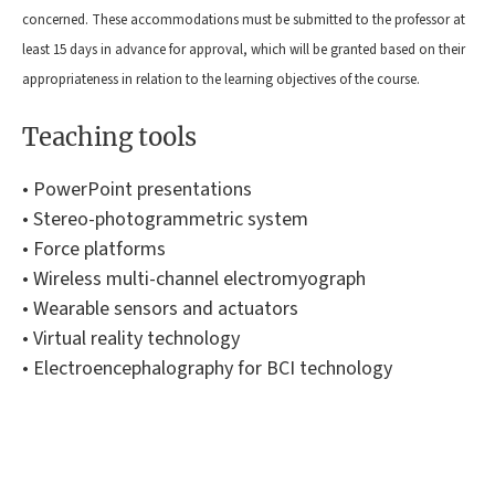
concerned. These accommodations must be submitted to the professor at
least 15 days in advance for approval, which will be granted based on their
appropriateness in relation to the learning objectives of the course.
Teaching tools
• PowerPoint presentations
• Stereo-photogrammetric system
• Force platforms
• Wireless multi-channel electromyograph
• Wearable sensors and actuators
• Virtual reality technology
• Electroencephalography for BCI technology