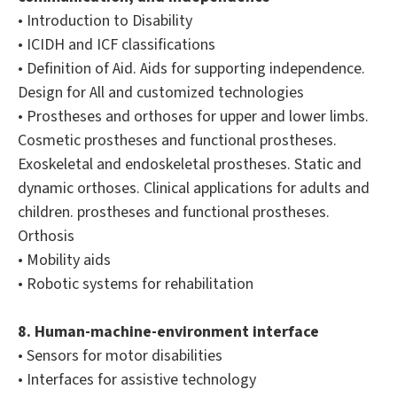
• Introduction to Disability
• ICIDH and ICF classifications
• Definition of Aid. Aids for supporting independence.
Design for All and customized technologies
• Prostheses and orthoses for upper and lower limbs.
Cosmetic prostheses and functional prostheses.
Exoskeletal and endoskeletal prostheses. Static and
dynamic orthoses. Clinical applications for adults and
children. prostheses and functional prostheses.
Orthosis
• Mobility aids
• Robotic systems for rehabilitation
8. Human-machine-environment interface
• Sensors for motor disabilities
• Interfaces for assistive technology