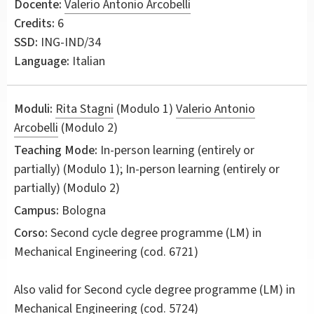
Docente:
Valerio Antonio Arcobelli
Credits:
6
SSD:
ING-IND/34
Language:
Italian
Moduli:
Rita Stagni
(Modulo 1)
Valerio Antonio
Arcobelli
(Modulo 2)
Teaching Mode:
In-person learning (entirely or
partially) (Modulo 1); In-person learning (entirely or
partially) (Modulo 2)
Campus:
Bologna
Corso:
Second cycle degree programme (LM) in
Mechanical Engineering
(cod. 6721)
Also valid for
Second cycle degree programme (LM) in
Mechanical Engineering (cod. 5724)