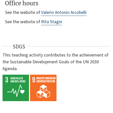
Office hours
See the website of
Valerio Antonio Arcobelli
See the website of
Rita Stagni
SDGS
This teaching activity contributes to the achievement of
the Sustainable Development Goals of the UN 2030
Agenda.