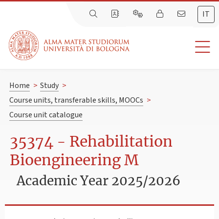
IT
Home
>
Study
>
Course units, transferable skills, MOOCs
>
Course unit catalogue
35374 - Rehabilitation
Bioengineering M
Academic Year 2025/2026