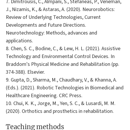
7. Dimitrousis, C., Almpani, S., Stefaneas, P., Veneman,
J., Nizamis, K., & Astaras, A. (2020). Neurorobotics:
Review of Underlying Technologies, Current
Developments and Future Directions.
Neurotechnology: Methods, advances and
applications.
8. Chen, S. C., Bodine, C., & Lew, H. L. (2021). Assistive
Technology and Environmental Control Devices. In
Braddom's Physical Medicine and Rehabilitation (pp.
374-388). Elsevier.
9. Gupta, D., Sharma, M., Chaudhary, V., & Khanna, A.
(Eds.). (2021). Robotic Technologies in Biomedical and
Healthcare Engineering. CRC Press.
10. Chui, K. K., Jorge, M., Yen, S. C., & Lusardi, M. M.
(2020). Orthotics and prosthetics in rehabilitation.
Teaching methods