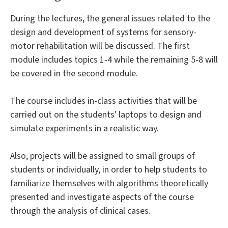
During the lectures, the general issues related to the
design and development of systems for sensory-
motor rehabilitation will be discussed. The first
module includes topics 1-4 while the remaining 5-8 will
be covered in the second module.
The course includes in-class activities that will be
carried out on the students' laptops to design and
simulate experiments in a realistic way.
Also, projects will be assigned to small groups of
students or individually, in order to help students to
familiarize themselves with algorithms theoretically
presented and investigate aspects of the course
through the analysis of clinical cases.