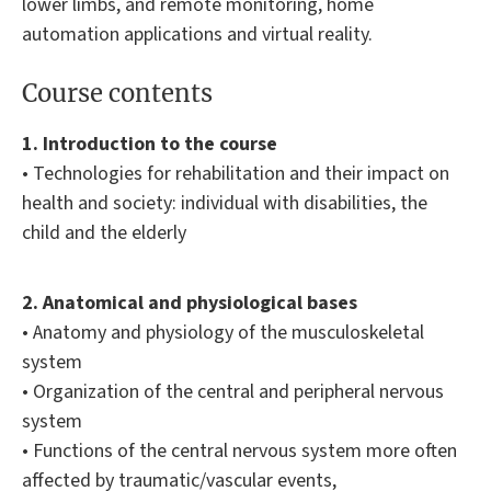
lower limbs, and remote monitoring, home
automation applications and virtual reality.
Course contents
1. Introduction to the course
• Technologies for rehabilitation and their impact on
health and society: individual with disabilities, the
child and the elderly
2. Anatomical and physiological bases
• Anatomy and physiology of the musculoskeletal
system
• Organization of the central and peripheral nervous
system
• Functions of the central nervous system more often
affected by traumatic/vascular events,