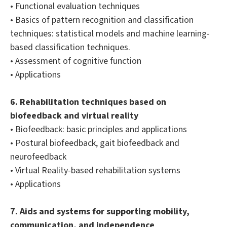
• Functional evaluation techniques
• Basics of pattern recognition and classification
techniques: statistical models and machine learning-
based classification techniques.
• Assessment of cognitive function
• Applications
6. Rehabilitation techniques based on
biofeedback and virtual reality
• Biofeedback: basic principles and applications
• Postural biofeedback, gait biofeedback and
neurofeedback
• Virtual Reality-based rehabilitation systems
• Applications
7. Aids and systems for supporting mobility,
communication, and independence