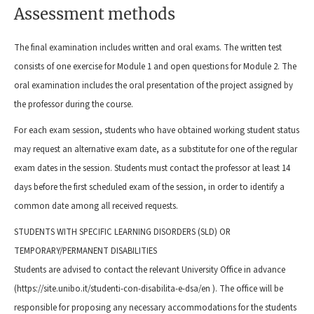
Assessment methods
The final examination includes written and oral exams. The written test
consists of one exercise for Module 1 and open questions for Module 2. The
oral examination includes the oral presentation of the project assigned by
the professor during the course.
For each exam session, students who have obtained working student status
may request an alternative exam date, as a substitute for one of the regular
exam dates in the session. Students must contact the professor at least 14
days before the first scheduled exam of the session, in order to identify a
common date among all received requests.
STUDENTS WITH SPECIFIC LEARNING DISORDERS (SLD) OR
TEMPORARY/PERMANENT DISABILITIES
Students are advised to contact the relevant University Office in advance
(https://site.unibo.it/studenti-con-disabilita-e-dsa/en ). The office will be
responsible for proposing any necessary accommodations for the students