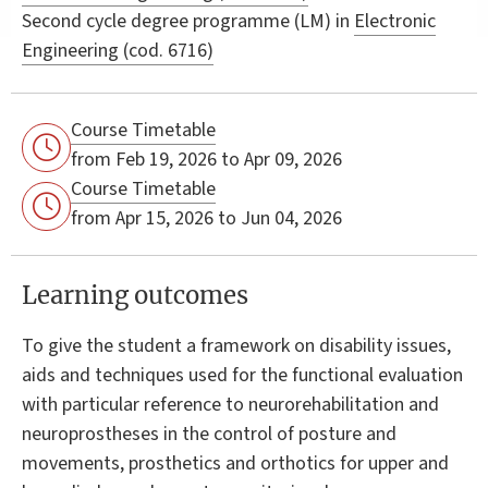
Second cycle degree programme (LM) in
Electronic
Engineering (cod. 6716)
Course Timetable
from Feb 19, 2026 to Apr 09, 2026
Course Timetable
from Apr 15, 2026 to Jun 04, 2026
Learning outcomes
To give the student a framework on disability issues,
aids and techniques used for the functional evaluation
with particular reference to neurorehabilitation and
neuroprostheses in the control of posture and
movements, prosthetics and orthotics for upper and