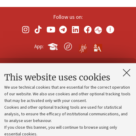
Follow us on:
App:
Contacts and certified e-mail (PEC)
This website uses cookies
Administrative divisions
We use technical cookies that are essential for the correct operation
Work with us
of our website. We also use cookies and other optional tracking tools
that may be activated only with your consent.
Alumni community
Cookies and other optional tracking tools are used for statistical
Strategic plan
analysis, to ensure the efficacy of institutional communications, and
to analyse user behaviour.
University budgets
If you close this banner, you will continue to browse using only
Donations
essential cookies.