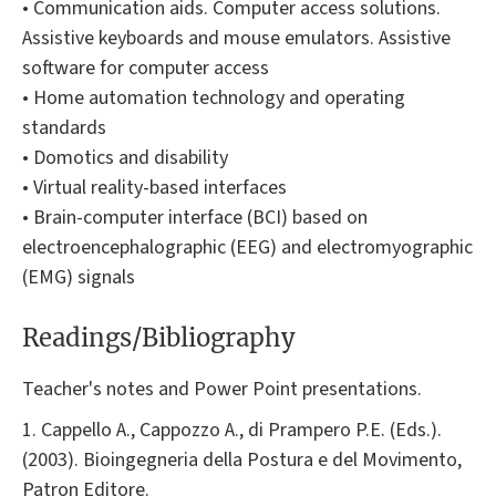
• Communication aids. Computer access solutions.
Assistive keyboards and mouse emulators. Assistive
software for computer access
• Home automation technology and operating
standards
• Domotics and disability
• Virtual reality-based interfaces
• Brain-computer interface (BCI) based on
electroencephalographic (EEG) and electromyographic
(EMG) signals
Readings/Bibliography
Teacher's notes and Power Point presentations.
1. Cappello A., Cappozzo A., di Prampero P.E. (Eds.).
(2003). Bioingegneria della Postura e del Movimento,
Patron Editore.