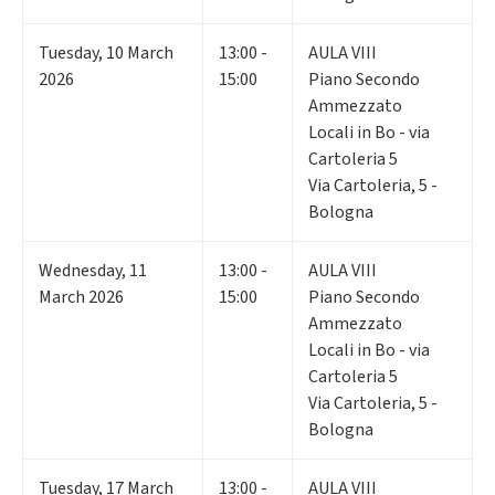
Tuesday
,
10
March
13:00 -
AULA VIII
2026
15:00
Piano Secondo
Ammezzato
Locali in Bo - via
Cartoleria 5
Via Cartoleria, 5 -
Bologna
Wednesday
,
11
13:00 -
AULA VIII
March 2026
15:00
Piano Secondo
Ammezzato
Locali in Bo - via
Cartoleria 5
Via Cartoleria, 5 -
Bologna
Tuesday
,
17
March
13:00 -
AULA VIII