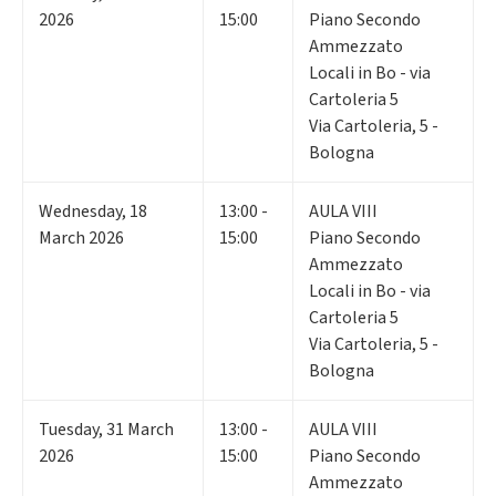
2026
15:00
Piano Secondo
Ammezzato
Locali in Bo - via
Cartoleria 5
Via Cartoleria, 5 -
Bologna
Wednesday
,
18
13:00 -
AULA VIII
March 2026
15:00
Piano Secondo
Ammezzato
Locali in Bo - via
Cartoleria 5
Via Cartoleria, 5 -
Bologna
Tuesday
,
31
March
13:00 -
AULA VIII
2026
15:00
Piano Secondo
Ammezzato