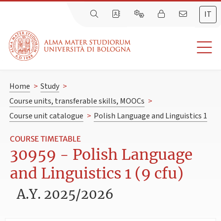
IT
Home
>
Study
>
Course units, transferable skills, MOOCs
>
Course unit catalogue
>
Polish Language and Linguistics 1
COURSE TIMETABLE
30959 - Polish Language
and Linguistics 1 (9 cfu)
A.Y. 2025/2026