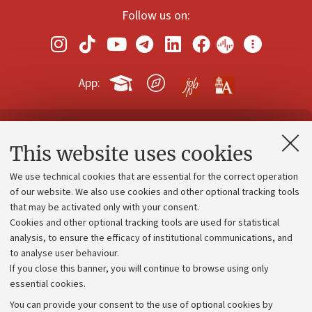
Follow us on:
App:
Contacts and certified e-mail (PEC)
This website uses cookies
Administrative divisions
We use technical cookies that are essential for the correct operation
Work with us
of our website. We also use cookies and other optional tracking tools
that may be activated only with your consent.
Alumni community
Cookies and other optional tracking tools are used for statistical
Strategic plan
analysis, to ensure the efficacy of institutional communications, and
to analyse user behaviour.
University budgets
If you close this banner, you will continue to browse using only
Donations
essential cookies.
Calls and competitions
You can provide your consent to the use of optional cookies by