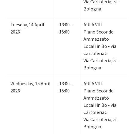
Via Cartoleria, 5 -
Bologna
Tuesday
,
14
April
13:00 -
AULA VIII
2026
15:00
Piano Secondo
Ammezzato
Locali in Bo - via
Cartoleria 5
Via Cartoleria, 5 -
Bologna
Wednesday
,
15
April
13:00 -
AULA VIII
2026
15:00
Piano Secondo
Ammezzato
Locali in Bo - via
Cartoleria 5
Via Cartoleria, 5 -
Bologna