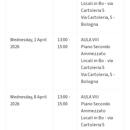
Locali in Bo - via
Cartoleria 5
Via Cartoleria, 5 -
Bologna
Wednesday
,
1
April
13:00 -
AULA VIII
2026
15:00
Piano Secondo
Ammezzato
Locali in Bo - via
Cartoleria 5
Via Cartoleria, 5 -
Bologna
Wednesday
,
8
April
13:00 -
AULA VIII
2026
15:00
Piano Secondo
Ammezzato
Locali in Bo - via
Cartoleria 5