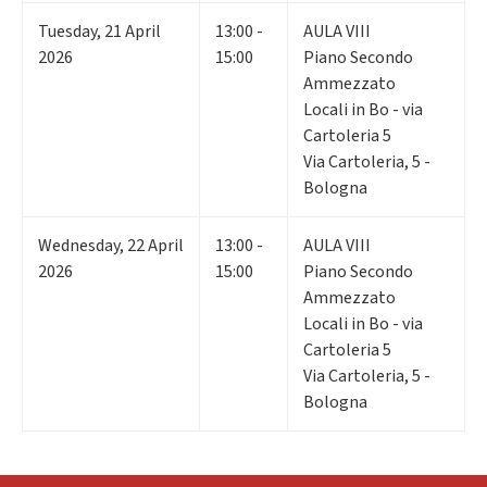
Tuesday
,
21
April
13:00 -
AULA VIII
2026
15:00
Piano Secondo
Ammezzato
Locali in Bo - via
Cartoleria 5
Via Cartoleria, 5 -
Bologna
Wednesday
,
22
April
13:00 -
AULA VIII
2026
15:00
Piano Secondo
Ammezzato
Locali in Bo - via
Cartoleria 5
Via Cartoleria, 5 -
Bologna