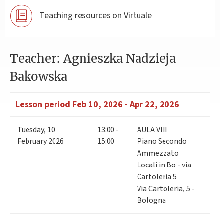
Teaching resources on Virtuale
Teacher: Agnieszka Nadzieja
Bakowska
Lesson period
Feb 10, 2026 - Apr 22, 2026
Tuesday
,
10
13:00 -
AULA VIII
February 2026
15:00
Piano Secondo
Ammezzato
Locali in Bo - via
Cartoleria 5
Via Cartoleria, 5 -
Bologna