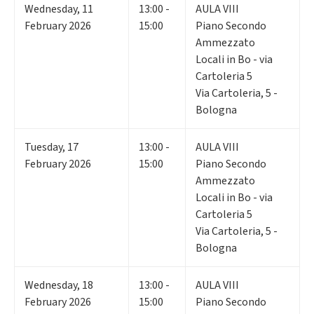
Wednesday
,
11
13:00 -
AULA VIII
February 2026
15:00
Piano Secondo
Ammezzato
Locali in Bo - via
Cartoleria 5
Via Cartoleria, 5 -
Bologna
Tuesday
,
17
13:00 -
AULA VIII
February 2026
15:00
Piano Secondo
Ammezzato
Locali in Bo - via
Cartoleria 5
Via Cartoleria, 5 -
Bologna
Wednesday
,
18
13:00 -
AULA VIII
February 2026
15:00
Piano Secondo