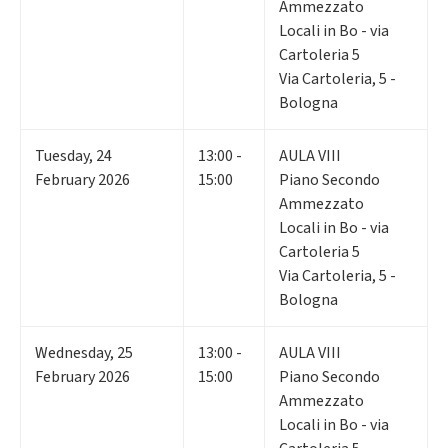
Ammezzato
Locali in Bo - via
Cartoleria 5
Via Cartoleria, 5 -
Bologna
Tuesday
,
24
13:00 -
AULA VIII
February 2026
15:00
Piano Secondo
Ammezzato
Locali in Bo - via
Cartoleria 5
Via Cartoleria, 5 -
Bologna
Wednesday
,
25
13:00 -
AULA VIII
February 2026
15:00
Piano Secondo
Ammezzato
Locali in Bo - via