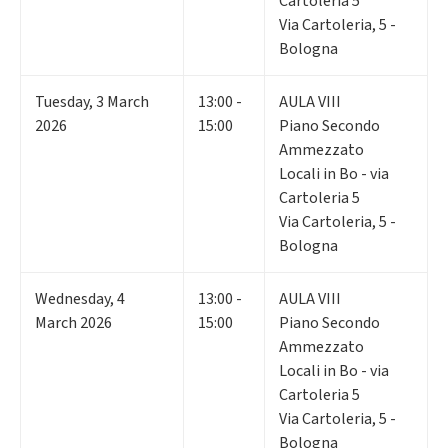
Cartoleria 5
Via Cartoleria, 5 -
Bologna
Tuesday
,
3
March
13:00 -
AULA VIII
2026
15:00
Piano Secondo
Ammezzato
Locali in Bo - via
Cartoleria 5
Via Cartoleria, 5 -
Bologna
Wednesday
,
4
13:00 -
AULA VIII
March 2026
15:00
Piano Secondo
Ammezzato
Locali in Bo - via
Cartoleria 5
Via Cartoleria, 5 -
Bologna