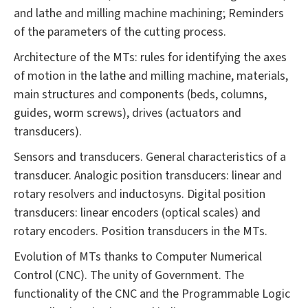
and lathe and milling machine machining; Reminders
of the parameters of the cutting process.
Architecture of the MTs: rules for identifying the axes
of motion in the lathe and milling machine, materials,
main structures and components (beds, columns,
guides, worm screws), drives (actuators and
transducers).
Sensors and transducers. General characteristics of a
transducer. Analogic position transducers: linear and
rotary resolvers and inductosyns. Digital position
transducers: linear encoders (optical scales) and
rotary encoders. Position transducers in the MTs.
Evolution of MTs thanks to Computer Numerical
Control (CNC). The unity of Government. The
functionality of the CNC and the Programmable Logic