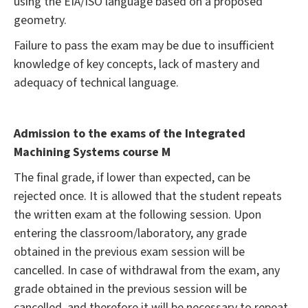
using the EIA/ISO language based on a proposed
geometry.
Failure to pass the exam may be due to insufficient
knowledge of key concepts, lack of mastery and
adequacy of technical language.
Admission to the exams of the Integrated
Machining Systems course M
The final grade, if lower than expected, can be
rejected once. It is allowed that the student repeats
the written exam at the following session. Upon
entering the classroom/laboratory, any grade
obtained in the previous exam session will be
cancelled. In case of withdrawal from the exam, any
grade obtained in the previous session will be
cancelled, and therefore it will be necessary to repeat