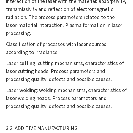
interaction of the laser with the material: absorptivity,
transmissivity and reflection of electromagnetic
radiation. The process parameters related to the
laser-material interaction. Plasma formation in laser
processing.
Classification of processes with laser sources
according to irradiance.
Laser cutting: cutting mechanisms, characteristics of
laser cutting heads. Process parameters and
processing quality: defects and possible causes.
Laser welding: welding mechanisms, characteristics of
laser welding heads. Process parameters and
processing quality: defects and possible causes.
3.2. ADDITIVE MANUFACTURING