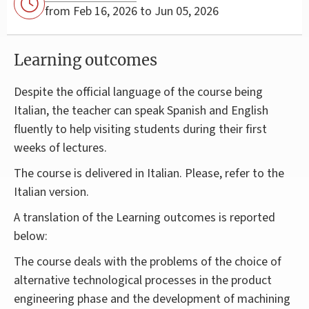
from Feb 16, 2026 to Jun 05, 2026
Learning outcomes
Despite the official language of the course being
Italian, the teacher can speak Spanish and English
fluently to help visiting students during their first
weeks of lectures.
The course is delivered in Italian. Please, refer to the
Italian version.
A translation of the Learning outcomes is reported
below:
The course deals with the problems of the choice of
alternative technological processes in the product
engineering phase and the development of machining