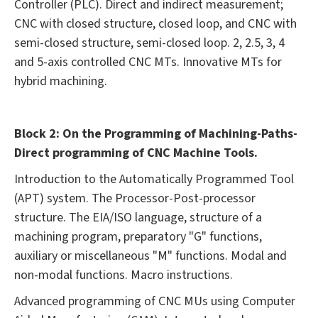
Controller (PLC). Direct and indirect measurement;
CNC with closed structure, closed loop, and CNC with
semi-closed structure, semi-closed loop. 2, 2.5, 3, 4
and 5-axis controlled CNC MTs. Innovative MTs for
hybrid machining.
Block 2: On the Programming of Machining-Paths-
Direct programming of CNC Machine Tools.
Introduction to the Automatically Programmed Tool
(APT) system. The Processor-Post-processor
structure. The EIA/ISO language, structure of a
machining program, preparatory "G" functions,
auxiliary or miscellaneous "M" functions. Modal and
non-modal functions. Macro instructions.
Advanced programming of CNC MUs using Computer