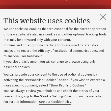
Contacts and certified e-mail (PEC)
This website uses cookies
Administrative divisions
We use technical cookies that are essential for the correct operation
Work with us
of our website. We also use cookies and other optional tracking tools
that may be activated only with your consent.
Alumni community
Cookies and other optional tracking tools are used for statistical
Strategic plan
analysis, to ensure the efficacy of institutional communications, and
to analyse user behaviour.
University budgets
If you close this banner, you will continue to browse using only
Donations
essential cookies.
Calls and competitions
You can provide your consent to the use of optional cookies by
activating the “Personalise Cookies” option. If you wish to express a
Transparent administration
more specific consent, select “Show Profiling Cookies”.
Appeals lodged
You can always review your choices and check the status of your
consent by going to the “Cookie Settings” section on the website.
Merchandising - UniboStore
For further information,
see our Cookie Policy
.
Website and accessibility information