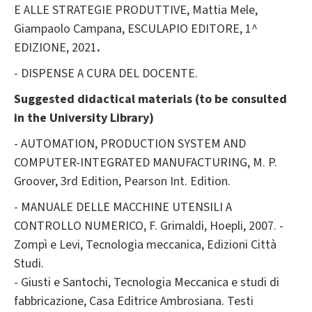
E ALLE STRATEGIE PRODUTTIVE, Mattia Mele,
Giampaolo Campana, ESCULAPIO EDITORE, 1^
EDIZIONE, 2021
.
- DISPENSE A CURA DEL DOCENTE.
Suggested didactical materials (to be consulted
in the University Library)
- AUTOMATION, PRODUCTION SYSTEM AND
COMPUTER-INTEGRATED MANUFACTURING, M. P.
Groover, 3rd Edition, Pearson Int. Edition.
- MANUALE DELLE MACCHINE UTENSILI A
CONTROLLO NUMERICO, F. Grimaldi, Hoepli, 2007. -
Zompì e Levi, Tecnologia meccanica, Edizioni Città
Studi.
- Giusti e Santochi, Tecnologia Meccanica e studi di
fabbricazione, Casa Editrice Ambrosiana. Testi