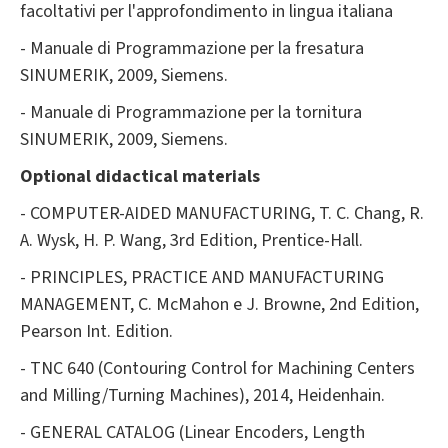
facoltativi per l'approfondimento in lingua italiana
- Manuale di Programmazione per la fresatura
SINUMERIK, 2009, Siemens.
- Manuale di Programmazione per la tornitura
SINUMERIK, 2009, Siemens.
Optional
didactical materials
- COMPUTER-AIDED MANUFACTURING, T. C. Chang, R.
A. Wysk, H. P. Wang, 3rd Edition, Prentice-Hall.
- PRINCIPLES, PRACTICE AND MANUFACTURING
MANAGEMENT, C. McMahon e J. Browne, 2nd Edition,
Pearson Int. Edition.
- TNC 640 (Contouring Control for Machining Centers
and Milling/Turning Machines), 2014, Heidenhain.
- GENERAL CATALOG (Linear Encoders, Length