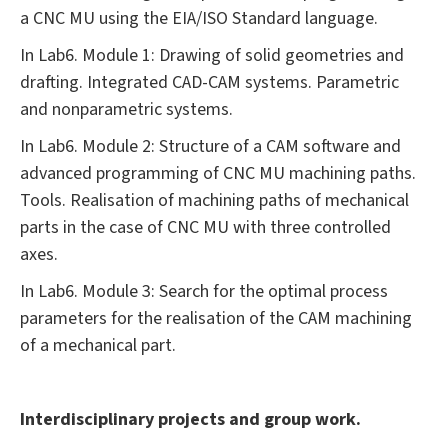
a CNC MU using the EIA/ISO Standard language.
In Lab6. Module 1: Drawing of solid geometries and
drafting. Integrated CAD-CAM systems. Parametric
and nonparametric systems.
In Lab6. Module 2: Structure of a CAM software and
advanced programming of CNC MU machining paths.
Tools. Realisation of machining paths of mechanical
parts in the case of CNC MU with three controlled
axes.
In Lab6. Module 3: Search for the optimal process
parameters for the realisation of the CAM machining
of a mechanical part.
Interdisciplinary projects and group work.