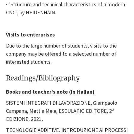
· "Structure and technical characteristics of a modern
CNC", by HEIDENHAIN.
Visits to enterprises
Due to the large number of students, visits to the
company may be offered to a selected number of
interested students.
Readings/Bibliography
Books and teacher's note (in Italian)
SISTEMI INTEGRATI DI LAVORAZIONE, Giampaolo
Campana, Mattia Mele, ESCULAPIO EDITORE, 2^
EDIZIONE, 2021
.
TECNOLOGIE ADDITIVE. INTRODUZIONE AI PROCESSI