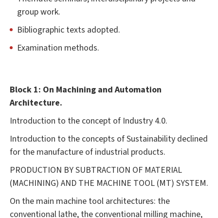
group work.
Bibliographic texts adopted.
Examination methods.
Block
1:
On
Machining
and
Automation
Architecture.
Introduction to the concept of Industry 4.0.
Introduction to the concepts of Sustainability declined
for the manufacture of industrial products.
PRODUCTION BY SUBTRACTION OF MATERIAL
(MACHINING) AND THE MACHINE TOOL (MT) SYSTEM.
On the main machine tool architectures: the
conventional lathe, the conventional milling machine,