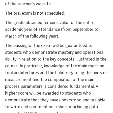
of the teacher's website.
The oral exam is not scheduled.
The grade obtained remains valid for the entire
academic year of attendance (from September to
March of the following year).
The passing of the exam will be guaranteed to
students who demonstrate mastery and operational
ability in relation to the key concepts illustrated in the
course. In particular, knowledge of the main machine
tool architectures and the habit regarding the units of
measurement and the composition of the main
process parameters is considered fundamental. A
higher score will be awarded to students who
demonstrate that they have understood and are able
to write and comment on a short machining path