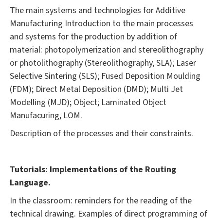
The main systems and technologies for Additive
Manufacturing Introduction to the main processes
and systems for the production by addition of
material: photopolymerization and stereolithography
or photolithography (Stereolithography, SLA); Laser
Selective Sintering (SLS); Fused Deposition Moulding
(FDM); Direct Metal Deposition (DMD); Multi Jet
Modelling (MJD); Object; Laminated Object
Manufacuring, LOM.
Description of the processes and their constraints.
Tutorials: Implementations of the Routing
Language.
In the classroom: reminders for the reading of the
technical drawing. Examples of direct programming of