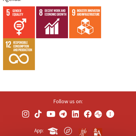
Follow us on:
App: