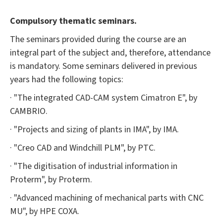
Compulsory thematic seminars.
The seminars provided during the course are an
integral part of the subject and, therefore, attendance
is mandatory. Some seminars delivered in previous
years had the following topics:
· "The integrated CAD-CAM system Cimatron E", by
CAMBRIO.
· "Projects and sizing of plants in IMA", by IMA.
· "Creo CAD and Windchill PLM", by PTC.
· "The digitisation of industrial information in
Proterm", by Proterm.
· "Advanced machining of mechanical parts with CNC
MU", by HPE COXA.