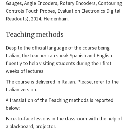
Gauges, Angle Encoders, Rotary Encoders, Contouring
Controls Touch Probes, Evaluation Electronics Digital
Readouts), 2014, Heidenhain.
Teaching methods
Despite the official language of the course being
Italian, the teacher can speak Spanish and English
fluently to help visiting students during their first
weeks of lectures.
The course is delivered in Italian. Please, refer to the
Italian version.
A translation of the Teaching methods is reported
below:
Face-to-face lessons in the classroom with the help of
a blackboard, projector.