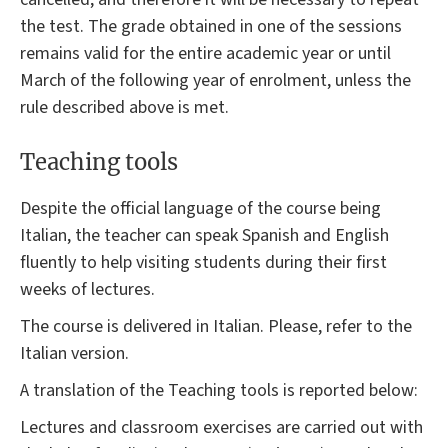
the test. The grade obtained in one of the sessions
remains valid for the entire academic year or until
March of the following year of enrolment, unless the
rule described above is met.
Teaching tools
Despite the official language of the course being
Italian, the teacher can speak Spanish and English
fluently to help visiting students during their first
weeks of lectures.
The course is delivered in Italian. Please, refer to the
Italian version.
A translation of the Teaching tools is reported below:
Lectures and classroom exercises are carried out with