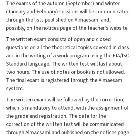
The exams of the autumn (September) and winter
(January and February) sessions will be communicated
through the lists published on Almaesami and,
possibly, on the notices page of the teacher's website.
The written exam consists of open and closed
questions on all the theoretical topics covered in class
and in the writing of a work program using the EIA/ISO
Standard language. The written test will last about
two hours. The use of notes or books is not allowed.
The final exam is registered through the Almaesami
system.
The written exam will be followed by the correction,
which is mandatory to attend, with the assignment of
the grade and registration. The date for the
correction of the written test will be communicated
through Almaesami and published on the notices page