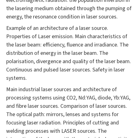
electromagnetic radiation: the population inversion in
the lasering medium obtained through the pumping of
energy, the resonance condition in laser sources.
Example of an architecture of a laser source.
Properties of Laser emission. Main characteristics of
the laser beam: efficiency, fluence and irradiance. The
distribution of energy in the laser beam. The
polarisation, divergence and quality of the laser beam.
Continuous and pulsed laser sources. Safety in laser
systems.
Main industrial laser sources and architecture of
processing systems using CO2, Nd:YAG, diode, Yb:YAG,
and fibre laser sources. Comparison of laser sources.
The optical path: mirrors, lenses and systems for
focusing laser radiation. Principles of cutting and
welding processes with LASER sources. The