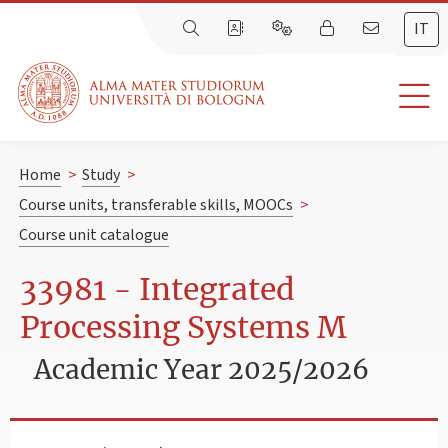
IT
Home
>
Study
>
Course units, transferable skills, MOOCs
>
Course unit catalogue
33981 - Integrated
Processing Systems M
Academic Year 2025/2026