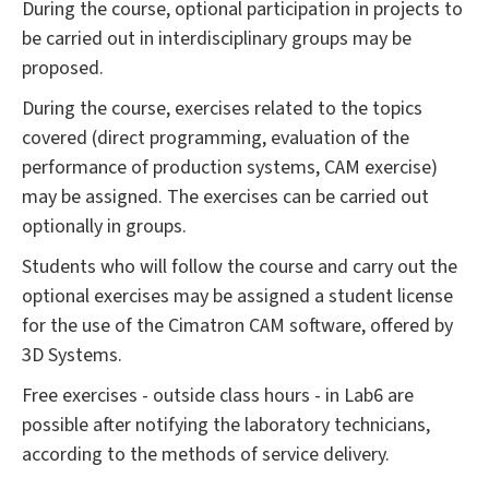
During the course, optional participation in projects to
be carried out in interdisciplinary groups may be
proposed.
During the course, exercises related to the topics
covered (direct programming, evaluation of the
performance of production systems, CAM exercise)
may be assigned. The exercises can be carried out
optionally in groups.
Students who will follow the course and carry out the
optional exercises may be assigned a student license
for the use of the Cimatron CAM software, offered by
3D Systems.
Free exercises - outside class hours - in Lab6 are
possible after notifying the laboratory technicians,
according to the methods of service delivery.