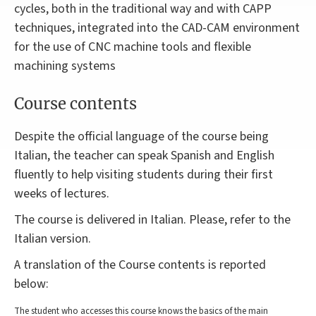
cycles, both in the traditional way and with CAPP
techniques, integrated into the CAD-CAM environment
for the use of CNC machine tools and flexible
machining systems
Course contents
Despite the official language of the course being
Italian, the teacher can speak Spanish and English
fluently to help visiting students during their first
weeks of lectures.
The course is delivered in Italian. Please, refer to the
Italian version.
A translation of the Course contents is reported
below:
The student who accesses this course knows the basics of the main