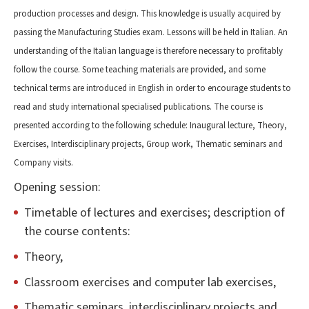
production processes and design. This knowledge is usually acquired by
passing the Manufacturing Studies exam. Lessons will be held in Italian. An
understanding of the Italian language is therefore necessary to profitably
follow the course. Some teaching materials are provided, and some
technical terms are introduced in English in order to encourage students to
read and study international specialised publications. The course is
presented according to the following schedule: Inaugural lecture, Theory,
Exercises, Interdisciplinary projects, Group work, Thematic seminars and
Company visits.
Opening session:
Timetable of lectures and exercises; description of
the course contents:
Theory,
Classroom exercises and computer lab exercises,
Thematic seminars, interdisciplinary projects and