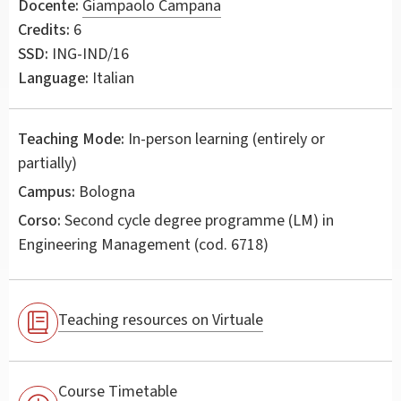
Docente:
Giampaolo Campana
Credits:
6
SSD:
ING-IND/16
Language:
Italian
Teaching Mode:
In-person learning (entirely or
partially)
Campus:
Bologna
Corso:
Second cycle degree programme (LM) in
Engineering Management
(cod. 6718)
Teaching resources on Virtuale
Course Timetable