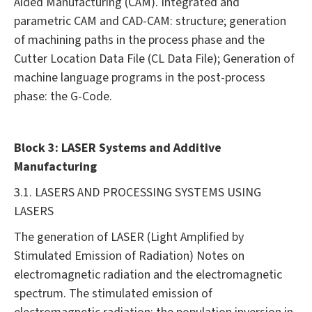
Aided Manufacturing (CAM). Integrated and
parametric CAM and CAD-CAM: structure; generation
of machining paths in the process phase and the
Cutter Location Data File (CL Data File); Generation of
machine language programs in the post-process
phase: the G-Code.
Block 3: LASER Systems and Additive
Manufacturing
3.1. LASERS AND PROCESSING SYSTEMS USING
LASERS
The generation of LASER (Light Amplified by
Stimulated Emission of Radiation) Notes on
electromagnetic radiation and the electromagnetic
spectrum. The stimulated emission of