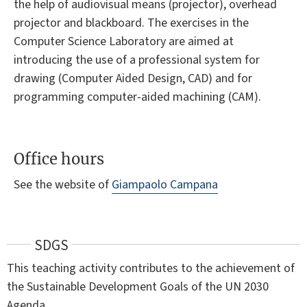
the help of audiovisual means (projector), overhead
projector and blackboard. The exercises in the
Computer Science Laboratory are aimed at
introducing the use of a professional system for
drawing (Computer Aided Design, CAD) and for
programming computer-aided machining (CAM).
Office hours
See the website of
Giampaolo Campana
SDGS
This teaching activity contributes to the achievement of
the Sustainable Development Goals of the UN 2030
Agenda.