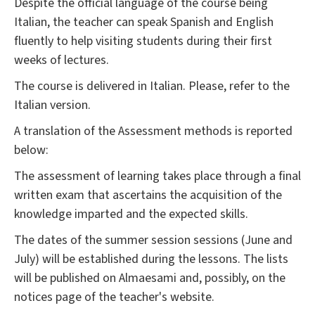
Despite the official language of the course being
Italian, the teacher can speak Spanish and English
fluently to help visiting students during their first
weeks of lectures.
The course is delivered in Italian. Please, refer to the
Italian version.
A translation of the Assessment methods is reported
below:
The assessment of learning takes place through a final
written exam that ascertains the acquisition of the
knowledge imparted and the expected skills.
The dates of the summer session sessions (June and
July) will be established during the lessons. The lists
will be published on Almaesami and, possibly, on the
notices page of the teacher's website.