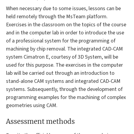
When necessary due to some issues, lessons can be
held remotely through the MsTeam platform.
Exercises in the classroom on the topics of the course
and in the computer lab in order to introduce the use
of a professional system for the programming of
machining by chip removal. The integrated CAD-CAM
system Cimatron E, courtesy of 3D System, will be
used for this purpose. The exercises in the computer
lab will be carried out through an introduction to
stand-alone CAM systems and integrated CAD-CAM
systems. Subsequently, through the development of
programming examples for the machining of complex
geometries using CAM.
Assessment methods